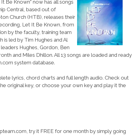
t It Be Known” now has all songs
p Central, based out of
ton Church (HTB), releases their
recording, Let It Be Known, from
on by the faculty, training team
h is led by Tim Hughes and Al
p leaders Hughes, Gordon, Ben
ronth and Miles Dhillon. All 13 songs are loaded and ready
am.com system database.
ete lyrics, chord charts and full length audio. Check out
he original key, or choose your own key and play it the
hipteam.com, try it FREE for one month by simply going