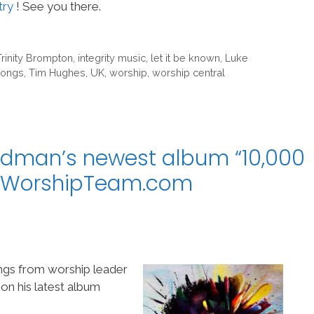
try
! See you there.
Trinity Brompton
,
integrity music
,
let it be known
,
Luke
ongs
,
Tim Hughes
,
UK
,
worship
,
worship central
edman’s newest album “10,000
o WorshipTeam.com
gs from worship leader
on his latest album