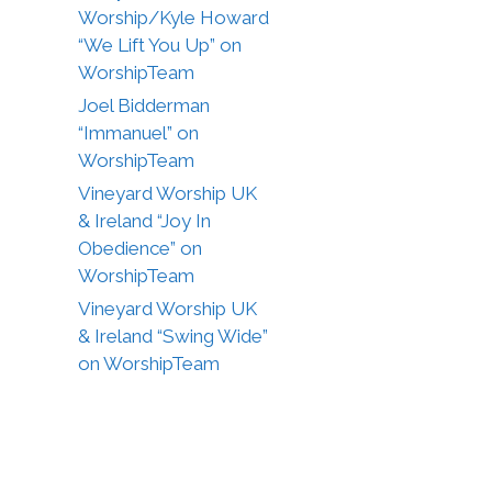
Worship/Kyle Howard
“We Lift You Up” on
WorshipTeam
Joel Bidderman
“Immanuel” on
WorshipTeam
Vineyard Worship UK
& Ireland “Joy In
Obedience” on
WorshipTeam
Vineyard Worship UK
& Ireland “Swing Wide”
on WorshipTeam