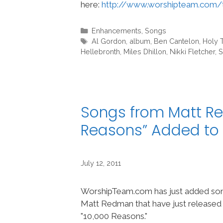
here:
http://www.worshipteam.com/
Categories
Enhancements
,
Songs
Tags
Al Gordon
,
album
,
Ben Cantelon
,
Holy 
Hellebronth
,
Miles Dhillon
,
Nikki Fletcher
,
S
Songs from Matt R
Reasons” Added t
July 12, 2011
WorshipTeam.com has just added son
Matt Redman that have just released 
"10,000 Reasons."