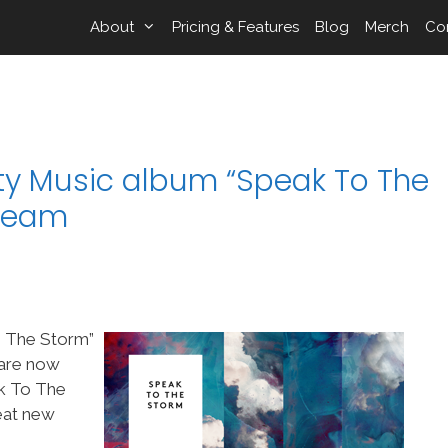
About
Pricing & Features
Blog
Merch
Co
ity Music album “Speak To The
pTeam
o The Storm”
 are now
k To The
reat new