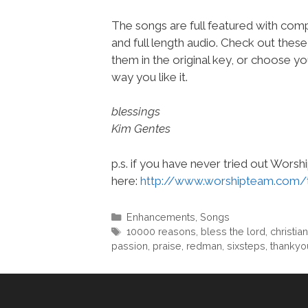
The songs are full featured with comp
and full length audio. Check out thes
them in the original key, or choose yo
way you like it.
blessings
Kim Gentes
p.s. if you have never tried out Wors
here:
http://www.worshipteam.com/
Categories
Enhancements
,
Songs
Tags
10000 reasons
,
bless the lord
,
christian
passion
,
praise
,
redman
,
sixsteps
,
thankyo