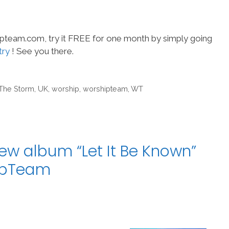
hipteam.com, try it FREE for one month by simply going
try
! See you there.
The Storm
,
UK
,
worship
,
worshipteam
,
WT
ew album “Let It Be Known”
hipTeam