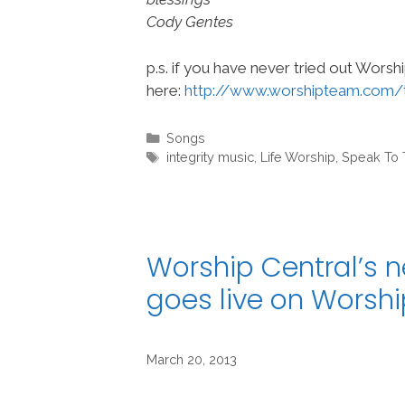
Cody Gentes
p.s. if you have never tried out Wors
here:
http://www.worshipteam.com/
Categories
Songs
Tags
integrity music
,
Life Worship
,
Speak To 
Worship Central’s n
goes live on Wors
March 20, 2013