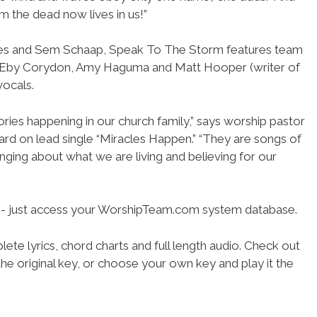
 the dead now lives in us!”
es and Sem Schaap, Speak To The Storm features team
 Eby Corydon, Amy Haguma and Matt Hooper (writer of
vocals.
ories happening in our church family,” says worship pastor
rd on lead single “Miracles Happen.” “They are songs of
singing about what we are living and believing for our
se- just access your WorshipTeam.com system database.
ete lyrics, chord charts and full length audio. Check out
he original key, or choose your own key and play it the