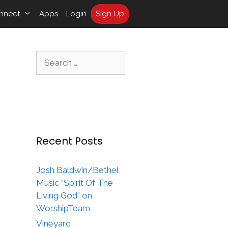
nnect
Apps
Login
Sign Up
Search
for:
Recent Posts
Josh Baldwin/Bethel
Music “Spirit Of The
Living God” on
WorshipTeam
Vineyard