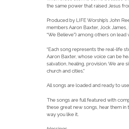
the same power that raised Jesus from
Produced by LIFE Worship’s John Re
members Aaron Baxter, Jock James,
“We Believe”) among others on lead 
“Each song represents the real-life st
Aaron Baxter, whose voice can be hea
salvation, healing, provision. We are 
church and cities.”
All songs are loaded and ready to u
The songs are full featured with compl
these great new songs, hear them in t
way you like it.
blessings