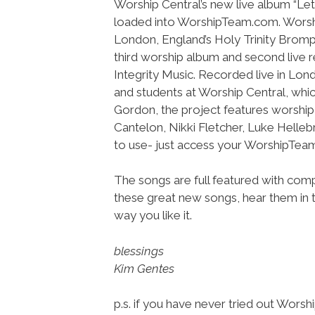
Worship Central’s new live album “Le
loaded into WorshipTeam.com. Worshi
London, England’s Holy Trinity Bromp
third worship album and second live 
Integrity Music. Recorded live in Lond
and students at Worship Central, whic
Gordon, the project features worshi
Cantelon, Nikki Fletcher, Luke Helleb
to use- just access your WorshipTe
The songs are full featured with compl
these great new songs, hear them in t
way you like it.
blessings
Kim Gentes
p.s. if you have never tried out Wors