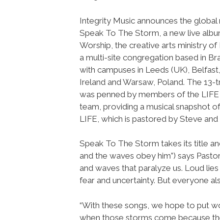
Integrity Music announces the global 
Speak To The Storm, a new live alb
Worship, the creative arts ministry of
a multi-site congregation based in Br
with campuses in Leeds (UK), Belfast
Ireland and Warsaw, Poland. The 13-
was penned by members of the LIFE
team, providing a musical snapshot of
LIFE, which is pastored by Steve and 
Speak To The Storm takes its title a
and the waves obey him”) says Pastor
and waves that paralyze us. Loud lies 
fear and uncertainty. But everyone al
“With these songs, we hope to put wor
when those storms come because the