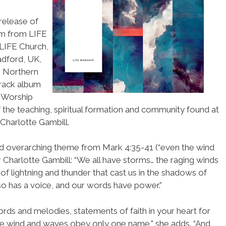
release of
um from LIFE
 LIFE Church,
adford, UK,
, Northern
track album
 Worship
 the teaching, spiritual formation and community found at
Charlotte Gambill.
nd overarching theme from Mark 4:35-41 (“even the wind
 Charlotte Gambill: “We all have storms… the raging winds
of lightning and thunder that cast us in the shadows of
so has a voice, and our words have power.”
ds and melodies, statements of faith in your heart for
 wind and waves obey only one name,” she adds. “And