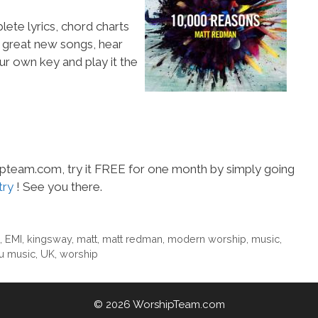
lete lyrics, chord charts
e great new songs, hear
ur own key and play it the
hipteam.com, try it FREE for one month by simply going
try
! See you there.
,
EMI
,
kingsway
,
matt
,
matt redman
,
modern worship
,
music
,
u music
,
UK
,
worship
© 2026 WorshipTeam.com