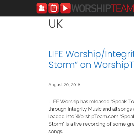
Skip
to
content
UK
LIFE Worship/Integr
Storm” on Worshi
August 20, 2018
LIFE Worship has released “Speak T
through Integrity Music and all songs
loaded into WorshipTeam.com “Spea
Storm” is a live recording of some g
songs.