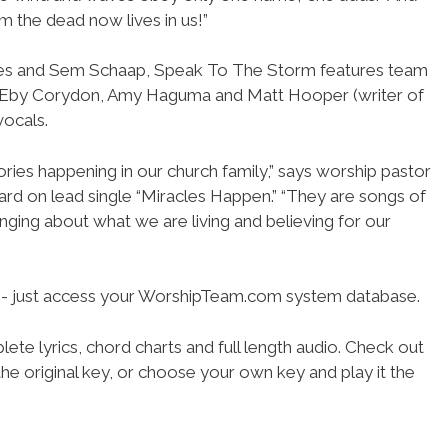
 the dead now lives in us!”
es and Sem Schaap, Speak To The Storm features team
 Eby Corydon, Amy Haguma and Matt Hooper (writer of
vocals.
ories happening in our church family,” says worship pastor
rd on lead single “Miracles Happen.” “They are songs of
singing about what we are living and believing for our
se- just access your WorshipTeam.com system database.
ete lyrics, chord charts and full length audio. Check out
he original key, or choose your own key and play it the