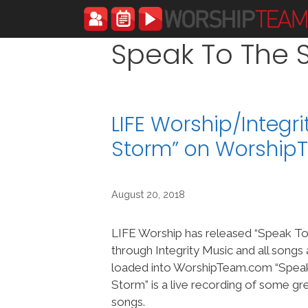
Skip
to
content
Speak To The 
LIFE Worship/Integr
Storm” on Worshi
August 20, 2018
LIFE Worship has released “Speak T
through Integrity Music and all songs
loaded into WorshipTeam.com “Spea
Storm” is a live recording of some g
songs.