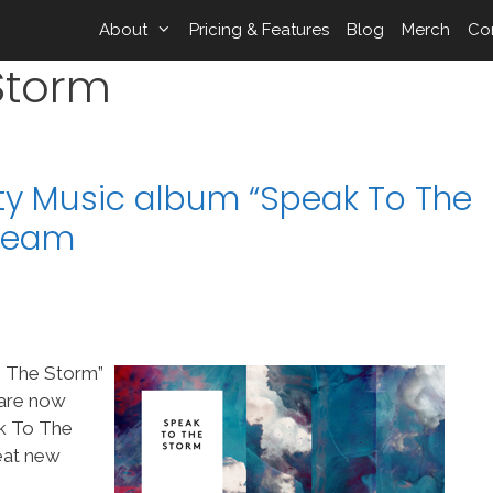
About
Pricing & Features
Blog
Merch
Co
Storm
ity Music album “Speak To The
pTeam
o The Storm”
 are now
k To The
reat new