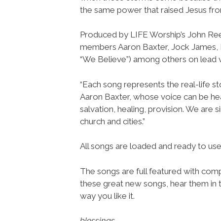
the same power that raised Jesus from
Produced by LIFE Worship’s John Re
members Aaron Baxter, Jock James,
“We Believe”) among others on lead 
“Each song represents the real-life st
Aaron Baxter, whose voice can be hea
salvation, healing, provision. We are 
church and cities.”
All songs are loaded and ready to u
The songs are full featured with compl
these great new songs, hear them in t
way you like it.
blessings