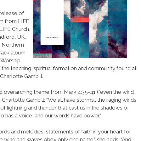
release of
um from LIFE
 LIFE Church,
adford, UK,
, Northern
track album
 Worship
 the teaching, spiritual formation and community found at
Charlotte Gambill.
nd overarching theme from Mark 4:35-41 (“even the wind
 Charlotte Gambill: “We all have storms… the raging winds
of lightning and thunder that cast us in the shadows of
so has a voice, and our words have power.”
ds and melodies, statements of faith in your heart for
 wind and waves obey only one name,” she adds. “And