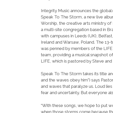
Integrity Music announces the global 
Speak To The Storm, a new live alb
Worship, the creative arts ministry of
a multi-site congregation based in Br
with campuses in Leeds (UK), Belfast
Ireland and Warsaw, Poland. The 13-
was penned by members of the LIFE
team, providing a musical snapshot of
LIFE, which is pastored by Steve and 
Speak To The Storm takes its title a
and the waves obey him”) says Pastor
and waves that paralyze us. Loud lies 
fear and uncertainty. But everyone al
“With these songs, we hope to put wor
when those storms come because the