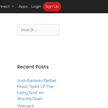
nnect
Apps
Login
Sign Up
Search
for:
Recent Posts
Josh Baldwin/Bethel
Music “Spirit Of The
Living God” on
WorshipTeam
Vineyard