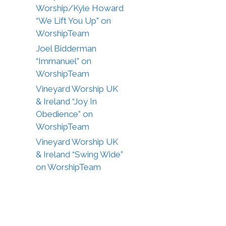
Worship/Kyle Howard
“We Lift You Up” on
WorshipTeam
Joel Bidderman
“Immanuel” on
WorshipTeam
Vineyard Worship UK
& Ireland “Joy In
Obedience” on
WorshipTeam
Vineyard Worship UK
& Ireland “Swing Wide”
on WorshipTeam