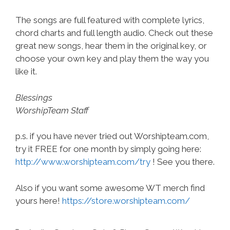
The songs are full featured with complete lyrics,
chord charts and full length audio. Check out these
great new songs, hear them in the original key, or
choose your own key and play them the way you
like it.
Blessings
WorshipTeam Staff
p.s. if you have never tried out Worshipteam.com,
try it FREE for one month by simply going here:
http://www.worshipteam.com/try
! See you there.
Also if you want some awesome WT merch find
yours here!
https://store.worshipteam.com/