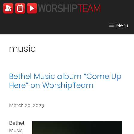
Skip
to
content
Menu
music
Bethel Music album “Come Up
Here” on WorshipTeam
March 20, 2023
Bethel
Music