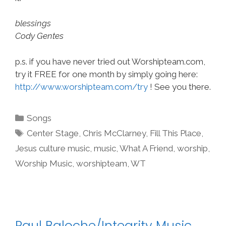
blessings
Cody Gentes
p.s. if you have never tried out Worshipteam.com,
try it FREE for one month by simply going here:
http://www.worshipteam.com/try
! See you there.
Categories
Songs
Tags
Center Stage
,
Chris McClarney
,
Fill This Place
,
Jesus culture music
,
music
,
What A Friend
,
worship
,
Worship Music
,
worshipteam
,
WT
Paul Baloche/Integrity Music