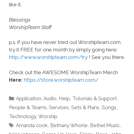
like it.
Blessings
WorshipTeam Staff
p.s. if you have never tried out Worshipteam.com,
try it FREE for one month by simply going here:
http://www.worshipteam.com/try
! See you there.
Check out the AWESOME WorshipTeam Merch
Here:
https://store.worshipteam.com/
Categories
Application
,
Audio
,
Help, Tutorials & Support
,
People & Teams
,
Services
,
Sets & Plans
,
Songs
,
Technology
,
Worship
Tags
Amanda cook
,
Bethany Whorle
,
Bethel Music
,