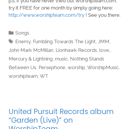
p.s. if you have never tried out Worshipteam.com,
try it FREE for one month by simply going here:
http://www.worshipteam.com/try
! See you there.
Categories
Songs
Tags
Enemy
,
Fumbling Towards The Light
,
JMM
,
John Mark McMillan
,
Lionhawk Records
,
love.
,
Mercury & Lightning
,
music
,
Nothing Stands
Between Us
,
Persephone
,
worship
,
WorshipMusic
,
worshipteam
,
WT
United Pursuit Records album
“Garden (Live)” on
WorshipTeam