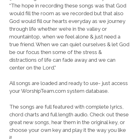
“The hope in recording these songs was that God
would fill the room as we recorded but that also
God would fill our hearts everyday as we journey
through life whether we’re in the valley or
mountaintop, when we feel alone & just need a
true friend. When we can quiet ourselves & let God
be our focus then some of the stress &
distractions of life can fade away and we can
center on the Lord.”
All songs are loaded and ready to use- just access
your WorshipTeam.com system database.
The songs are full featured with complete lyrics,
chord charts and full length audio. Check out these
great new songs, hear them in the original key, or
choose your own key and play it the way you like
it.