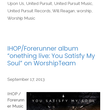
Upon Us
,
United Pursuit
,
United Pursuit Music
,
United Pursuit Records
,
Will Reagan
,
worship
,
Worship Music
IHOP/Forerunner album
“onething live: You Satisfy My
Soul” on WorshipTeam
September 17, 2013
IHOP /
Forerunn
er Music