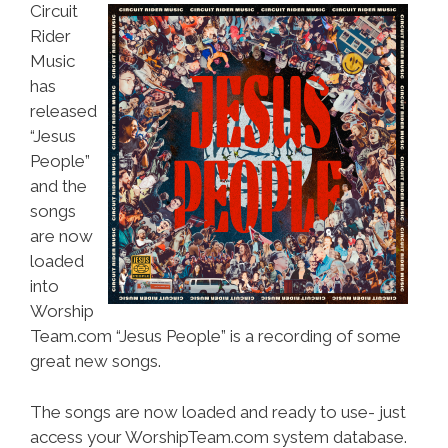
Circuit
Rider
Music
has
released
“Jesus
People”
and the
songs
are now
loaded
into
Worship
Team.com “Jesus People” is a recording of some
great new songs.
The songs are now loaded and ready to use- just
access your WorshipTeam.com system database.