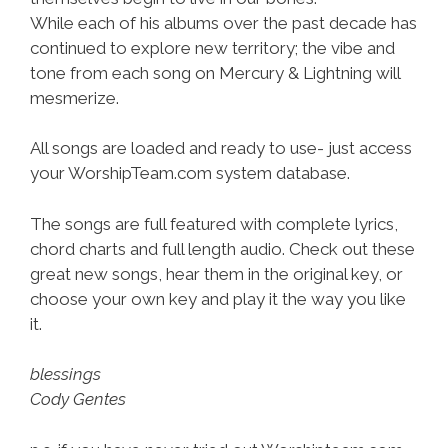
While each of his albums over the past decade has
continued to explore new territory; the vibe and
tone from each song on Mercury & Lightning will
mesmerize.
All songs are loaded and ready to use- just access
your WorshipTeam.com system database.
The songs are full featured with complete lyrics,
chord charts and full length audio. Check out these
great new songs, hear them in the original key, or
choose your own key and play it the way you like
it.
blessings
Cody Gentes