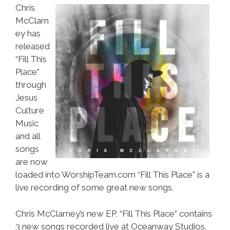
Chris
McClarn
ey has
released
“Fill This
Place”
through
Jesus
Culture
Music
and all
songs
are now
loaded into WorshipTeam.com “Fill This Place” is a
live recording of some great new songs.
Chris McClarney’s new EP, “Fill This Place” contains
3 new songs recorded live at Oceanway Studios.