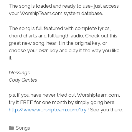
The song is loaded and ready to use- just access
your WorshipTeam.com system database.
The song is full featured with complete lyrics,
chord charts and full length audio. Check out this
great new song, hear it in the original key, or
choose your own key and play it the way you like
it.
blessings
Cody Gentes
p.s. if you have never tried out Worshipteam.com,
try it FREE for one month by simply going here:
http://www.worshipteam.com/try
! See you there.
Categories
Songs