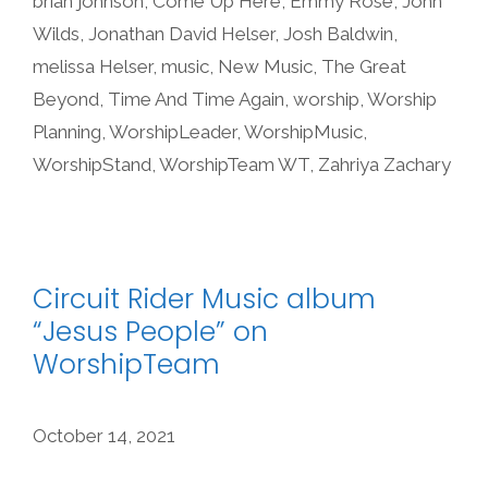
brian johnson
,
Come Up Here
,
Emmy Rose
,
John
Wilds
,
Jonathan David Helser
,
Josh Baldwin
,
melissa Helser
,
music
,
New Music
,
The Great
Beyond
,
Time And Time Again
,
worship
,
Worship
Planning
,
WorshipLeader
,
WorshipMusic
,
WorshipStand
,
WorshipTeam WT
,
Zahriya Zachary
Circuit Rider Music album
“Jesus People” on
WorshipTeam
October 14, 2021