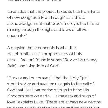
Luke adds that the project takes its title from lyrics
of new song “See Me Through” as a direct
acknowledgement that “God’s mercy is the thread
running through the highs and lows of all we
encounter.”
Alongside these concepts is what the
Hellebronths call “a prophetic cry of holy
dissatisfaction” found in songs “Revive Us (Heavy
Rain)” and “Kingdom of God.”
“Our cry and our prayer is that the Holy Spirit
would revive and awaken us again to the call of
God that He is partnering with us to bring His
Kingdom here on earth, His majesty and reign of
love,” explains Luke. “There are always new depths