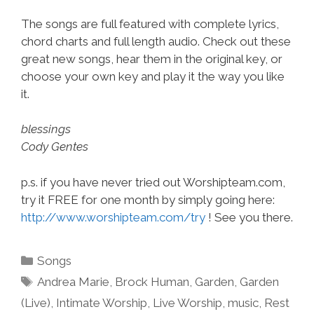
The songs are full featured with complete lyrics,
chord charts and full length audio. Check out these
great new songs, hear them in the original key, or
choose your own key and play it the way you like
it.
blessings
Cody Gentes
p.s. if you have never tried out Worshipteam.com,
try it FREE for one month by simply going here:
http://www.worshipteam.com/try
! See you there.
Categories
Songs
Tags
Andrea Marie
,
Brock Human
,
Garden
,
Garden
(Live)
,
Intimate Worship
,
Live Worship
,
music
,
Rest