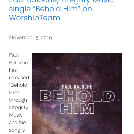
single “Behold Him” on
WorshipTeam
November 5, 2019
Paul
Baloche
has
released
“Behold
Him”
through
Integrity
Music
and the
song is