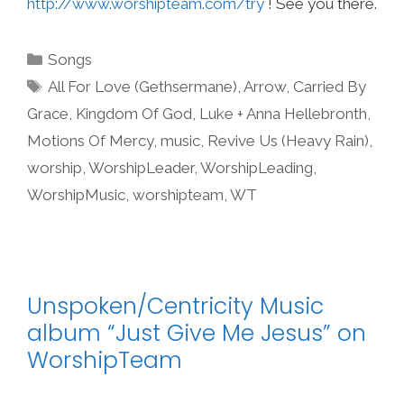
http://www.worshipteam.com/try
! See you there.
Categories
Songs
Tags
All For Love (Gethsermane)
,
Arrow
,
Carried By
Grace
,
Kingdom Of God
,
Luke + Anna Hellebronth
,
Motions Of Mercy
,
music
,
Revive Us (Heavy Rain)
,
worship
,
WorshipLeader
,
WorshipLeading
,
WorshipMusic
,
worshipteam
,
WT
Unspoken/Centricity Music
album “Just Give Me Jesus” on
WorshipTeam