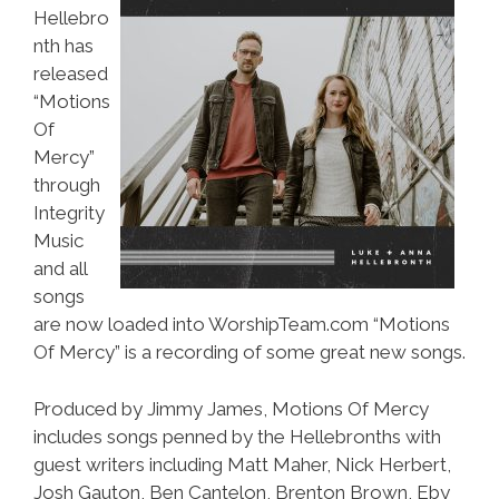
Hellebro
nth has
released
“Motions
Of
Mercy”
through
Integrity
Music
and all
songs
are now loaded into WorshipTeam.com “Motions
Of Mercy” is a recording of some great new songs.
Produced by Jimmy James, Motions Of Mercy
includes songs penned by the Hellebronths with
guest writers including Matt Maher, Nick Herbert,
Josh Gauton, Ben Cantelon, Brenton Brown, Eby