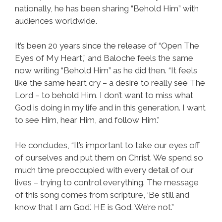
nationally, he has been sharing “Behold Him” with
audiences worldwide.
It’s been 20 years since the release of “Open The
Eyes of My Heart,” and Baloche feels the same
now writing “Behold Him” as he did then. “It feels
like the same heart cry – a desire to really see The
Lord – to behold Him. I don’t want to miss what
God is doing in my life and in this generation. I want
to see Him, hear Him, and follow Him.”
He concludes, “It’s important to take our eyes off
of ourselves and put them on Christ. We spend so
much time preoccupied with every detail of our
lives – trying to control everything. The message
of this song comes from scripture, ‘Be still and
know that I am God.’ HE is God. We’re not.”