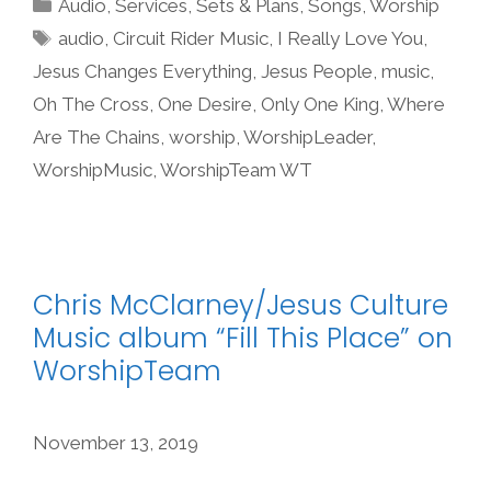
Categories
Audio
,
Services
,
Sets & Plans
,
Songs
,
Worship
Tags
audio
,
Circuit Rider Music
,
I Really Love You
,
Jesus Changes Everything
,
Jesus People
,
music
,
Oh The Cross
,
One Desire
,
Only One King
,
Where
Are The Chains
,
worship
,
WorshipLeader
,
WorshipMusic
,
WorshipTeam WT
Chris McClarney/Jesus Culture
Music album “Fill This Place” on
WorshipTeam
November 13, 2019