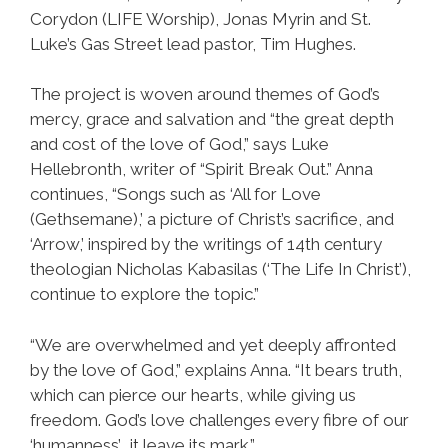
Corydon (LIFE Worship), Jonas Myrin and St.
Luke’s Gas Street lead pastor, Tim Hughes.
The project is woven around themes of God’s
mercy, grace and salvation and “the great depth
and cost of the love of God,” says Luke
Hellebronth, writer of “Spirit Break Out.” Anna
continues, “Songs such as ‘All for Love
(Gethsemane),’ a picture of Christ’s sacrifice, and
‘Arrow,’ inspired by the writings of 14th century
theologian Nicholas Kabasilas (‘The Life In Christ’),
continue to explore the topic.”
“We are overwhelmed and yet deeply affronted
by the love of God,” explains Anna. “It bears truth,
which can pierce our hearts, while giving us
freedom. God’s love challenges every fibre of our
‘humanness’… it leave its mark.”