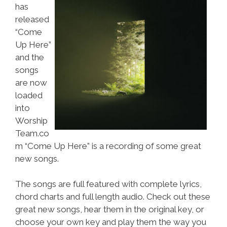
has
released
“Come
Up Here”
and the
songs
are now
loaded
into
Worship
Team.co
m “Come Up Here” is a recording of some great
new songs.
The songs are full featured with complete lyrics,
chord charts and full length audio. Check out these
great new songs, hear them in the original key, or
choose your own key and play them the way you