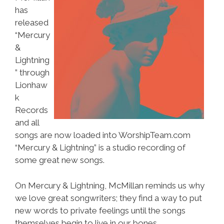
has
released
“Mercury
&
Lightning
” through
Lionhaw
k
Records
and all
songs are now loaded into WorshipTeam.com
“Mercury & Lightning” is a studio recording of
some great new songs.
On Mercury & Lightning, McMillan reminds us why
we love great songwriters; they find a way to put
new words to private feelings until the songs
themselves begin to live in our bones.