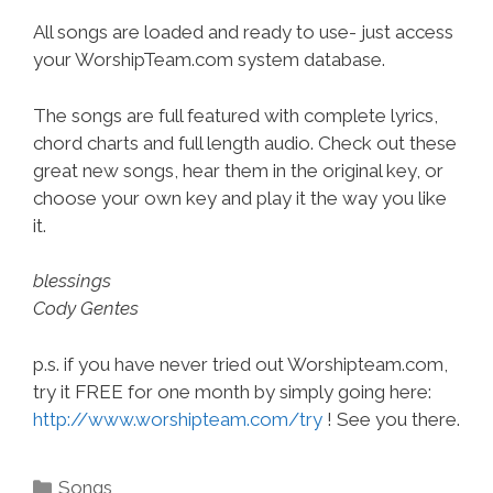
All songs are loaded and ready to use- just access
your WorshipTeam.com system database.
The songs are full featured with complete lyrics,
chord charts and full length audio. Check out these
great new songs, hear them in the original key, or
choose your own key and play it the way you like
it.
blessings
Cody Gentes
p.s. if you have never tried out Worshipteam.com,
try it FREE for one month by simply going here:
http://www.worshipteam.com/try
! See you there.
Categories
Songs