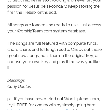
to discover… never stop looking and never let your
passion for Jesus be secondary. Keep stoking the
fire,” the Hellebronths add.
All songs are loaded and ready to use- just access
your WorshipTeam.com system database.
The songs are full featured with complete lyrics,
chord charts and full length audio. Check out these
great new songs, hear them in the original key, or
choose your own key and play it the way you like
it.
blessings
Cody Gentes
p.s. if you have never tried out Worshipteam.com,
try it FREE for one month by simply going here: