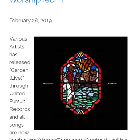
February 28, 2019
Various
Artists
has
released
“Garden
(Live)”
through
United
Pursuit
Records
and all
songs
are now