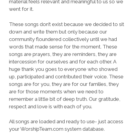
material feels relevant and meaningful to us so we
went for it.
These songs don’t exist because we decided to sit
down and write them but only because our
community floundered collectively until we had
words that made sense for the moment. These
songs are prayers, they are reminders, they are
intercession for ourselves and for each other. A
huge thank you goes to everyone who showed
up, participated and contributed their voice. These
songs are for you, they are for our families, they
are for those moments when we need to
remember a little bit of deep truth. Our gratitude,
respect and love is with each of you.
All songs are loaded and ready to use- just access
your WorshipTeam.com system database.