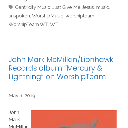
Tags
Centricity Music
,
Just Give Me Jesus
,
music
,
unspoken
,
WorshipMusic
,
worshipteam
,
WorshipTeam WT
,
WT
John Mark McMillan/Lionhawk
Records album “Mercury &
Lightning” on WorshipTeam
May 6, 2019
John
Mark
McMillan