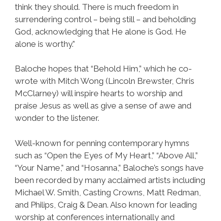
think they should. There is much freedom in
surrendering control – being still – and beholding
God, acknowledging that He alone is God. He
alone is worthy.”
Baloche hopes that “Behold Him,” which he co-
wrote with Mitch Wong (Lincoln Brewster, Chris
McClarney) will inspire hearts to worship and
praise Jesus as well as give a sense of awe and
wonder to the listener.
Well-known for penning contemporary hymns
such as “Open the Eyes of My Heart,” “Above All,”
“Your Name,” and “Hosanna,” Baloche’s songs have
been recorded by many acclaimed artists including
Michael W. Smith, Casting Crowns, Matt Redman,
and Philips, Craig & Dean. Also known for leading
worship at conferences internationally and