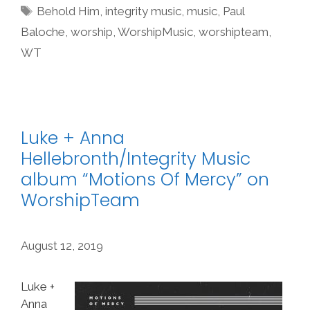
Tags
Behold Him
,
integrity music
,
music
,
Paul
Baloche
,
worship
,
WorshipMusic
,
worshipteam
,
WT
Luke + Anna
Hellebronth/Integrity Music
album “Motions Of Mercy” on
WorshipTeam
August 12, 2019
Luke +
Anna