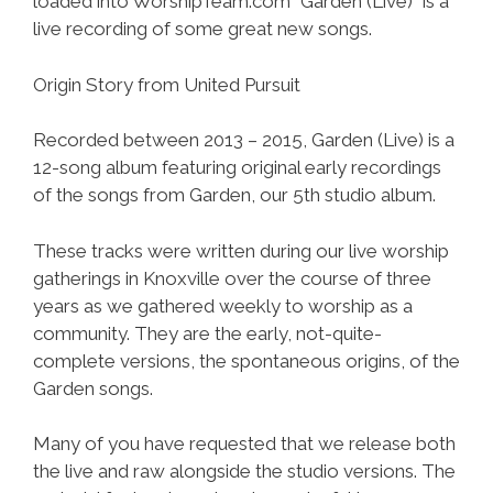
loaded into WorshipTeam.com “Garden (Live)” is a
live recording of some great new songs.
Origin Story from United Pursuit
Recorded between 2013 – 2015, Garden (Live) is a
12-song album featuring original early recordings
of the songs from Garden, our 5th studio album.
These tracks were written during our live worship
gatherings in Knoxville over the course of three
years as we gathered weekly to worship as a
community. They are the early, not-quite-
complete versions, the spontaneous origins, of the
Garden songs.
Many of you have requested that we release both
the live and raw alongside the studio versions. The