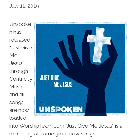
July 11, 2019
Unspoke
n has
released
“Just Give
Me
Jesus”
through
Centricity
Music
and all
songs
are now
loaded
into WorshipTeam.com “Just Give Me Jesus” is a
recording of some great new songs.