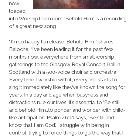
now
loaded
into WorshipTeam.com “Behold Him” is a recording
of a great new song
“I’m so happy to release ‘Behold Him,’” shares
Baloche. “I’ve been leading it for the past few
months now, everywhere from small worship
gatherings to the Glasgow Royal Concert Hall in
Scotland with a 500-voice choir and orchestra!
Every time I worship with it, everyone starts to
sing it immediately like they’ve known the song for
years. In a day and age when busyness and
distractions rule our lives, it’s essential to ‘Be still
and behold Him’…to ponder and wonder with child-
like anticipation. Psalm 46:10 says, ‘Be still and
know that I am God.’ I struggle with being in
control, trying to force things to go the way that I