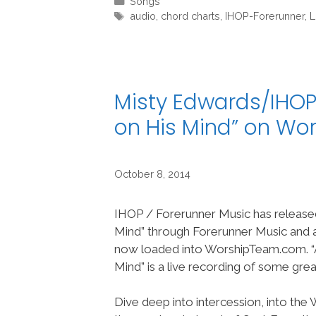
Categories
Songs
Tags
audio
,
chord charts
,
IHOP-Forerunner
,
L
Misty Edwards/IHOP
on His Mind” on W
October 8, 2014
IHOP / Forerunner Music has release
Mind” through Forerunner Music and a
now loaded into WorshipTeam.com. “
Mind” is a live recording of some gre
Dive deep into intercession, into the