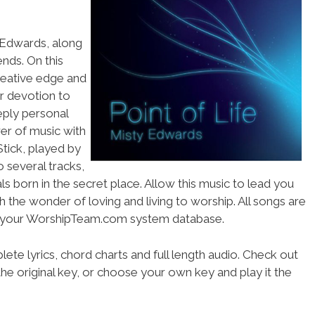
y Edwards, along
ends. On this
reative edge and
r devotion to
eply personal
wer of music with
Stick, played by
 several tracks,
s born in the secret place. Allow this music to lead you
 the wonder of loving and living to worship. All songs are
ss your WorshipTeam.com system database.
ete lyrics, chord charts and full length audio. Check out
he original key, or choose your own key and play it the