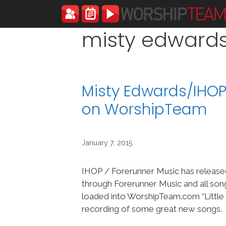
Skip
to
content
misty edward
Misty Edwards/IHOP-
on WorshipTeam
January 7, 2015
IHOP / Forerunner Music has released 
through Forerunner Music and all so
loaded into WorshipTeam.com “Little B
recording of some great new songs.