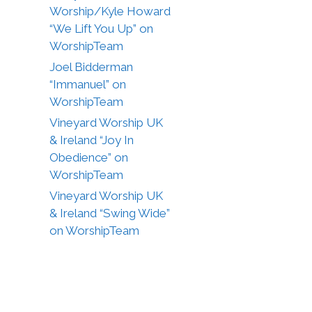
Worship/Kyle Howard
“We Lift You Up” on
WorshipTeam
Joel Bidderman
“Immanuel” on
WorshipTeam
Vineyard Worship UK
& Ireland “Joy In
Obedience” on
WorshipTeam
Vineyard Worship UK
& Ireland “Swing Wide”
on WorshipTeam