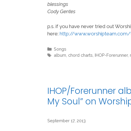
blessings
Cody Gentes
p.s. if you have never tried out Wors
here:
http://www.worshipteam.com/
Categories
Songs
Tags
album
,
chord charts
,
IHOP-Forerunner
,
IHOP/Forerunner alb
My Soul” on Worsh
September 17, 2013