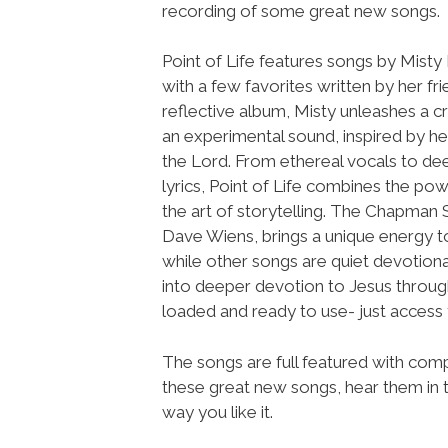
recording of some great new songs.
Point of Life features songs by Mist
with a few favorites written by her fri
reflective album, Misty unleashes a c
an experimental sound, inspired by he
the Lord. From ethereal vocals to de
lyrics, Point of Life combines the po
the art of storytelling. The Chapman 
Dave Wiens, brings a unique energy to
while other songs are quiet devotional
into deeper devotion to Jesus through
loaded and ready to use- just acce
The songs are full featured with compl
these great new songs, hear them in t
way you like it.