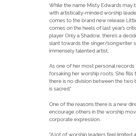
While the name Misty Edwards may
with artistically-minded worship leade
comes to the brand new release Littl
comes on the heels of last year’s criti
player Only a Shadow, there’s a decid
slant towards the singer/songwriter si
immensely talented artist.
As one of her most personal records t
forsaking her worship roots. She fills
there is no division between the two b
is sacred.”
One of the reasons there is a new dire
encourage others in the worship move
corporate expression.
“A lot of worship leaders feel limited 