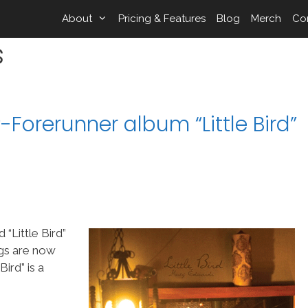
About
Pricing & Features
Blog
Merch
Co
s
Forerunner album “Little Bird”
“Little Bird”
ngs are now
ird” is a