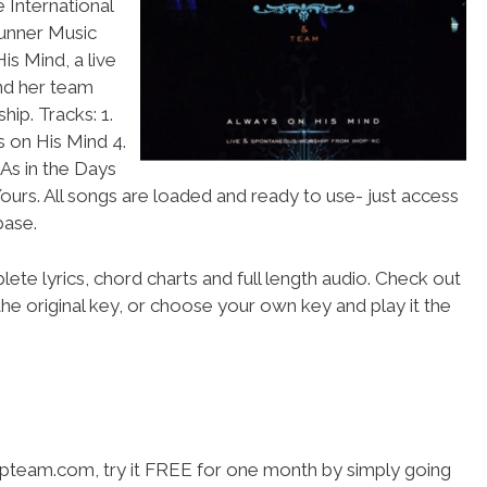
 International
runner Music
s Mind, a live
nd her team
ip. Tracks: 1.
s on His Mind 4.
 As in the Days
ours. All songs are loaded and ready to use- just access
ase.
ete lyrics, chord charts and full length audio. Check out
he original key, or choose your own key and play it the
hipteam.com, try it FREE for one month by simply going