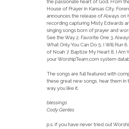
the passionate heart of God. From the
House of Prayer in Kansas City, Fore
announces the release of Always on Hi
recording capturing Misty Edwards a
singing songs born of prayer and worsh
See the Way 2. Favorite One 3. Alway
What Only You Can Do 5. I Will Run 6.
of Noah 7. Baptize My Heart 8. I Am Y
your WorshipTeam.com system datab
The songs are full featured with compl
these great new songs, hear them in t
way you like it.
blessings
Cody Gentes
p.s. if you have never tried out Wors