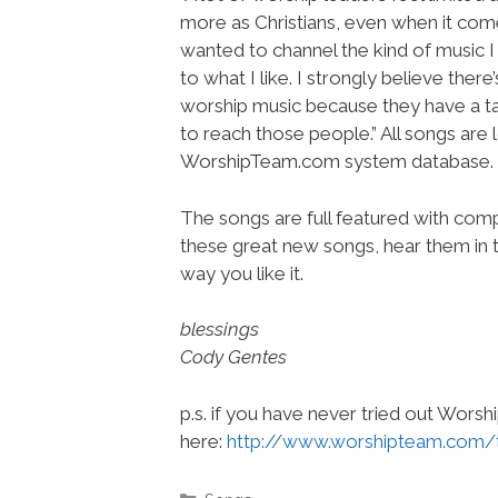
more as Christians, even when it comes 
wanted to channel the kind of music I p
to what I like. I strongly believe the
worship music because they have a tast
to reach those people.” All songs are
WorshipTeam.com system database.
The songs are full featured with compl
these great new songs, hear them in t
way you like it.
blessings
Cody Gentes
p.s. if you have never tried out Wors
here:
http://www.worshipteam.com/