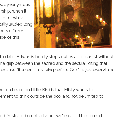
 be synonymous
rship, when it
e Bird, which
cally lauded long
edly different
de of this
o date, Edwards boldly steps out as a solo artist without
 the gap between the sacred and the secular, citing that
ecause “if a person is living before God’s eyes, everything
ction heard on Little Bird is that Misty wants to
ment to think outside the box and not be limited to
and frustrated creatively, but we’re called to so much