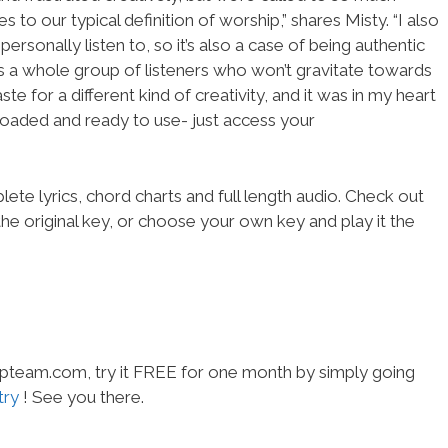
to our typical definition of worship,” shares Misty. “I also
ersonally listen to, so it’s also a case of being authentic
re’s a whole group of listeners who won’t gravitate towards
e for a different kind of creativity, and it was in my heart
 loaded and ready to use- just access your
ete lyrics, chord charts and full length audio. Check out
he original key, or choose your own key and play it the
hipteam.com, try it FREE for one month by simply going
try
! See you there.