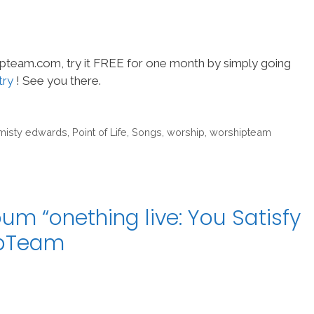
hipteam.com, try it FREE for one month by simply going
try
! See you there.
misty edwards
,
Point of Life
,
Songs
,
worship
,
worshipteam
um “onething live: You Satisfy
ipTeam