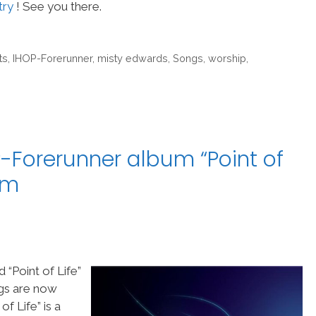
try
! See you there.
ts
,
IHOP-Forerunner
,
misty edwards
,
Songs
,
worship
,
-Forerunner album “Point of
am
“Point of Life”
ngs are now
f Life” is a