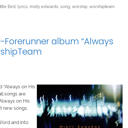
ittle Bird
,
lyrics
,
misty edwards
,
song
,
worship
,
worshipteam
-Forerunner album “Always
orshipTeam
d “Always on His
ll songs are
Always on His
at new songs.
 Word and into