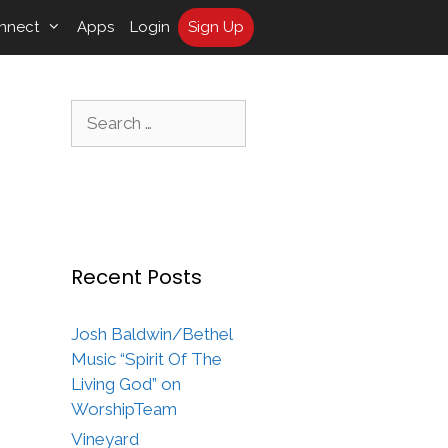
nnect
Apps
Login
Sign Up
Search
for:
Recent Posts
Josh Baldwin/Bethel
Music “Spirit Of The
Living God” on
WorshipTeam
Vineyard