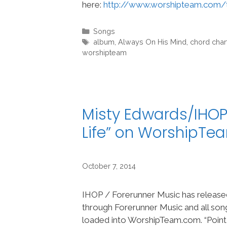
here:
http://www.worshipteam.com/
Categories
Songs
Tags
album
,
Always On His Mind
,
chord char
worshipteam
Misty Edwards/IHOP
Life” on WorshipTe
October 7, 2014
IHOP / Forerunner Music has released 
through Forerunner Music and all so
loaded into WorshipTeam.com. “Point o