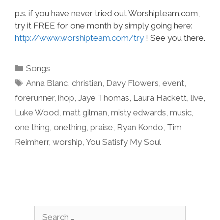
p.s. if you have never tried out Worshipteam.com,
try it FREE for one month by simply going here:
http://www.worshipteam.com/try
! See you there.
Categories
Songs
Tags
Anna Blanc
,
christian
,
Davy Flowers
,
event
,
forerunner
,
ihop
,
Jaye Thomas
,
Laura Hackett
,
live
,
Luke Wood
,
matt gilman
,
misty edwards
,
music
,
one thing
,
onething
,
praise
,
Ryan Kondo
,
Tim
Reimherr
,
worship
,
You Satisfy My Soul
Search