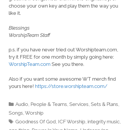
choose your own key and play them the way you
like it.
Blessings
WorshipTeam Staff
p.s. if you have never tried out Worshipteam.com,
try it FREE for one month by simply going here:
WorshipTeam.com
See you there.
Also if you want some awesome WT merch find
yours here!
https://store.worshipteam.com/
Categories
Audio
,
People & Teams
,
Services
,
Sets & Plans
,
Songs
,
Worship
Tags
Goodness Of God
,
ICF Worship
,
integrity music
,