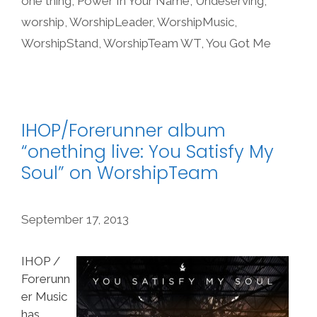
one thing
,
Power In Your Name
,
Undeserving
,
worship
,
WorshipLeader
,
WorshipMusic
,
WorshipStand
,
WorshipTeam WT
,
You Got Me
IHOP/Forerunner album
“onething live: You Satisfy My
Soul” on WorshipTeam
September 17, 2013
IHOP /
Forerunn
er Music
has