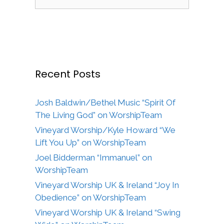
for:
Recent Posts
Josh Baldwin/Bethel Music “Spirit Of
The Living God” on WorshipTeam
Vineyard Worship/Kyle Howard “We
Lift You Up” on WorshipTeam
Joel Bidderman “Immanuel” on
WorshipTeam
Vineyard Worship UK & Ireland “Joy In
Obedience” on WorshipTeam
Vineyard Worship UK & Ireland “Swing