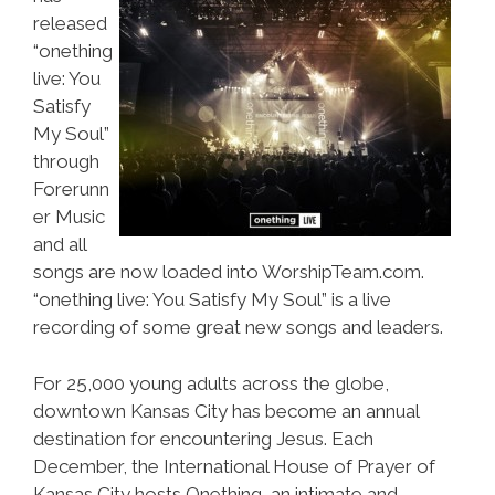
released
“onething
live: You
Satisfy
My Soul”
through
Forerunn
er Music
and all
songs are now loaded into WorshipTeam.com.
“onething live: You Satisfy My Soul” is a live
recording of some great new songs and leaders.
For 25,000 young adults across the globe,
downtown Kansas City has become an annual
destination for encountering Jesus. Each
December, the International House of Prayer of
Kansas City hosts Onething, an intimate and