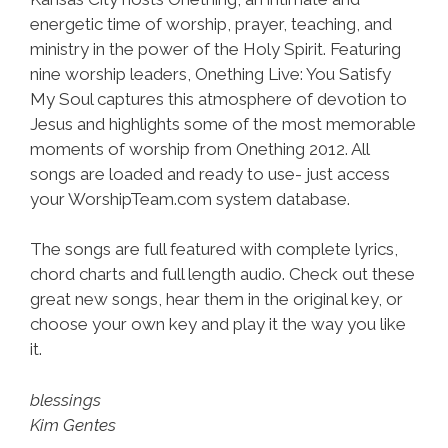
energetic time of worship, prayer, teaching, and
ministry in the power of the Holy Spirit. Featuring
nine worship leaders, Onething Live: You Satisfy
My Soul captures this atmosphere of devotion to
Jesus and highlights some of the most memorable
moments of worship from Onething 2012. All
songs are loaded and ready to use- just access
your WorshipTeam.com system database.
The songs are full featured with complete lyrics,
chord charts and full length audio. Check out these
great new songs, hear them in the original key, or
choose your own key and play it the way you like
it.
blessings
Kim Gentes