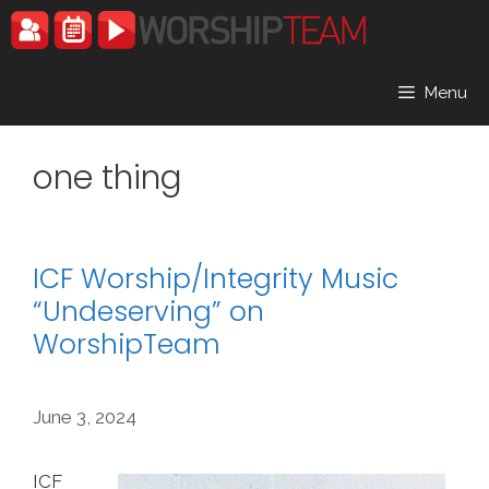
Skip
to
content
Menu
one thing
ICF Worship/Integrity Music
“Undeserving” on
WorshipTeam
June 3, 2024
ICF