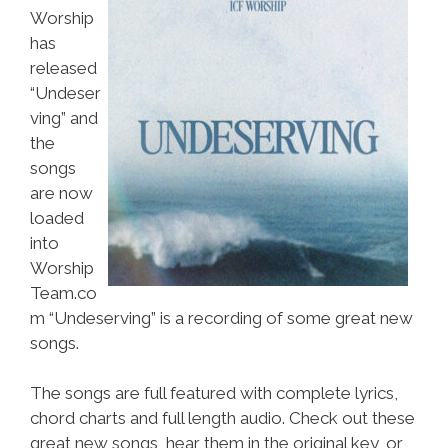
Worship
has
released
“Undeser
ving” and
the
songs
are now
loaded
into
Worship
Team.co
m “Undeserving” is a recording of some great new
songs.
The songs are full featured with complete lyrics,
chord charts and full length audio. Check out these
great new songs, hear them in the original key, or