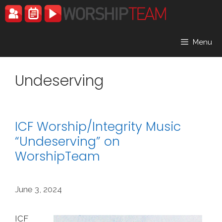
Skip
to
content
Menu
Undeserving
ICF Worship/Integrity Music
“Undeserving” on
WorshipTeam
June 3, 2024
ICF