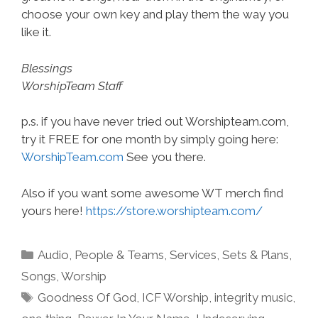
choose your own key and play them the way you
like it.
Blessings
WorshipTeam Staff
p.s. if you have never tried out Worshipteam.com,
try it FREE for one month by simply going here:
WorshipTeam.com
See you there.
Also if you want some awesome WT merch find
yours here!
https://store.worshipteam.com/
Categories
Audio
,
People & Teams
,
Services
,
Sets & Plans
,
Songs
,
Worship
Tags
Goodness Of God
,
ICF Worship
,
integrity music
,