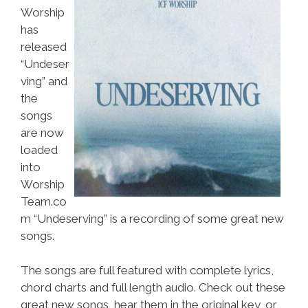
Worship
has
released
“Undeser
ving” and
the
songs
are now
loaded
into
Worship
Team.co
m “Undeserving” is a recording of some great new
songs.
The songs are full featured with complete lyrics,
chord charts and full length audio. Check out these
great new songs, hear them in the original key, or