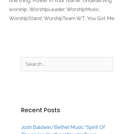
one thing
,
Power In Your Name
,
Undeserving
,
worship
,
WorshipLeader
,
WorshipMusic
,
WorshipStand
,
WorshipTeam WT
,
You Got Me
Search
for:
Recent Posts
Josh Baldwin/Bethel Music “Spirit Of