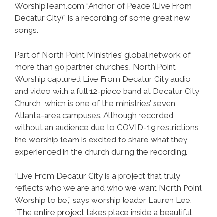
WorshipTeam.com “Anchor of Peace (Live From
Decatur City)” is a recording of some great new
songs.
Part of North Point Ministries’ global network of
more than 90 partner churches, North Point
Worship captured Live From Decatur City audio
and video with a full 12-piece band at Decatur City
Church, which is one of the ministries’ seven
Atlanta-area campuses. Although recorded
without an audience due to COVID-19 restrictions,
the worship team is excited to share what they
experienced in the church during the recording.
“Live From Decatur City is a project that truly
reflects who we are and who we want North Point
Worship to be,” says worship leader Lauren Lee.
“The entire project takes place inside a beautiful