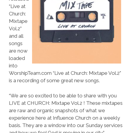
“Live at
Church:
Mixtape
Vol.2”
and all
songs
are now
loaded
into
WorshipTeam.com “Live at Church: Mixtape Vol.2”
is a recording of some great new songs.
“We are so excited to be able to share with you
LIVE at CHURCH: Mixtape Vol.2 ! These mixtapes
are raw and organic snapshots of what we
experience here at Influence Church on a weekly
basis. They are a window into our Sunday services
and how we feel God is moving in our city.”-