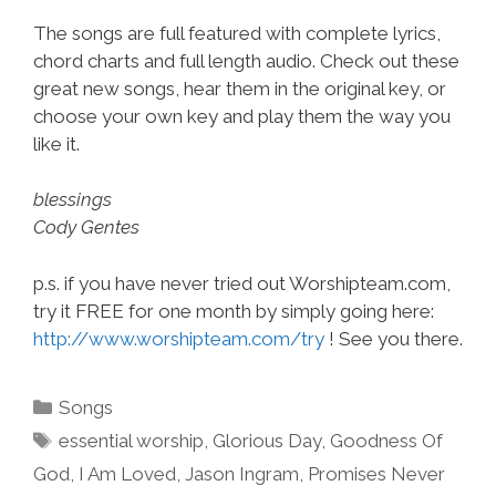
The songs are full featured with complete lyrics,
chord charts and full length audio. Check out these
great new songs, hear them in the original key, or
choose your own key and play them the way you
like it.
blessings
Cody Gentes
p.s. if you have never tried out Worshipteam.com,
try it FREE for one month by simply going here:
http://www.worshipteam.com/try
! See you there.
Categories
Songs
Tags
essential worship
,
Glorious Day
,
Goodness Of
God
,
I Am Loved
,
Jason Ingram
,
Promises Never