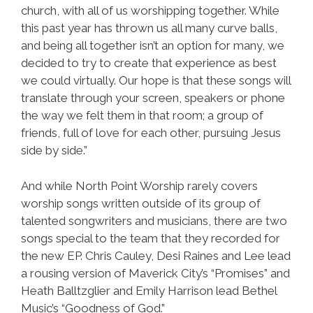
church, with all of us worshipping together. While
this past year has thrown us all many curve balls,
and being all together isn’t an option for many, we
decided to try to create that experience as best
we could virtually. Our hope is that these songs will
translate through your screen, speakers or phone
the way we felt them in that room; a group of
friends, full of love for each other, pursuing Jesus
side by side.”
And while North Point Worship rarely covers
worship songs written outside of its group of
talented songwriters and musicians, there are two
songs special to the team that they recorded for
the new EP. Chris Cauley, Desi Raines and Lee lead
a rousing version of Maverick City’s “Promises” and
Heath Balltzglier and Emily Harrison lead Bethel
Music’s “Goodness of God.”