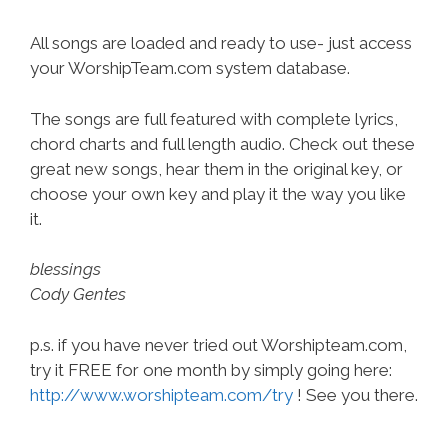
All songs are loaded and ready to use- just access
your WorshipTeam.com system database.
The songs are full featured with complete lyrics,
chord charts and full length audio. Check out these
great new songs, hear them in the original key, or
choose your own key and play it the way you like
it.
blessings
Cody Gentes
p.s. if you have never tried out Worshipteam.com,
try it FREE for one month by simply going here:
http://www.worshipteam.com/try
! See you there.