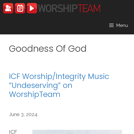
Skip
to
content
Menu
Goodness Of God
ICF Worship/Integrity Music
“Undeserving” on
WorshipTeam
June 3, 2024
ICF