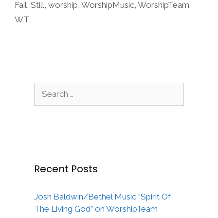
Fail
,
Still
,
worship
,
WorshipMusic
,
WorshipTeam
WT
Search
for:
Recent Posts
Josh Baldwin/Bethel Music “Spirit Of
The Living God” on WorshipTeam