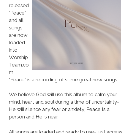
released
“Peace”
and all
songs
are now
loaded
into
Worship
Team.co
m
“Peace” is a recording of some great new songs.
We believe God will use this album to calm your
mind, heart and soul during a time of uncertainty-
He will silence any fear or anxiety, Peace Is a
person and He is near.
All songs are loaded and ready to use- just access