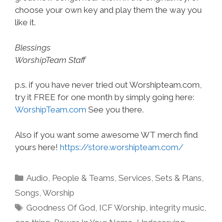
choose your own key and play them the way you
like it.
Blessings
WorshipTeam Staff
p.s. if you have never tried out Worshipteam.com,
try it FREE for one month by simply going here:
WorshipTeam.com
See you there.
Also if you want some awesome WT merch find
yours here!
https://store.worshipteam.com/
Categories
Audio
,
People & Teams
,
Services
,
Sets & Plans
,
Songs
,
Worship
Tags
Goodness Of God
,
ICF Worship
,
integrity music
,