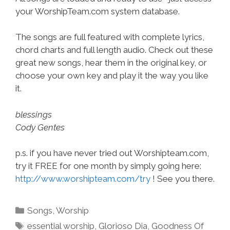
your WorshipTeam.com system database.
The songs are full featured with complete lyrics,
chord charts and full length audio. Check out these
great new songs, hear them in the original key, or
choose your own key and play it the way you like
it.
blessings
Cody Gentes
p.s. if you have never tried out Worshipteam.com,
try it FREE for one month by simply going here:
http://www.worshipteam.com/try
! See you there.
Categories
Songs
,
Worship
Tags
essential worship
,
Glorioso Dia
,
Goodness Of