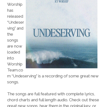
Worship
has
released
“Undeser
ving” and
the
songs
are now
loaded
into
Worship
Team.co
m “Undeserving” is a recording of some great new
songs.
The songs are full featured with complete lyrics,
chord charts and full length audio. Check out these
great new songs, hear them in the original key, or