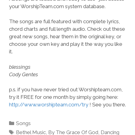
your WorshipTeam.com system database.
The songs are full featured with complete lyrics,
chord charts and full length audio. Check out these
great new songs, hear them in the original key, or
choose your own key and play it the way you like
it.
blessings
Cody Gentes
p.s. if you have never tried out Worshipteam.com,
try it FREE for one month by simply going here:
http://www.worshipteam.com/try
! See you there.
Categories
Songs
Tags
Bethel Music
,
By The Grace Of God
,
Dancing