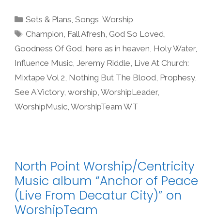
Categories
Sets & Plans
,
Songs
,
Worship
Tags
Champion
,
Fall Afresh
,
God So Loved
,
Goodness Of God
,
here as in heaven
,
Holy Water
,
Influence Music
,
Jeremy Riddle
,
Live At Church:
Mixtape Vol 2
,
Nothing But The Blood
,
Prophesy
,
See A Victory
,
worship
,
WorshipLeader
,
WorshipMusic
,
WorshipTeam WT
North Point Worship/Centricity
Music album “Anchor of Peace
(Live From Decatur City)” on
WorshipTeam