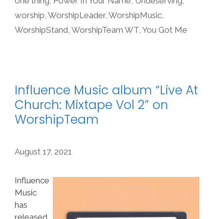
one thing
,
Power In Your Name
,
Undeserving
,
worship
,
WorshipLeader
,
WorshipMusic
,
WorshipStand
,
WorshipTeam WT
,
You Got Me
Influence Music album “Live At
Church: Mixtape Vol 2” on
WorshipTeam
August 17, 2021
Influence
Music
has
released