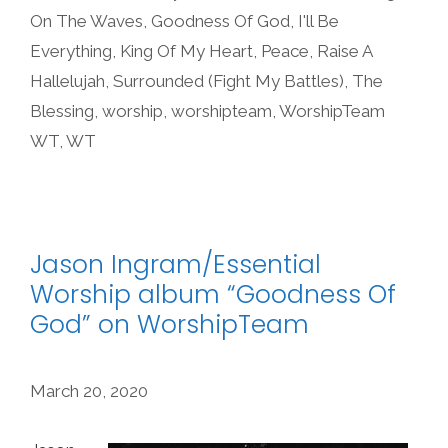
On The Waves
,
Goodness Of God
,
I'll Be
Everything
,
King Of My Heart
,
Peace
,
Raise A
Hallelujah
,
Surrounded (Fight My Battles)
,
The
Blessing
,
worship
,
worshipteam
,
WorshipTeam
WT
,
WT
Jason Ingram/Essential
Worship album “Goodness Of
God” on WorshipTeam
March 20, 2020