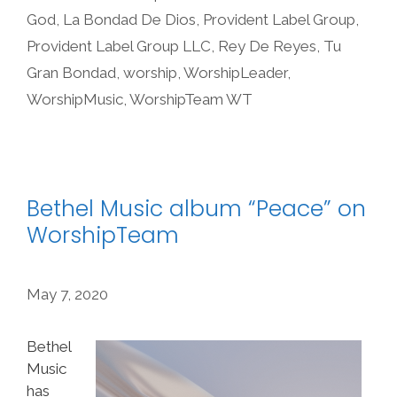
God
,
La Bondad De Dios
,
Provident Label Group
,
Provident Label Group LLC
,
Rey De Reyes
,
Tu
Gran Bondad
,
worship
,
WorshipLeader
,
WorshipMusic
,
WorshipTeam WT
Bethel Music album “Peace” on
WorshipTeam
May 7, 2020
Bethel
Music
has