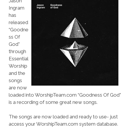
Jason
Ingram
has
released
“Goodne
ss Of
God”
through
Essential
Worship
and the
songs
are now
loaded into WorshipTeam.com “Goodness Of God”
is a recording of some great new songs.
The songs are now loaded and ready to use- just
access your WorshipTeam.com system database.