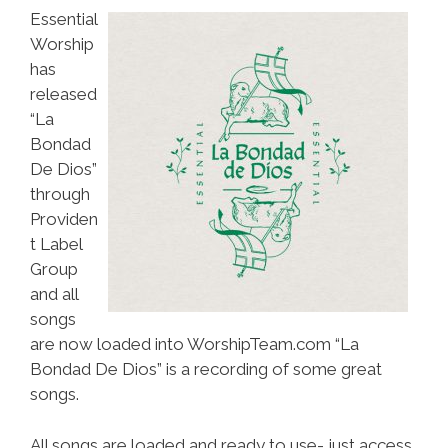
Essential
Worship
has
released
“La
Bondad
De Dios”
through
Providen
t Label
Group
and all
songs
are now loaded into WorshipTeam.com “La
Bondad De Dios” is a recording of some great
songs.
All songs are loaded and ready to use- just access