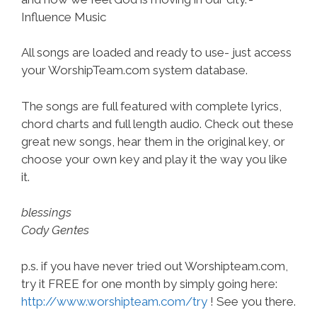
Influence Music
All songs are loaded and ready to use- just access
your WorshipTeam.com system database.
The songs are full featured with complete lyrics,
chord charts and full length audio. Check out these
great new songs, hear them in the original key, or
choose your own key and play it the way you like
it.
blessings
Cody Gentes
p.s. if you have never tried out Worshipteam.com,
try it FREE for one month by simply going here:
http://www.worshipteam.com/try
! See you there.