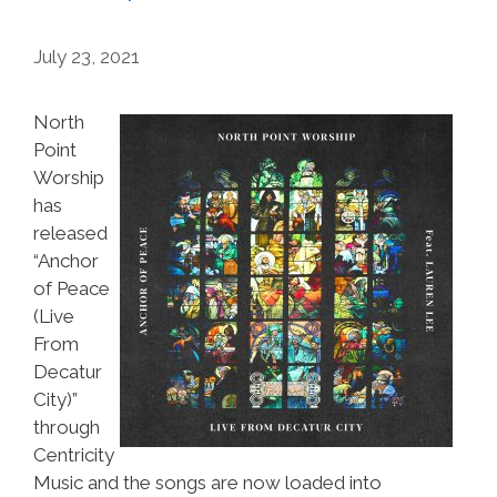
July 23, 2021
North
Point
Worship
has
released
“Anchor
of Peace
(Live
From
Decatur
City)”
through
Centricity
Music and the songs are now loaded into