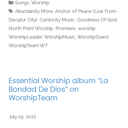
Categories
Songs
,
Worship
Tags
Abundantly More
,
Anchor of Peace (Live From
Decatur City)
,
Centricity Music
,
Goodness Of God
,
North Point Worship
,
Promises
,
worship
,
WorshipLeader
,
WorshipMusic
,
WorshipStand
,
WorshipTeam WT
Essential Worship album “La
Bondad De Dios” on
WorshipTeam
July 19, 2021