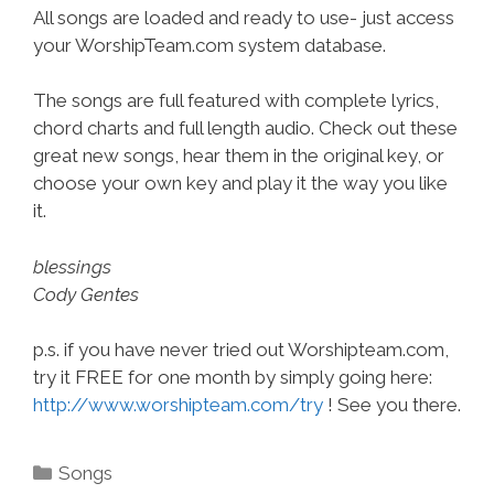
All songs are loaded and ready to use- just access
your WorshipTeam.com system database.
The songs are full featured with complete lyrics,
chord charts and full length audio. Check out these
great new songs, hear them in the original key, or
choose your own key and play it the way you like
it.
blessings
Cody Gentes
p.s. if you have never tried out Worshipteam.com,
try it FREE for one month by simply going here:
http://www.worshipteam.com/try
! See you there.
Categories
Songs