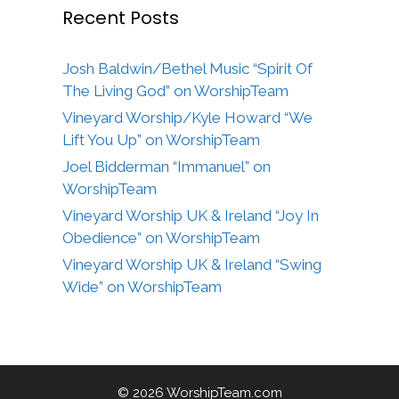
Recent Posts
Josh Baldwin/Bethel Music “Spirit Of
The Living God” on WorshipTeam
Vineyard Worship/Kyle Howard “We
Lift You Up” on WorshipTeam
Joel Bidderman “Immanuel” on
WorshipTeam
Vineyard Worship UK & Ireland “Joy In
Obedience” on WorshipTeam
Vineyard Worship UK & Ireland “Swing
Wide” on WorshipTeam
© 2026 WorshipTeam.com