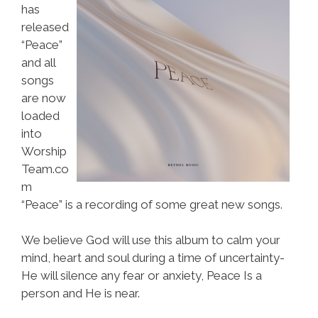
has
released
“Peace”
and all
songs
are now
loaded
into
Worship
Team.co
m
“Peace” is a recording of some great new songs.
We believe God will use this album to calm your
mind, heart and soul during a time of uncertainty-
He will silence any fear or anxiety, Peace Is a
person and He is near.