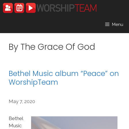
Skip
to
content
Menu
By The Grace Of God
Bethel Music album “Peace” on
WorshipTeam
May 7, 2020
Bethel
Music