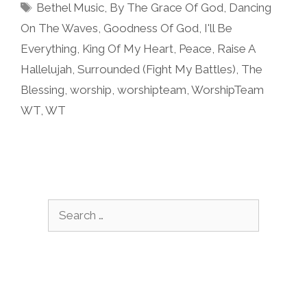
Tags
Bethel Music
,
By The Grace Of God
,
Dancing
On The Waves
,
Goodness Of God
,
I'll Be
Everything
,
King Of My Heart
,
Peace
,
Raise A
Hallelujah
,
Surrounded (Fight My Battles)
,
The
Blessing
,
worship
,
worshipteam
,
WorshipTeam
WT
,
WT
Search
for: