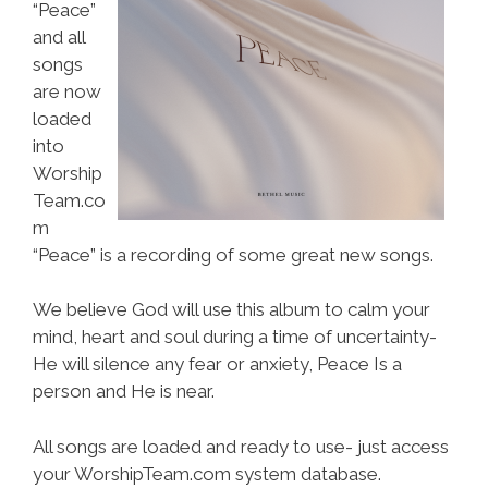
“Peace”
and all
songs
are now
loaded
into
Worship
Team.co
m
“Peace” is a recording of some great new songs.
We believe God will use this album to calm your
mind, heart and soul during a time of uncertainty-
He will silence any fear or anxiety, Peace Is a
person and He is near.
All songs are loaded and ready to use- just access
your WorshipTeam.com system database.