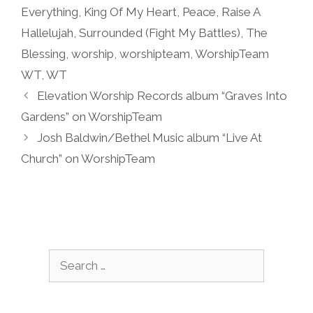
Everything
,
King Of My Heart
,
Peace
,
Raise A
Hallelujah
,
Surrounded (Fight My Battles)
,
The
Blessing
,
worship
,
worshipteam
,
WorshipTeam
WT
,
WT
Elevation Worship Records album “Graves Into
Gardens” on WorshipTeam
Josh Baldwin/Bethel Music album “Live At
Church” on WorshipTeam
Search
for: