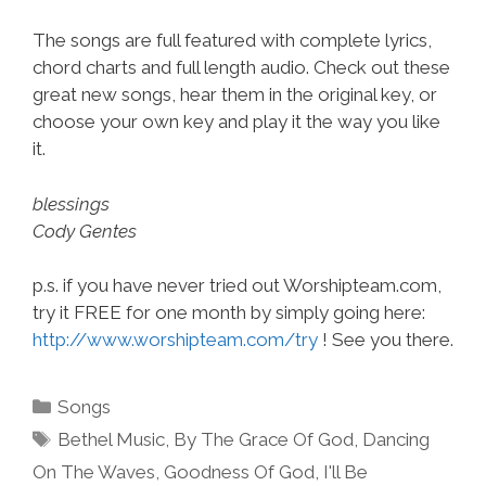
The songs are full featured with complete lyrics,
chord charts and full length audio. Check out these
great new songs, hear them in the original key, or
choose your own key and play it the way you like
it.
blessings
Cody Gentes
p.s. if you have never tried out Worshipteam.com,
try it FREE for one month by simply going here:
http://www.worshipteam.com/try
! See you there.
Categories
Songs
Tags
Bethel Music
,
By The Grace Of God
,
Dancing
On The Waves
,
Goodness Of God
,
I'll Be