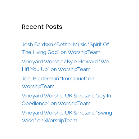
Recent Posts
Josh Baldwin/Bethel Music “Spirit Of
The Living God” on WorshipTeam
Vineyard Worship/Kyle Howard “We
Lift You Up” on WorshipTeam
Joel Bidderman “Immanuel” on
WorshipTeam
Vineyard Worship UK & Ireland “Joy In
Obedience” on WorshipTeam
Vineyard Worship UK & Ireland “Swing
Wide” on WorshipTeam