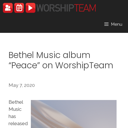
Skip
to
content
Menu
Bethel Music album
“Peace” on WorshipTeam
May 7, 2020
Bethel
Music
has
released