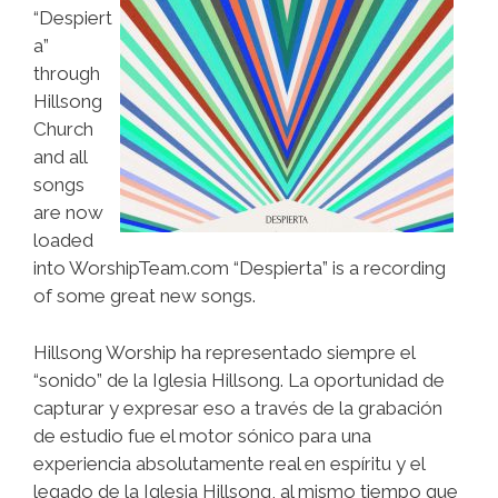
“Despiert
a”
through
Hillsong
Church
and all
songs
are now
loaded
into WorshipTeam.com “Despierta” is a recording
of some great new songs.
​​Hillsong Worship ha representado siempre el
“sonido” de la Iglesia Hillsong. La oportunidad de
capturar y expresar eso a través de la grabación
de estudio fue el motor sónico para una
experiencia absolutamente real en espíritu y el
legado de la Iglesia Hillsong, al mismo tiempo que