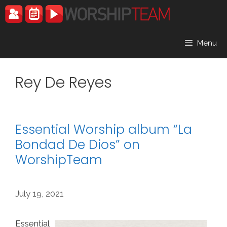
Skip
to
content
Menu
Rey De Reyes
Essential Worship album “La
Bondad De Dios” on
WorshipTeam
July 19, 2021
Essential