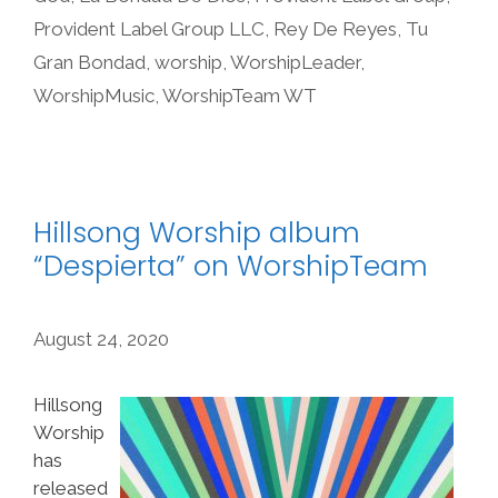
Provident Label Group LLC
,
Rey De Reyes
,
Tu
Gran Bondad
,
worship
,
WorshipLeader
,
WorshipMusic
,
WorshipTeam WT
Hillsong Worship album
“Despierta” on WorshipTeam
August 24, 2020
Hillsong
Worship
has
released