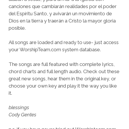
canciones que cambiarán realidades por el poder
del Espíritu Santo, y avivarán un movimiento de
Dios en la tierra y traerán a Cristo la mayor gloria
posible.
All songs are loaded and ready to use- just access
your WorshipTeam.com system database.
The songs are full featured with complete lyrics,
chord charts and full length audio. Check out these
great new songs, hear them in the original key, or
choose your own key and play it the way you like
it.
blessings
Cody Gentes