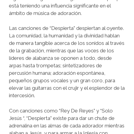
está teniendo una influencia significante en el
ámbito de música de adoración.
​​Las canciones de “Despierta” despiertan al oyente.
La comunidad, la humanidad y la divinidad hablan
de manera tangible acerca de los sonidos al través
de la grabación, mientras que las voces de los
líderes de alabanza se oponen a todo, desde
arpas hasta trompetas; sintetizadores de
percusión humana; adoración espontánea,
pequeños grupos vocales y un gran coro, para
elevar las guitarras con el crujir y el esplendor de la
intercesión.
​​​Con canciones como “Rey De Reyes” y “Solo
Jesús “, “Despierta” existe para dar un chute de
adrenalina en las almas de cada adorador mientras
alaban a Jesús, y para armar a la Iglesia con