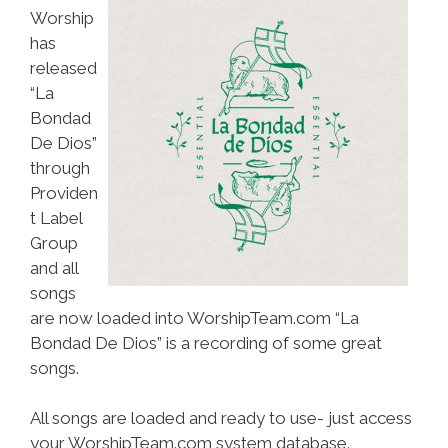
Worship
has
released
“La
Bondad
De Dios”
through
Providen
t Label
Group
and all
songs
are now loaded into WorshipTeam.com “La
Bondad De Dios” is a recording of some great
songs.
All songs are loaded and ready to use- just access
your WorshipTeam.com system database.