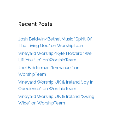
Recent Posts
Josh Baldwin/Bethel Music “Spirit Of
The Living God” on WorshipTeam
Vineyard Worship/Kyle Howard “We
Lift You Up” on WorshipTeam
Joel Bidderman “Immanuel” on
WorshipTeam
Vineyard Worship UK & Ireland “Joy In
Obedience” on WorshipTeam
Vineyard Worship UK & Ireland “Swing
Wide” on WorshipTeam