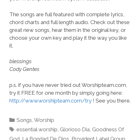
The songs are full featured with complete lyrics,
chord charts and full length audio. Check out these
great new songs, hear them in the original key, or
choose your own key and play it the way you like
it.
blessings
Cody Gentes
p.s. if you have never tried out Worshipteam.com,
try it FREE for one month by simply going here:
http://www.worshipteam.com/try
! See you there.
Categories
Songs
,
Worship
Tags
essential worship
,
Glorioso Dia
,
Goodness Of
God
,
La Bondad De Dios
,
Provident Label Group
,