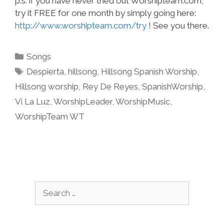
p.s. if you have never tried out Worshipteam.com,
try it FREE for one month by simply going here:
http://www.worshipteam.com/try
! See you there.
Categories
Songs
Tags
Despierta
,
hillsong
,
Hillsong Spanish Worship
,
Hillsong worship
,
Rey De Reyes
,
SpanishWorship
,
Vi La Luz
,
WorshipLeader
,
WorshipMusic
,
WorshipTeam WT
Search
for: