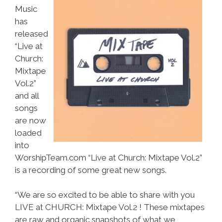
Music
has
released
“Live at
Church:
Mixtape
Vol.2”
and all
songs
are now
loaded
into
WorshipTeam.com “Live at Church: Mixtape Vol.2”
is a recording of some great new songs.
“We are so excited to be able to share with you
LIVE at CHURCH: Mixtape Vol.2 ! These mixtapes
are raw and organic snapshots of what we