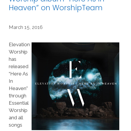
Heaven” on WorshipTeam
March 15, 2016
Elevation
Worship
has
released
“Here As
In
Heaven”
through
Essential
Worship
and all
songs