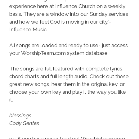
experience here at Influence Church on a weekly
basis. They are a window into our Sunday services
and how we feel God is moving in our city.”-
Influence Music
All songs are loaded and ready to use- just access
your WorshipTeam.com system database.
The songs are full featured with complete lyrics,
chord charts and full length audio. Check out these
great new songs, hear them in the original key, or
choose your own key and play it the way you like
it.
blessings
Cody Gentes
p.s. if you have never tried out Worshipteam.com,