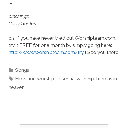
it.
blessings
Cody Gentes
p.s. if you have never tried out Worshipteam.com,
try it FREE for one month by simply going here:
http://www.worshipteam.com/try
! See you there.
Categories
Songs
Tags
Elevation worship
,
essential worship
,
here as in
heaven
Search