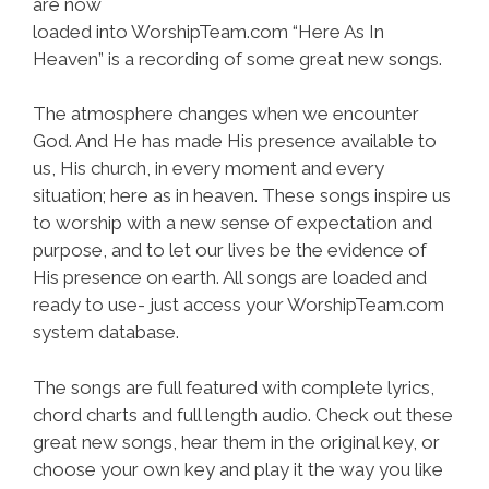
are now
loaded into WorshipTeam.com “Here As In
Heaven” is a recording of some great new songs.
The atmosphere changes when we encounter
God. And He has made His presence available to
us, His church, in every moment and every
situation; here as in heaven. These songs inspire us
to worship with a new sense of expectation and
purpose, and to let our lives be the evidence of
His presence on earth. All songs are loaded and
ready to use- just access your WorshipTeam.com
system database.
The songs are full featured with complete lyrics,
chord charts and full length audio. Check out these
great new songs, hear them in the original key, or
choose your own key and play it the way you like