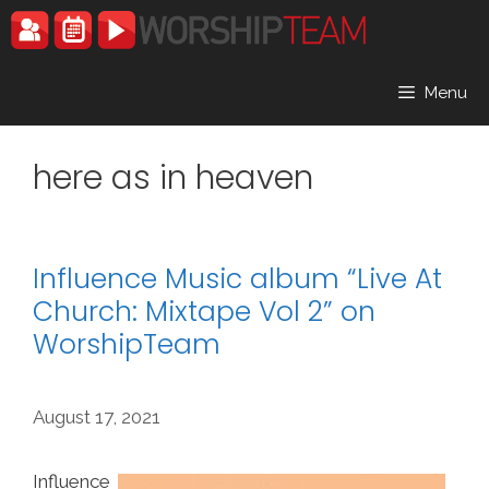
Skip
to
content
Menu
here as in heaven
Influence Music album “Live At
Church: Mixtape Vol 2” on
WorshipTeam
August 17, 2021
Influence