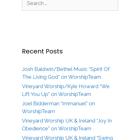
for:
Recent Posts
Josh Baldwin/Bethel Music “Spirit Of
The Living God” on WorshipTeam
Vineyard Worship/Kyle Howard “We
Lift You Up” on WorshipTeam
Joel Bidderman “Immanuel” on
WorshipTeam
Vineyard Worship UK & Ireland “Joy In
Obedience” on WorshipTeam
Vineyard Worship UK & Ireland “Swing