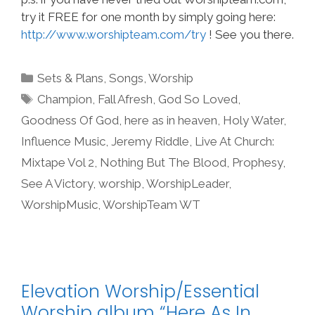
try it FREE for one month by simply going here:
http://www.worshipteam.com/try
! See you there.
Categories
Sets & Plans
,
Songs
,
Worship
Tags
Champion
,
Fall Afresh
,
God So Loved
,
Goodness Of God
,
here as in heaven
,
Holy Water
,
Influence Music
,
Jeremy Riddle
,
Live At Church:
Mixtape Vol 2
,
Nothing But The Blood
,
Prophesy
,
See A Victory
,
worship
,
WorshipLeader
,
WorshipMusic
,
WorshipTeam WT
Elevation Worship/Essential
Worship album “Here As In