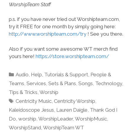
WorshipTeam Staff
p.s. if you have never tried out Worshipteam.com,
try it FREE for one month by simply going here:
http://www.worshipteam.com/try
! See you there.
Also if you want some awesome WT merch find
yours here!
https://store.worshipteam.com/
Categories
Audio
,
Help, Tutorials & Support
,
People &
Teams
,
Services
,
Sets & Plans
,
Songs
,
Technology
,
Tips & Tricks
,
Worship
Tags
Centricity Music
,
Centricity Worship
,
Kaleidoscope Jesus
,
Lauren Daigle
,
Thank God I
Do
,
worship
,
WorshipLeader
,
WorshipMusic
,
WorshipStand
,
WorshipTeam WT