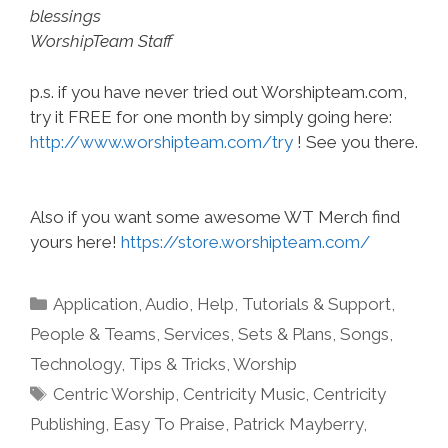
blessings
WorshipTeam Staff
p.s. if you have never tried out Worshipteam.com,
try it FREE for one month by simply going here:
http://www.worshipteam.com/try
! See you there.
Also if you want some awesome WT Merch find
yours here!
https://store.worshipteam.com/
Categories
Application
,
Audio
,
Help, Tutorials & Support
,
People & Teams
,
Services
,
Sets & Plans
,
Songs
,
Technology
,
Tips & Tricks
,
Worship
Tags
Centric Worship
,
Centricity Music
,
Centricity
Publishing
,
Easy To Praise
,
Patrick Mayberry
,