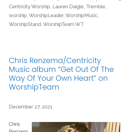
Centricity Worship
,
Lauren Daigle
,
Tremble
,
worship
,
WorshipLeader
,
WorshipMusic
,
WorshipStand
,
WorshipTeam WT
Chris Renzema/Centricity
Music album “Get Out Of The
Way Of Your Own Heart” on
WorshipTeam
December 27, 2021
Chris
Renzem