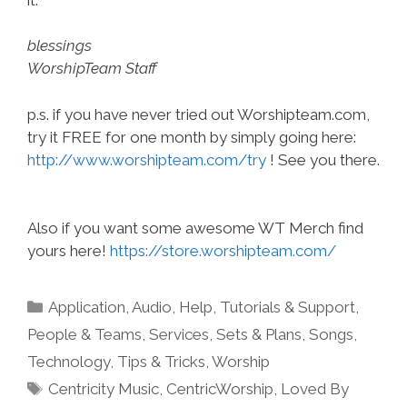
blessings
WorshipTeam Staff
p.s. if you have never tried out Worshipteam.com,
try it FREE for one month by simply going here:
http://www.worshipteam.com/try
! See you there.
Also if you want some awesome WT Merch find
yours here!
https://store.worshipteam.com/
Categories
Application
,
Audio
,
Help, Tutorials & Support
,
People & Teams
,
Services
,
Sets & Plans
,
Songs
,
Technology
,
Tips & Tricks
,
Worship
Tags
Centricity Music
,
CentricWorship
,
Loved By