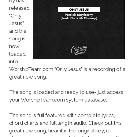
ey has
released
“Only
Jesus”
and the
song is
now
loaded
into
WorshipTeam.com “Only Jesus” is a recording of a
great new song.
The song is loaded and ready to use- just access
your WorshipTeam.com system database.
The song is full featured with complete lyrics,
chord charts and full length audio. Check out this
great new song, hear it in the original key, or