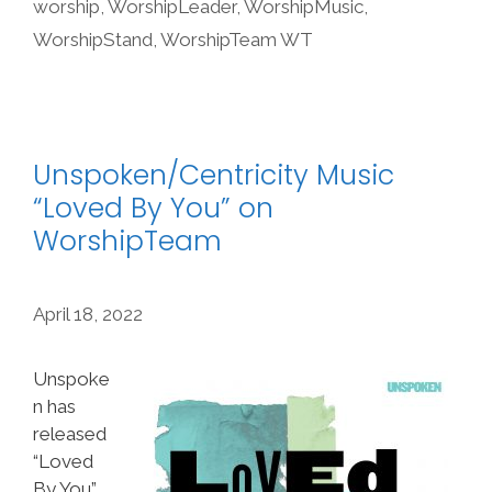
worship
,
WorshipLeader
,
WorshipMusic
,
WorshipStand
,
WorshipTeam WT
Unspoken/Centricity Music
“Loved By You” on
WorshipTeam
April 18, 2022
Unspoke
n has
released
“Loved
By You”