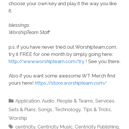
choose your own key and play it the way you like
it.
blessings
WorshipTeam Staff
p.s. if you have never tried out Worshipteam.com,
try it FREE for one month by simply going here:
http://www.worshipteam.com/try
! See you there.
Also if you want some awesome WT Merch find
yours here!
https://store.worshipteam.com/
Categories
Application
,
Audio
,
People & Teams
,
Services
,
Sets & Plans
,
Songs
,
Technology
,
Tips & Tricks
,
Worship
Tags
centricity
,
Centricity Music
,
Centricity Publishing
,