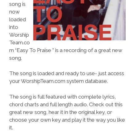
song is
now
loaded
into
Worship
Team.co
m “Easy To Praise ” is a recording of a great new
song.
The song is loaded and ready to use- just access
your WorshipTeam.com system database.
The song is full featured with complete lyrics,
chord charts and full length audio. Check out this
great new song, hear it in the original key, or
choose your own key and play it the way you like
it.