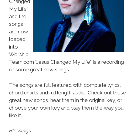
Changed
My Life”
and the
songs
are now
loaded
into
Worship
Team.com “Jesus Changed My Life” is a recording
of some great new songs.
The songs are full featured with complete lyrics,
chord charts and full length audio. Check out these
great new songs, hear them in the original key, or
choose your own key and play them the way you
like it.
Blessings