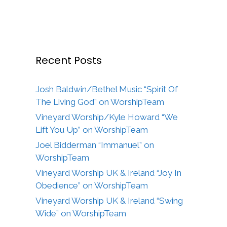
Recent Posts
Josh Baldwin/Bethel Music “Spirit Of
The Living God” on WorshipTeam
Vineyard Worship/Kyle Howard “We
Lift You Up” on WorshipTeam
Joel Bidderman “Immanuel” on
WorshipTeam
Vineyard Worship UK & Ireland “Joy In
Obedience” on WorshipTeam
Vineyard Worship UK & Ireland “Swing
Wide” on WorshipTeam