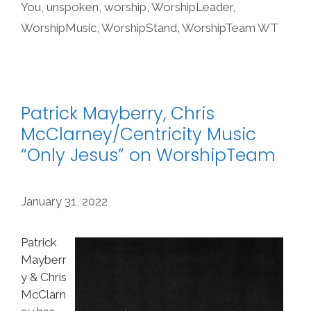
You
,
unspoken
,
worship
,
WorshipLeader
,
WorshipMusic
,
WorshipStand
,
WorshipTeam WT
Patrick Mayberry, Chris
McClarney/Centricity Music
“Only Jesus” on WorshipTeam
January 31, 2022
Patrick
Mayberr
y & Chris
McClarn