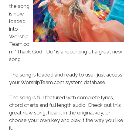
the song
is now
loaded
into
Worship
Team.co
m “Thank God I Do” is a recording of a great new
song.
The song is loaded and ready to use- just access
your WorshipTeam.com system database.
The song is full featured with complete lyrics,
chord charts and full length audio. Check out this
great new song, hear it in the original key, or
choose your own key and play it the way you like
it.