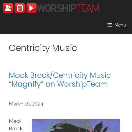
Skip
to
content
Menu
Centricity Music
Mack Brock/Centricity Music
“Magnify” on WorshipTeam
March 15, 2024
Mack
Brock