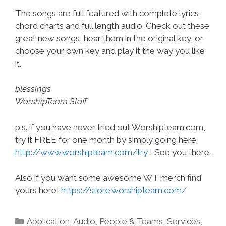
The songs are full featured with complete lyrics,
chord charts and full length audio. Check out these
great new songs, hear them in the original key, or
choose your own key and play it the way you like
it.
blessings
WorshipTeam Staff
p.s. if you have never tried out Worshipteam.com,
try it FREE for one month by simply going here:
http://www.worshipteam.com/try
! See you there.
Also if you want some awesome WT merch find
yours here!
https://store.worshipteam.com/
Categories
Application
,
Audio
,
People & Teams
,
Services
,