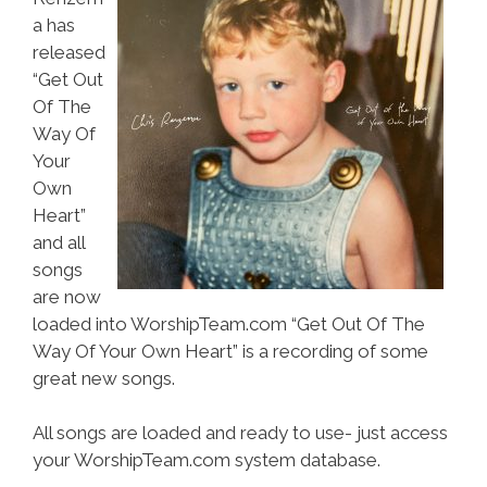
a has
released
“Get Out
Of The
Way Of
Your
Own
Heart”
and all
songs
are now
loaded into WorshipTeam.com “Get Out Of The
Way Of Your Own Heart” is a recording of some
great new songs.
All songs are loaded and ready to use- just access
your WorshipTeam.com system database.