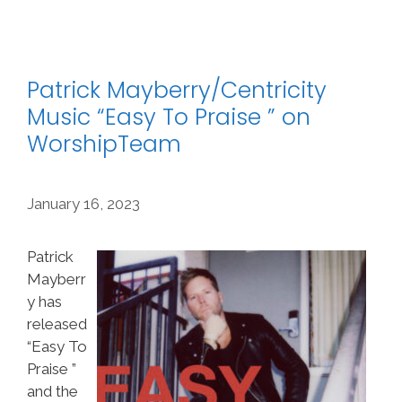
Patrick Mayberry/Centricity
Music “Easy To Praise ” on
WorshipTeam
January 16, 2023
Patrick
Mayberr
y has
released
“Easy To
Praise ”
and the