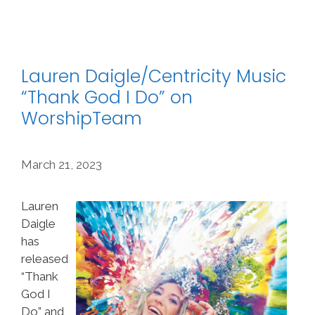
Lauren Daigle/Centricity Music
“Thank God I Do” on
WorshipTeam
March 21, 2023
Lauren
Daigle
has
released
“Thank
God I
Do” and