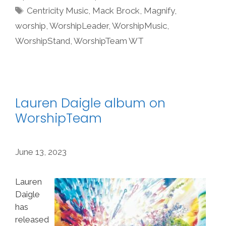
Tags
Centricity Music
,
Mack Brock
,
Magnify
,
worship
,
WorshipLeader
,
WorshipMusic
,
WorshipStand
,
WorshipTeam WT
Lauren Daigle album on
WorshipTeam
June 13, 2023
Lauren
Daigle
has
released