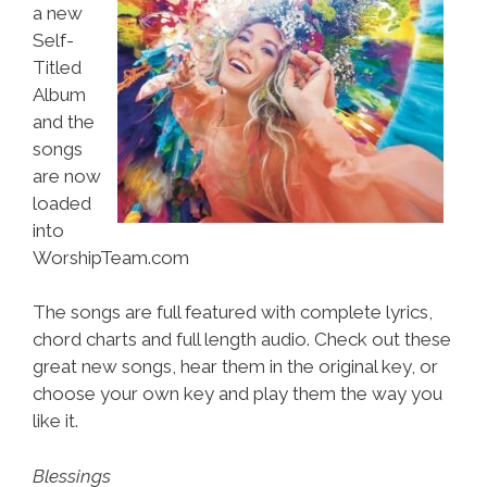
a new
Self-
Titled
Album
and the
songs
are now
loaded
into
WorshipTeam.com
The songs are full featured with complete lyrics,
chord charts and full length audio. Check out these
great new songs, hear them in the original key, or
choose your own key and play them the way you
like it.
Blessings