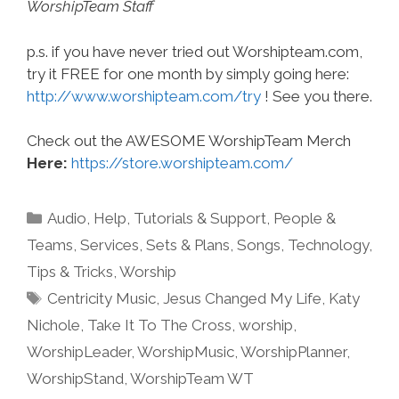
WorshipTeam Staff
p.s. if you have never tried out Worshipteam.com,
try it FREE for one month by simply going here:
http://www.worshipteam.com/try
! See you there.
Check out the AWESOME WorshipTeam Merch
Here:
https://store.worshipteam.com/
Categories
Audio
,
Help, Tutorials & Support
,
People &
Teams
,
Services
,
Sets & Plans
,
Songs
,
Technology
,
Tips & Tricks
,
Worship
Tags
Centricity Music
,
Jesus Changed My Life
,
Katy
Nichole
,
Take It To The Cross
,
worship
,
WorshipLeader
,
WorshipMusic
,
WorshipPlanner
,
WorshipStand
,
WorshipTeam WT