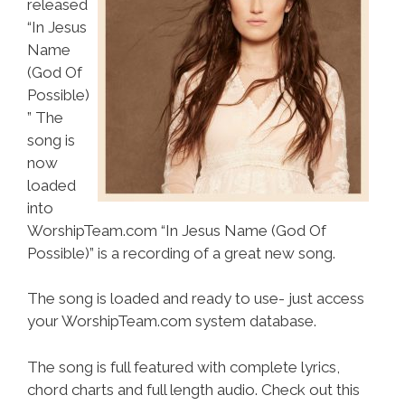
released
“In Jesus
Name
(God Of
Possible)
” The
song is
now
loaded
into
WorshipTeam.com “In Jesus Name (God Of
Possible)” is a recording of a great new song.
The song is loaded and ready to use- just access
your WorshipTeam.com system database.
The song is full featured with complete lyrics,
chord charts and full length audio. Check out this