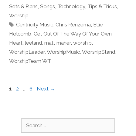
Sets & Plans
,
Songs
,
Technology
,
Tips & Tricks
,
Worship
Tags
Centricity Music
,
Chris Renzema
,
Ellie
Holcomb
,
Get Out Of The Way Of Your Own
Heart
,
leeland
,
matt maher
,
worship
,
WorshipLeader
,
WorshipMusic
,
WorshipStand
,
WorshipTeam WT
Page
Page
Page
1
2
…
6
Next
→
Search
for: