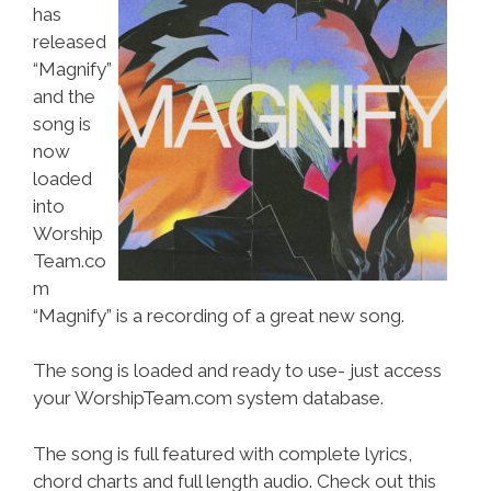
has
released
“Magnify”
and the
song is
now
loaded
into
Worship
Team.co
m
“Magnify” is a recording of a great new song.
The song is loaded and ready to use- just access
your WorshipTeam.com system database.
The song is full featured with complete lyrics,
chord charts and full length audio. Check out this