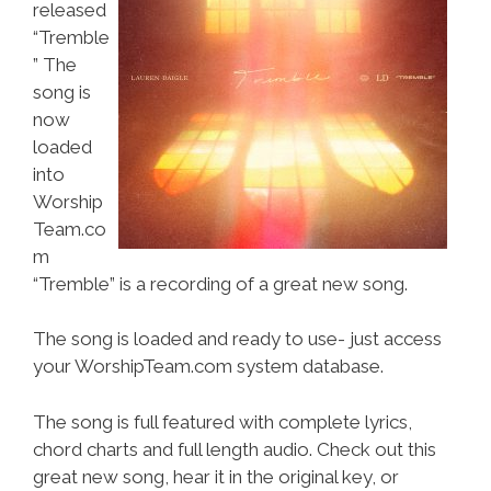
released
“Tremble
” The
song is
now
loaded
into
Worship
Team.co
m
“Tremble” is a recording of a great new song.
The song is loaded and ready to use- just access
your WorshipTeam.com system database.
The song is full featured with complete lyrics,
chord charts and full length audio. Check out this
great new song, hear it in the original key, or