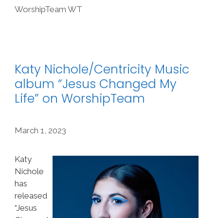
WorshipTeam WT
Katy Nichole/Centricity Music
album “Jesus Changed My
Life” on WorshipTeam
March 1, 2023
Katy
Nichole
has
released
“Jesus