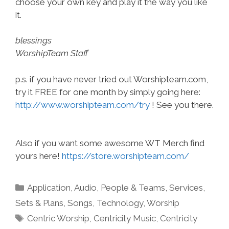
choose your own key and play it the way you like
it.
blessings
WorshipTeam Staff
p.s. if you have never tried out Worshipteam.com,
try it FREE for one month by simply going here:
http://www.worshipteam.com/try
! See you there.
Also if you want some awesome WT Merch find
yours here!
https://store.worshipteam.com/
Categories
Application
,
Audio
,
People & Teams
,
Services
,
Sets & Plans
,
Songs
,
Technology
,
Worship
Tags
Centric Worship
,
Centricity Music
,
Centricity