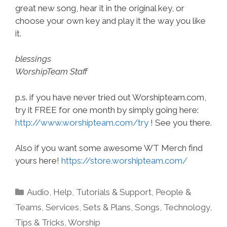
great new song, hear it in the original key, or
choose your own key and play it the way you like
it.
blessings
WorshipTeam Staff
p.s. if you have never tried out Worshipteam.com,
try it FREE for one month by simply going here:
http://www.worshipteam.com/try
! See you there.
Also if you want some awesome WT Merch find
yours here!
https://store.worshipteam.com/
Categories
Audio
,
Help, Tutorials & Support
,
People &
Teams
,
Services
,
Sets & Plans
,
Songs
,
Technology
,
Tips & Tricks
,
Worship