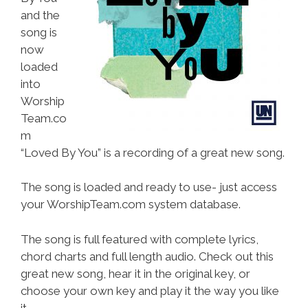
and the
song is
now
loaded
into
Worship
Team.co
m
“Loved By You” is a recording of a great new song.
The song is loaded and ready to use- just access
your WorshipTeam.com system database.
The song is full featured with complete lyrics,
chord charts and full length audio. Check out this
great new song, hear it in the original key, or
choose your own key and play it the way you like
it.