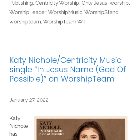
Publishing
,
Centricity Worship
,
Only Jesus
,
worship
,
WorshipLeader
,
WorshipMusic
,
WorshipStand
,
worshipteam
,
WorshipTeam WT
Katy Nichole/Centricity Music
single “In Jesus Name (God Of
Possible)” on WorshipTeam
January 27, 2022
Katy
Nichole
has