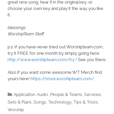
great new song, hear it in the original key, or
choose your own key and play it the way you like
it.
blessings
WorshipTeam Staff
p.s. if you have never tried out Worshipteam.com,
try it FREE for one month by simply going here:
http://www.worshipteam.com/try
! See you there.
Also if you want some awesome WT Merch find
yours here!
https://store.worshipteam.com/
Categories
Application
,
Audio
,
People & Teams
,
Services
,
Sets & Plans
,
Songs
,
Technology
,
Tips & Tricks
,
Worship