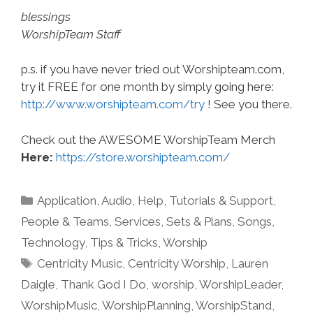
blessings
WorshipTeam Staff
p.s. if you have never tried out Worshipteam.com,
try it FREE for one month by simply going here:
http://www.worshipteam.com/try
! See you there.
Check out the AWESOME WorshipTeam Merch
Here:
https://store.worshipteam.com/
Categories
Application
,
Audio
,
Help, Tutorials & Support
,
People & Teams
,
Services
,
Sets & Plans
,
Songs
,
Technology
,
Tips & Tricks
,
Worship
Tags
Centricity Music
,
Centricity Worship
,
Lauren
Daigle
,
Thank God I Do
,
worship
,
WorshipLeader
,
WorshipMusic
,
WorshipPlanning
,
WorshipStand
,