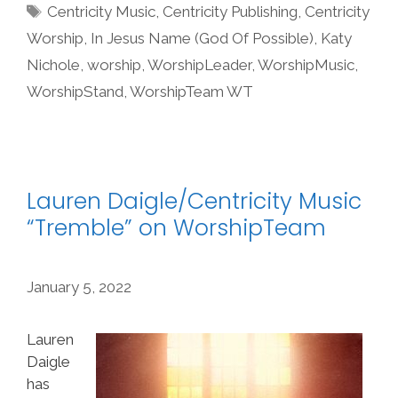
Tags
Centricity Music
,
Centricity Publishing
,
Centricity
Worship
,
In Jesus Name (God Of Possible)
,
Katy
Nichole
,
worship
,
WorshipLeader
,
WorshipMusic
,
WorshipStand
,
WorshipTeam WT
Lauren Daigle/Centricity Music
“Tremble” on WorshipTeam
January 5, 2022
Lauren
Daigle
has