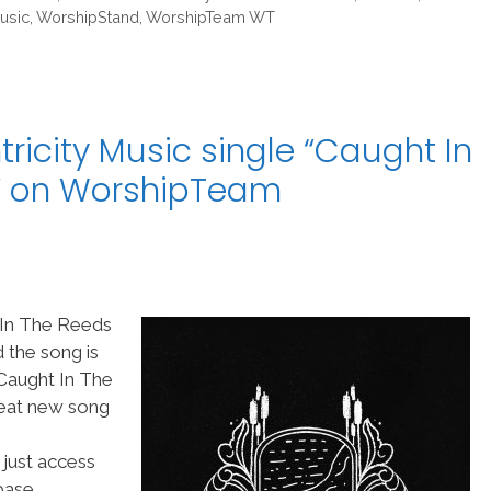
usic
,
WorshipStand
,
WorshipTeam WT
icity Music single “Caught In
” on WorshipTeam
 In The Reeds
 the song is
Caught In The
reat new song
 just access
ase.