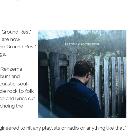
e Ground Rest”
s are now
he Ground Rest”
gs.
is Renzema
album and
coustic, soul-
die rock to folk
e and lyrics cut
choing the
neered to hit any playlists or radio or anything like that,”