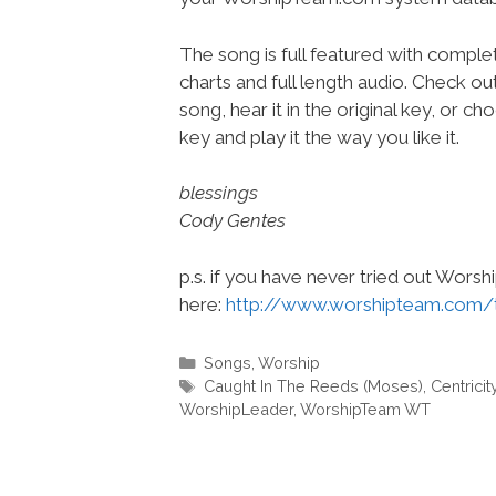
The song is full featured with complet
charts and full length audio. Check ou
song, hear it in the original key, or 
key and play it the way you like it.
blessings
Cody Gentes
p.s. if you have never tried out Wors
here:
http://www.worshipteam.com/
Categories
Songs
,
Worship
Tags
Caught In The Reeds (Moses)
,
Centricit
WorshipLeader
,
WorshipTeam WT