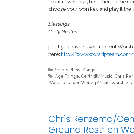
great new songs, hear them in the orig
choose your own key and play it the w
blessings
Cody Gentes
p.s. if you have never tried out Wors
here:
http://www.worshipteam.com/
Categories
Sets & Plans
,
Songs
Tags
Age To Age
,
Centricity Music
,
Chris Re
WorshipLeader
,
WorshipMusic
,
WorshipTe
Chris Renzema/Cent
Ground Rest” on W