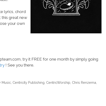
e lyrics, chord
t this great new
choose your own
hipteam.com, try it FREE for one month by simply going
try
! See you there.
y Music
,
Centricity Publishing
,
CentricWorship
,
Chris Renzema
,