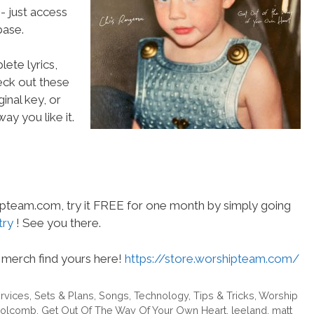
- just access
ase.
ete lyrics,
heck out these
inal key, or
ay you like it.
hipteam.com, try it FREE for one month by simply going
try
! See you there.
merch find yours here!
https://store.worshipteam.com/
rvices
,
Sets & Plans
,
Songs
,
Technology
,
Tips & Tricks
,
Worship
 Holcomb
,
Get Out Of The Way Of Your Own Heart
,
leeland
,
matt