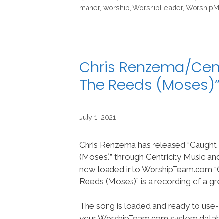
maher
,
worship
,
WorshipLeader
,
WorshipM
Chris Renzema/Centr
The Reeds (Moses)
July 1, 2021
Chris Renzema has released “Caught
(Moses)” through Centricity Music and
now loaded into WorshipTeam.com “
Reeds (Moses)” is a recording of a g
The song is loaded and ready to use-
your WorshipTeam.com system datab