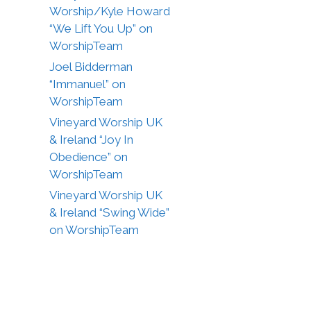
Worship/Kyle Howard
“We Lift You Up” on
WorshipTeam
Joel Bidderman
“Immanuel” on
WorshipTeam
Vineyard Worship UK
& Ireland “Joy In
Obedience” on
WorshipTeam
Vineyard Worship UK
& Ireland “Swing Wide”
on WorshipTeam