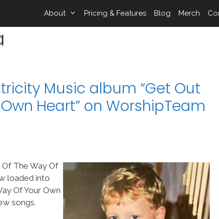
About
Pricing & Features
Blog
Merch
Co
a
ricity Music album “Get Out
r Own Heart” on WorshipTeam
t Of The Way Of
w loaded into
Way Of Your Own
new songs.