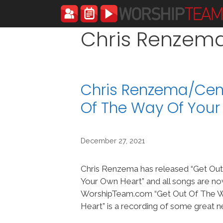
Skip
to
content
Chris Renzem
Chris Renzema/Cent
Of The Way Of You
December 27, 2021
Chris Renzema has released “Get Ou
Your Own Heart” and all songs are no
WorshipTeam.com “Get Out Of The 
Heart” is a recording of some great 