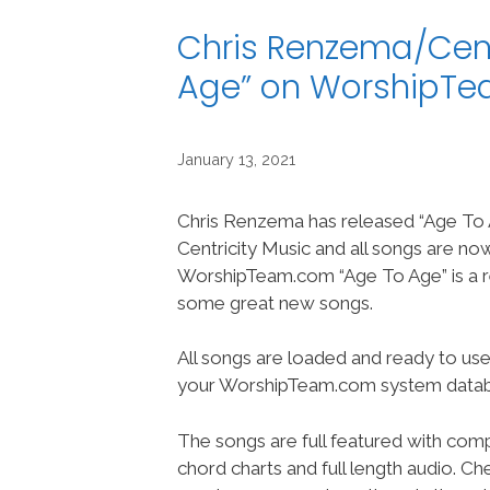
Chris Renzema/Cent
Age” on WorshipT
January 13, 2021
Chris Renzema has released “Age To 
Centricity Music and all songs are no
WorshipTeam.com “Age To Age” is a r
some great new songs.
All songs are loaded and ready to use
your WorshipTeam.com system datab
The songs are full featured with compl
chord charts and full length audio. C