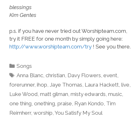
blessings
Kim Gentes
p.s. if you have never tried out Worshipteam.com,
try it FREE for one month by simply going here:
http://www.worshipteam.com/try
! See you there.
Categories
Songs
Tags
Anna Blanc
,
christian
,
Davy Flowers
,
event
,
forerunner
,
ihop
,
Jaye Thomas
,
Laura Hackett
,
live
,
Luke Wood
,
matt gilman
,
misty edwards
,
music
,
one thing
,
onething
,
praise
,
Ryan Kondo
,
Tim
Reimherr
,
worship
,
You Satisfy My Soul