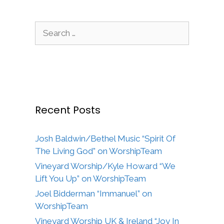
Search
for:
Recent Posts
Josh Baldwin/Bethel Music “Spirit Of
The Living God” on WorshipTeam
Vineyard Worship/Kyle Howard “We
Lift You Up” on WorshipTeam
Joel Bidderman “Immanuel” on
WorshipTeam
Vineyard Worship UK & Ireland “Joy In