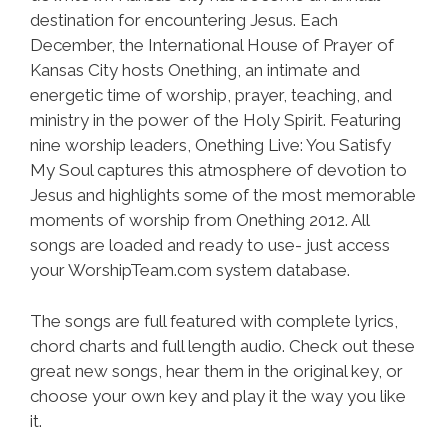
destination for encountering Jesus. Each
December, the International House of Prayer of
Kansas City hosts Onething, an intimate and
energetic time of worship, prayer, teaching, and
ministry in the power of the Holy Spirit. Featuring
nine worship leaders, Onething Live: You Satisfy
My Soul captures this atmosphere of devotion to
Jesus and highlights some of the most memorable
moments of worship from Onething 2012. All
songs are loaded and ready to use- just access
your WorshipTeam.com system database.
The songs are full featured with complete lyrics,
chord charts and full length audio. Check out these
great new songs, hear them in the original key, or
choose your own key and play it the way you like
it.