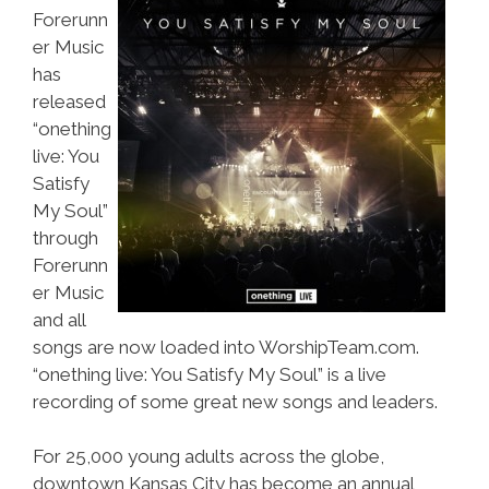
Forerunn
er Music
has
released
“onething
live: You
Satisfy
My Soul”
through
Forerunn
er Music
and all
songs are now loaded into WorshipTeam.com.
“onething live: You Satisfy My Soul” is a live
recording of some great new songs and leaders.
For 25,000 young adults across the globe,
downtown Kansas City has become an annual