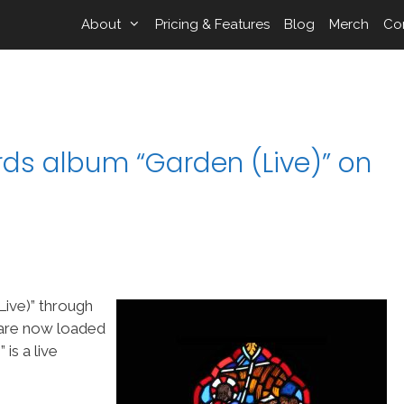
About
Pricing & Features
Blog
Merch
Co
rds album “Garden (Live)” on
Live)” through
 are now loaded
is a live