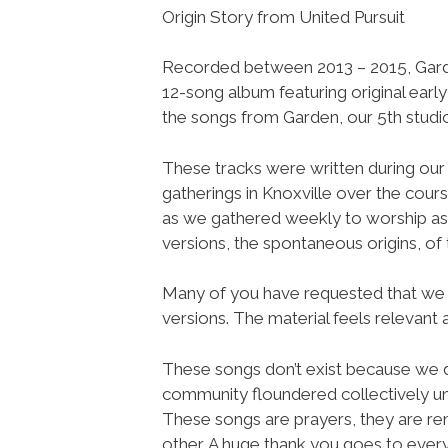
Origin Story from United Pursuit
Recorded between 2013 – 2015, Garde
12-song album featuring original earl
the songs from Garden, our 5th studi
These tracks were written during our 
gatherings in Knoxville over the cour
as we gathered weekly to worship as
versions, the spontaneous origins, of
Many of you have requested that we r
versions. The material feels relevant 
These songs don’t exist because we 
community floundered collectively u
These songs are prayers, they are rem
other. A huge thank you goes to ever