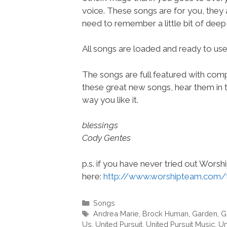
voice. These songs are for you, they
need to remember a little bit of deep 
All songs are loaded and ready to u
The songs are full featured with compl
these great new songs, hear them in t
way you like it.
blessings
Cody Gentes
p.s. if you have never tried out Wors
here:
http://www.worshipteam.com/
Categories
Songs
Tags
Andrea Marie
,
Brock Human
,
Garden
,
G
Us
,
United Pursuit
,
United Pursuit Music
,
Un