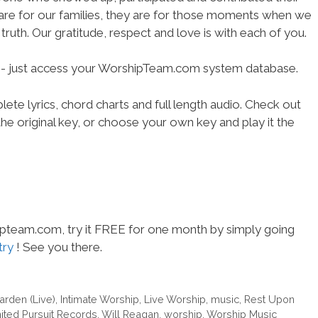
 are for our families, they are for those moments when we
truth. Our gratitude, respect and love is with each of you.
se- just access your WorshipTeam.com system database.
ete lyrics, chord charts and full length audio. Check out
he original key, or choose your own key and play it the
hipteam.com, try it FREE for one month by simply going
try
! See you there.
arden (Live)
,
Intimate Worship
,
Live Worship
,
music
,
Rest Upon
ited Pursuit Records
,
Will Reagan
,
worship
,
Worship Music