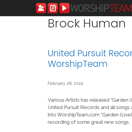
Skip
to
content
Brock Human
United Pursuit Reco
WorshipTeam
February 28, 2019
Various Artists has released “Garden (
United Pursuit Records and all songs
into WorshipTeam.com “Garden (Live)” 
recording of some great new songs.