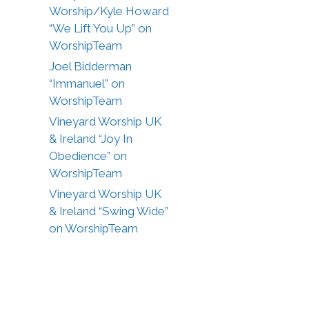
Worship/Kyle Howard
“We Lift You Up” on
WorshipTeam
Joel Bidderman
“Immanuel” on
WorshipTeam
Vineyard Worship UK
& Ireland “Joy In
Obedience” on
WorshipTeam
Vineyard Worship UK
& Ireland “Swing Wide”
on WorshipTeam