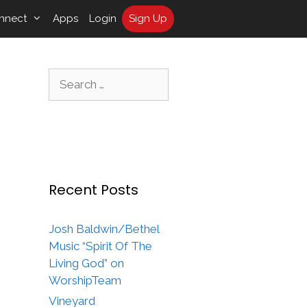
nnect
Apps
Login
Sign Up
Search
for:
Recent Posts
Josh Baldwin/Bethel
Music “Spirit Of The
Living God” on
WorshipTeam
Vineyard