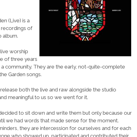
n (Live) is a
y recordings of
o album.
live worship
se of three years
 a community. They are the early, not-quite-complete
 the Garden songs.
elease both the live and raw alongside the studio
and meaningful to us so we went for it.
decided to sit down and write them but only because our
ntil we had words that made sense for the moment.
inders, they are intercession for ourselves and for each
yone who showed up, participated and contributed their