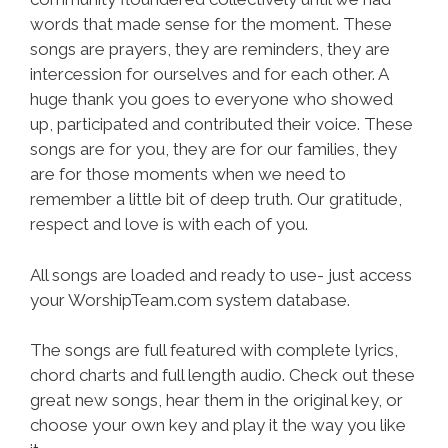
words that made sense for the moment. These
songs are prayers, they are reminders, they are
intercession for ourselves and for each other. A
huge thank you goes to everyone who showed
up, participated and contributed their voice. These
songs are for you, they are for our families, they
are for those moments when we need to
remember a little bit of deep truth. Our gratitude,
respect and love is with each of you.
All songs are loaded and ready to use- just access
your WorshipTeam.com system database.
The songs are full featured with complete lyrics,
chord charts and full length audio. Check out these
great new songs, hear them in the original key, or
choose your own key and play it the way you like