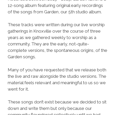
12-song album featuring original early recordings
of the songs from Garden, our 5th studio album.
These tracks were written during our live worship
gatherings in Knoxville over the course of three
years as we gathered weekly to worship as a
community. They are the early, not-quite-
complete versions, the spontaneous origins, of the
Garden songs.
Many of you have requested that we release both
the live and raw alongside the studio versions. The
material feels relevant and meaningful to us so we
went for it.
These songs don’t exist because we decided to sit
down and write them but only because our
community floundered collectively until we had