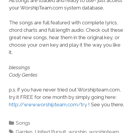
All songs are loaded and ready to use- just access
your WorshipTeam.com system database.
The songs are full featured with complete lyrics,
chord charts and full length audio. Check out these
great new songs, hear them in the original key, or
choose your own key and play it the way you like
it.
blessings
Cody Gentes
p.s. if you have never tried out Worshipteam.com,
try it FREE for one month by simply going here:
http://www.worshipteam.com/try
! See you there.
Categories
Songs
Tags
Garden
,
United Pursuit
,
worship
,
worshipteam
,