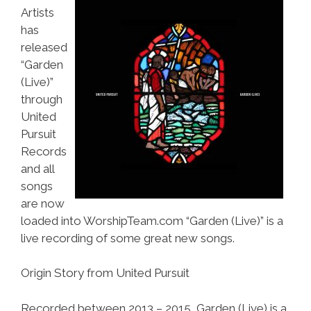
Artists
has
released
“Garden
(Live)”
through
United
Pursuit
Records
and all
songs
are now
loaded into WorshipTeam.com “Garden (Live)” is a
live recording of some great new songs.
Origin Story from United Pursuit
Recorded between 2013 – 2015, Garden (Live) is a