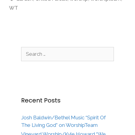
WT
Search
for:
Recent Posts
Josh Baldwin/Bethel Music “Spirit Of
The Living God” on WorshipTeam
Vineyard Worship/Kyle Howard “We