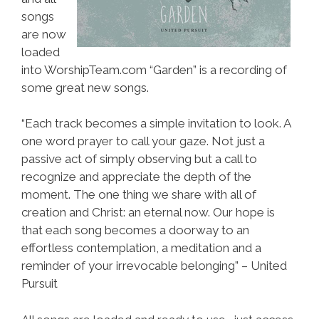
songs
are now
loaded
into WorshipTeam.com “Garden” is a recording of
some great new songs.
“Each track becomes a simple invitation to look. A
one word prayer to call your gaze. Not just a
passive act of simply observing but a call to
recognize and appreciate the depth of the
moment. The one thing we share with all of
creation and Christ: an eternal now. Our hope is
that each song becomes a doorway to an
effortless contemplation, a meditation and a
reminder of your irrevocable belonging” – United
Pursuit