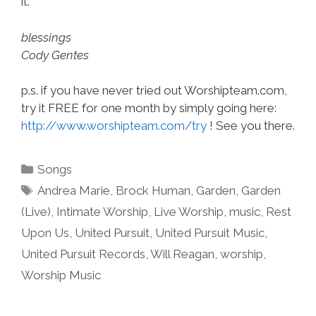
it.
blessings
Cody Gentes
p.s. if you have never tried out Worshipteam.com,
try it FREE for one month by simply going here:
http://www.worshipteam.com/try
! See you there.
Categories
Songs
Tags
Andrea Marie
,
Brock Human
,
Garden
,
Garden
(Live)
,
Intimate Worship
,
Live Worship
,
music
,
Rest
Upon Us
,
United Pursuit
,
United Pursuit Music
,
United Pursuit Records
,
Will Reagan
,
worship
,
Worship Music