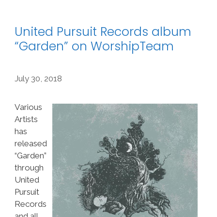
United Pursuit Records album
“Garden” on WorshipTeam
July 30, 2018
Various
Artists
has
released
“Garden”
through
United
Pursuit
Records
and all