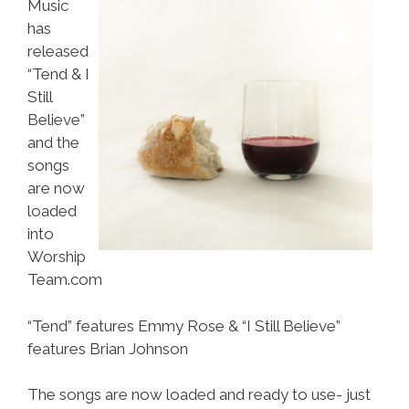
Music
has
released
“Tend & I
Still
Believe”
and the
songs
are now
loaded
into
Worship
Team.com
“Tend” features Emmy Rose & “I Still Believe”
features Brian Johnson
The songs are now loaded and ready to use- just