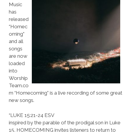
Music
has
released
“Homec
oming”
and all
songs
are now
loaded
into
Worship
Team.co
m “Homecoming” is a live recording of some great
new songs.
“LUKE 15:21-24 ESV
inspired by the parable of the prodigal son in Luke
15, HOMECOMING invites listeners to return to