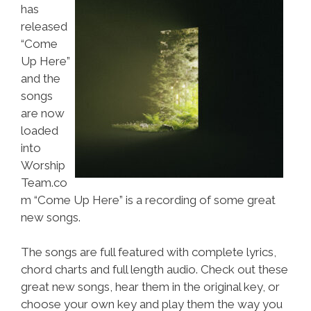
has
released
“Come
Up Here”
and the
songs
are now
loaded
into
Worship
Team.co
m “Come Up Here” is a recording of some great
new songs.
The songs are full featured with complete lyrics,
chord charts and full length audio. Check out these
great new songs, hear them in the original key, or
choose your own key and play them the way you