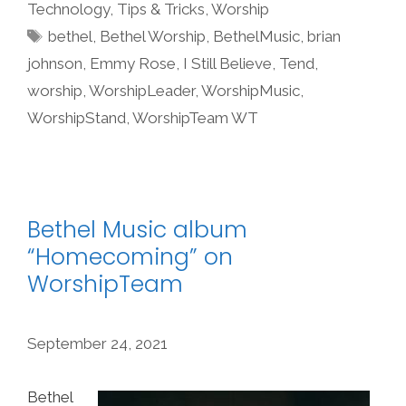
Technology
,
Tips & Tricks
,
Worship
Tags
bethel
,
Bethel Worship
,
BethelMusic
,
brian
johnson
,
Emmy Rose
,
I Still Believe
,
Tend
,
worship
,
WorshipLeader
,
WorshipMusic
,
WorshipStand
,
WorshipTeam WT
Bethel Music album
“Homecoming” on
WorshipTeam
September 24, 2021
Bethel