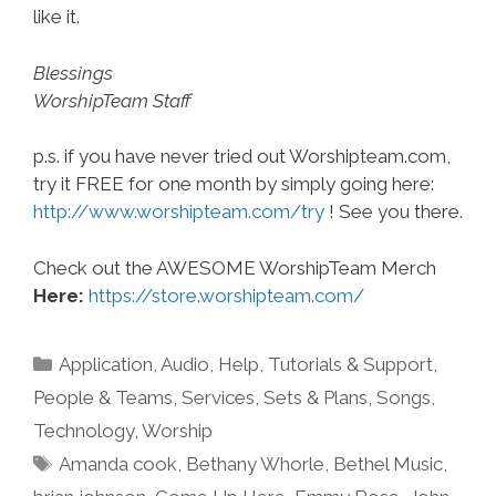
like it.
Blessings
WorshipTeam Staff
p.s. if you have never tried out Worshipteam.com,
try it FREE for one month by simply going here:
http://www.worshipteam.com/try
! See you there.
Check out the AWESOME WorshipTeam Merch
Here:
https://store.worshipteam.com/
Categories
Application
,
Audio
,
Help, Tutorials & Support
,
People & Teams
,
Services
,
Sets & Plans
,
Songs
,
Technology
,
Worship
Tags
Amanda cook
,
Bethany Whorle
,
Bethel Music
,