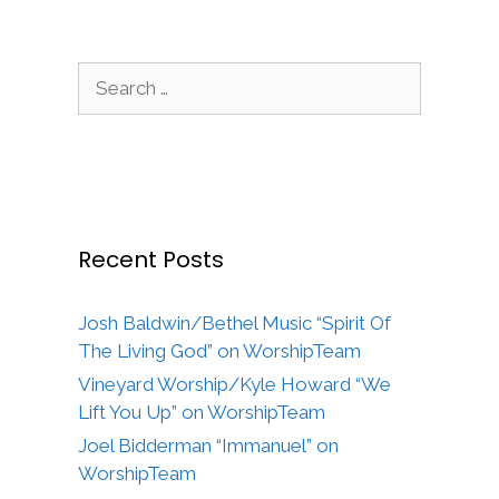
Search
for:
Recent Posts
Josh Baldwin/Bethel Music “Spirit Of
The Living God” on WorshipTeam
Vineyard Worship/Kyle Howard “We
Lift You Up” on WorshipTeam
Joel Bidderman “Immanuel” on
WorshipTeam