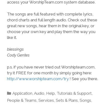
access your WorshipTeam.com system database.
The songs are full featured with complete lyrics,
chord charts and full length audio. Check out these
great new songs, hear them in the original key, or
choose your own key and play them the way you
like it.
blessings
Cody Gentes
p.s. if you have never tried out Worshipteam.com,
try it FREE for one month by simply going here:
http://www.worshipteam.com/try
! See you there.
Categories
Application
,
Audio
,
Help, Tutorials & Support
,
People & Teams
,
Services
,
Sets & Plans
,
Songs
,