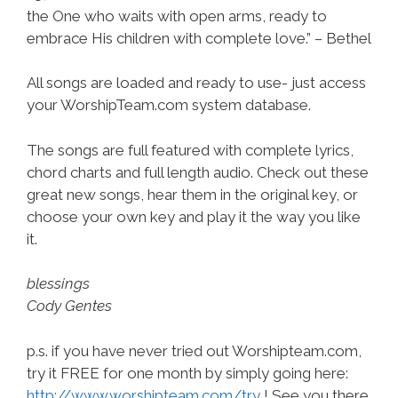
the One who waits with open arms, ready to
embrace His children with complete love.” – Bethel
All songs are loaded and ready to use- just access
your WorshipTeam.com system database.
The songs are full featured with complete lyrics,
chord charts and full length audio. Check out these
great new songs, hear them in the original key, or
choose your own key and play it the way you like
it.
blessings
Cody Gentes
p.s. if you have never tried out Worshipteam.com,
try it FREE for one month by simply going here:
http://www.worshipteam.com/try
! See you there.