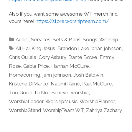
Also if you want some awesome WT merch find
yours here!
https://store.worshipteam.com/
Categories
Audio
,
Services
,
Sets & Plans
,
Songs
,
Worship
Tags
All Hail King Jesus
,
Brandon Lake
,
brian johnson
,
Chris Quilala
,
Cory Asbury
,
Dante Bowe
,
Emmy
Rose
,
Gable Price
,
Hannah McClure
,
Homecoming
,
jenn johnson
,
Josh Baldwin
,
Kristene DiMarco
,
Naomi Raine
,
Paul McClure
,
Too Good To Not Believe
,
worship
,
WorshipLeader
,
WorshipMusic
,
WorshipPlanner
,
WorshipStand
,
WorshipTeam WT
,
Zahriya Zachary