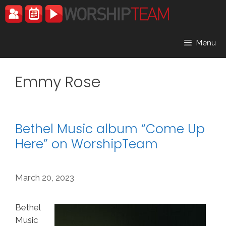
Skip
to
content
Menu
Emmy Rose
Bethel Music album “Come Up
Here” on WorshipTeam
March 20, 2023
Bethel
Music