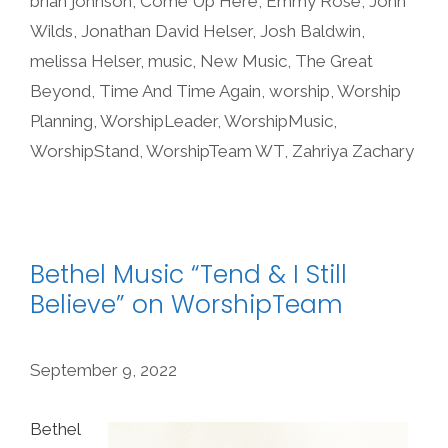
brian johnson
,
Come Up Here
,
Emmy Rose
,
John
Wilds
,
Jonathan David Helser
,
Josh Baldwin
,
melissa Helser
,
music
,
New Music
,
The Great
Beyond
,
Time And Time Again
,
worship
,
Worship
Planning
,
WorshipLeader
,
WorshipMusic
,
WorshipStand
,
WorshipTeam WT
,
Zahriya Zachary
Bethel Music “Tend & I Still
Believe” on WorshipTeam
September 9, 2022
Bethel