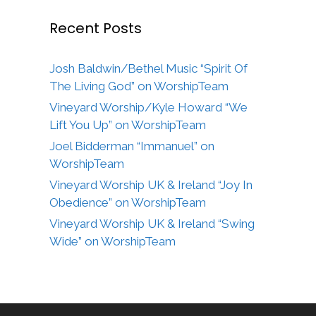
Recent Posts
Josh Baldwin/Bethel Music “Spirit Of
The Living God” on WorshipTeam
Vineyard Worship/Kyle Howard “We
Lift You Up” on WorshipTeam
Joel Bidderman “Immanuel” on
WorshipTeam
Vineyard Worship UK & Ireland “Joy In
Obedience” on WorshipTeam
Vineyard Worship UK & Ireland “Swing
Wide” on WorshipTeam