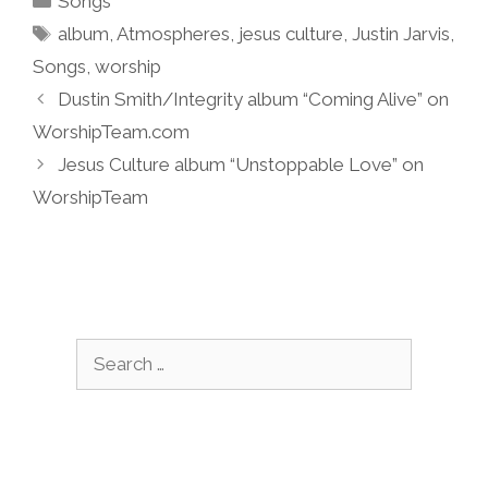
Songs
Tags
album
,
Atmospheres
,
jesus culture
,
Justin Jarvis
,
Songs
,
worship
Dustin Smith/Integrity album “Coming Alive” on
WorshipTeam.com
Jesus Culture album “Unstoppable Love” on
WorshipTeam
Search
for: