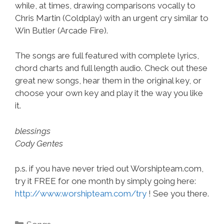
while, at times, drawing comparisons vocally to
Chris Martin (Coldplay) with an urgent cry similar to
Win Butler (Arcade Fire).
The songs are full featured with complete lyrics,
chord charts and full length audio. Check out these
great new songs, hear them in the original key, or
choose your own key and play it the way you like
it.
blessings
Cody Gentes
p.s. if you have never tried out Worshipteam.com,
try it FREE for one month by simply going here:
http://www.worshipteam.com/try
! See you there.
Categories