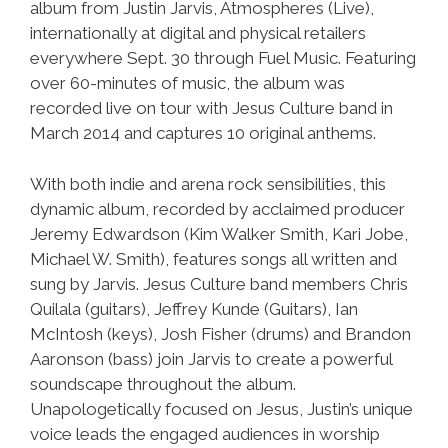
album from Justin Jarvis, Atmospheres (Live),
internationally at digital and physical retailers
everywhere Sept. 30 through Fuel Music. Featuring
over 60-minutes of music, the album was
recorded live on tour with Jesus Culture band in
March 2014 and captures 10 original anthems.
With both indie and arena rock sensibilities, this
dynamic album, recorded by acclaimed producer
Jeremy Edwardson (Kim Walker Smith, Kari Jobe,
Michael W. Smith), features songs all written and
sung by Jarvis. Jesus Culture band members Chris
Quilala (guitars), Jeffrey Kunde (Guitars), Ian
McIntosh (keys), Josh Fisher (drums) and Brandon
Aaronson (bass) join Jarvis to create a powerful
soundscape throughout the album.
Unapologetically focused on Jesus, Justin’s unique
voice leads the engaged audiences in worship