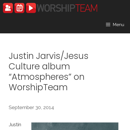
Skip
to
content
Menu
Justin Jarvis/Jesus
Culture album
“Atmospheres” on
WorshipTeam
September 30, 2014
Justin