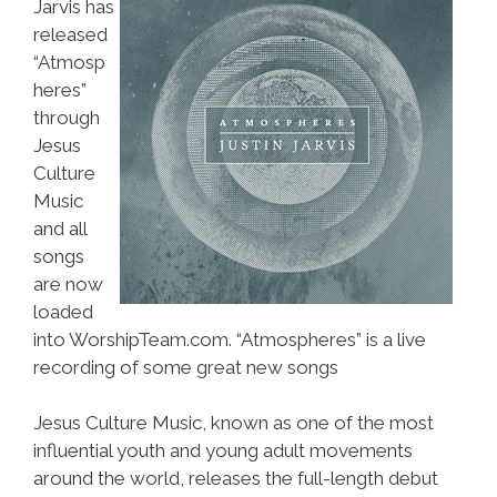
Jarvis has
released
“Atmosp
heres”
through
Jesus
Culture
Music
and all
songs
are now
loaded
into WorshipTeam.com. “Atmospheres” is a live
recording of some great new songs
Jesus Culture Music, known as one of the most
influential youth and young adult movements
around the world, releases the full-length debut