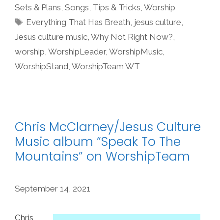
Sets & Plans
,
Songs
,
Tips & Tricks
,
Worship
Tags
Everything That Has Breath
,
jesus culture
,
Jesus culture music
,
Why Not Right Now?
,
worship
,
WorshipLeader
,
WorshipMusic
,
WorshipStand
,
WorshipTeam WT
Chris McClarney/Jesus Culture
Music album “Speak To The
Mountains” on WorshipTeam
September 14, 2021
Chris