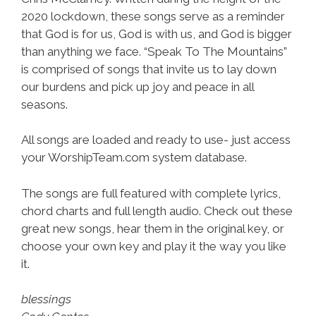
2020 lockdown, these songs serve as a reminder
that God is for us, God is with us, and God is bigger
than anything we face. “Speak To The Mountains”
is comprised of songs that invite us to lay down
our burdens and pick up joy and peace in all
seasons.
All songs are loaded and ready to use- just access
your WorshipTeam.com system database.
The songs are full featured with complete lyrics,
chord charts and full length audio. Check out these
great new songs, hear them in the original key, or
choose your own key and play it the way you like
it.
blessings