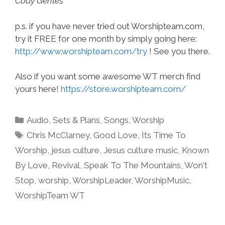
Cody Gentes
p.s. if you have never tried out Worshipteam.com,
try it FREE for one month by simply going here:
http://www.worshipteam.com/try
! See you there.
Also if you want some awesome WT merch find
yours here!
https://store.worshipteam.com/
Categories
Audio
,
Sets & Plans
,
Songs
,
Worship
Tags
Chris McClarney
,
Good Love
,
Its Time To
Worship
,
jesus culture
,
Jesus culture music
,
Known
By Love
,
Revival
,
Speak To The Mountains
,
Won't
Stop
,
worship
,
WorshipLeader
,
WorshipMusic
,
WorshipTeam WT