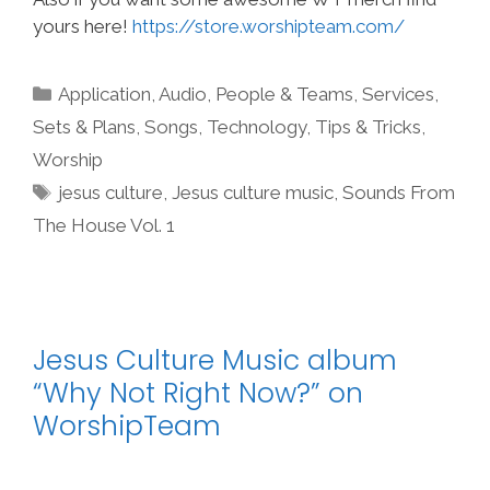
yours here!
https://store.worshipteam.com/
Categories
Application
,
Audio
,
People & Teams
,
Services
,
Sets & Plans
,
Songs
,
Technology
,
Tips & Tricks
,
Worship
Tags
jesus culture
,
Jesus culture music
,
Sounds From
The House Vol. 1
Jesus Culture Music album
“Why Not Right Now?” on
WorshipTeam