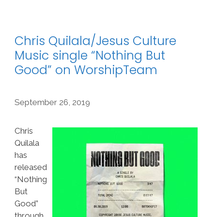
Chris Quilala/Jesus Culture
Music single “Nothing But
Good” on WorshipTeam
September 26, 2019
Chris
Quilala
has
released
“Nothing
But
Good”
through