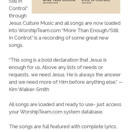
Still In
Control”
through
Jesus Culture Music and all songs are now loaded
into WorshipTeam.com “More Than Enough/Still
In Control” is a recording of some great new
songs.
“This song is a bold declaration that Jesus is
enough for us. Above any lists of needs or
requests, we need Jesus. He is always the answer
and we need more of Him before anything else.” —
Kim Walker-Smith
All songs are loaded and ready to use- just access
your WorshipTeam.com system database.
The songs are full featured with complete lyrics,