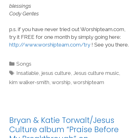
blessings
Cody Gentes
p.s. if you have never tried out Worshipteam.com,
try it FREE for one month by simply going here:
http://www.worshipteam.com/try
! See you there.
Categories
Songs
Tags
Insatiable
,
jesus culture
,
Jesus culture music
,
kim walker-smith
,
worship
,
worshipteam
Bryan & Katie Torwalt/Jesus
Culture album “Praise Before