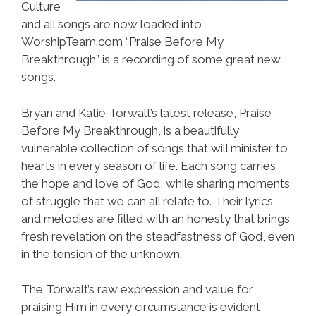
Culture
and all songs are now loaded into
WorshipTeam.com “Praise Before My
Breakthrough” is a recording of some great new
songs.
Bryan and Katie Torwalt’s latest release, Praise
Before My Breakthrough, is a beautifully
vulnerable collection of songs that will minister to
hearts in every season of life. Each song carries
the hope and love of God, while sharing moments
of struggle that we can all relate to. Their lyrics
and melodies are filled with an honesty that brings
fresh revelation on the steadfastness of God, even
in the tension of the unknown.
The Torwalt’s raw expression and value for
praising Him in every circumstance is evident