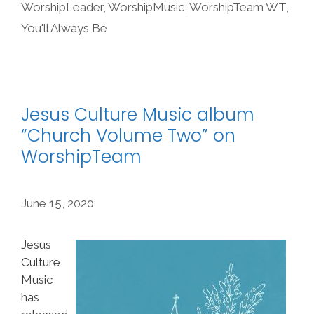
WorshipLeader
,
WorshipMusic
,
WorshipTeam WT
,
You'll Always Be
Jesus Culture Music album
“Church Volume Two” on
WorshipTeam
June 15, 2020
Jesus
Culture
Music
has