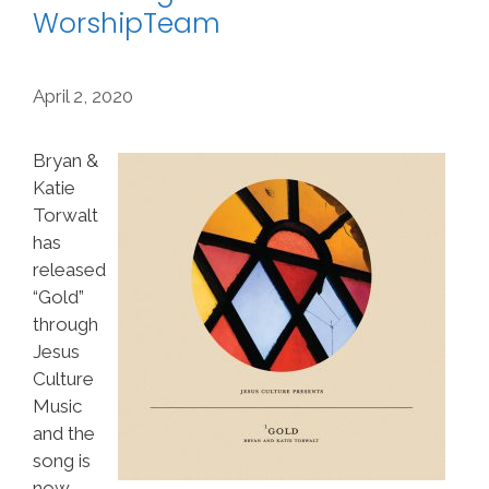
WorshipTeam
April 2, 2020
Bryan &
Katie
Torwalt
has
released
“Gold”
through
Jesus
Culture
Music
and the
song is
now