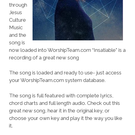
through
Jesus
Culture
Music
and the
song is
now loaded into WorshipTeam.com “Insatiable” is a
recording of a great new song
The song is loaded and ready to use- just access
your WorshipTeam.com system database.
The song is full featured with complete lyrics,
chord charts and full length audio. Check out this
great new song, hear it in the original key, or
choose your own key and play it the way you like
it.