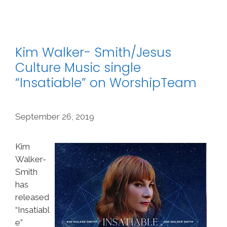
Kim Walker- Smith/Jesus
Culture Music single
“Insatiable” on WorshipTeam
September 26, 2019
Kim
Walker-
Smith
has
released
“Insatiabl
e”