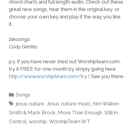
chord charts and full length audio. Check out these
great new songs, hear them in the original key, or
choose your own key and play it the way you like
it.
blessings
Cody Gentes
p.s. if you have never tried out Worshipteam.com,
try it FREE for one month by simply going here:
http://www.worshipteam.com/try
! See you there.
Categories
Songs
Tags
jesus culture
,
Jesus culture music
,
Kim Walker-
Smith & Mack Brock
,
More Than Enough
,
Still In
Control
,
worship
,
WorshipTeam WT