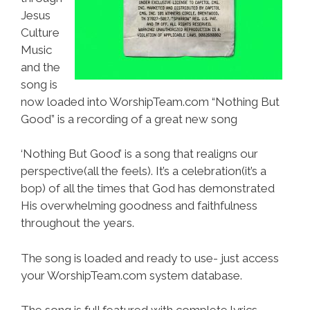
Jesus
Culture
Music
and the
song is
now loaded into WorshipTeam.com “Nothing But
Good” is a recording of a great new song
‘Nothing But Good’ is a song that realigns our
perspective(all the feels). It’s a celebration(it’s a
bop) of all the times that God has demonstrated
His overwhelming goodness and faithfulness
throughout the years.
The song is loaded and ready to use- just access
your WorshipTeam.com system database.