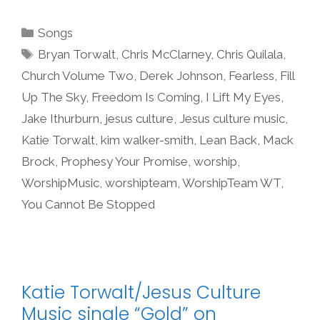
Categories
Songs
Tags
Bryan Torwalt
,
Chris McClarney
,
Chris Quilala
,
Church Volume Two
,
Derek Johnson
,
Fearless
,
Fill
Up The Sky
,
Freedom Is Coming
,
I Lift My Eyes
,
Jake Ithurburn
,
jesus culture
,
Jesus culture music
,
Katie Torwalt
,
kim walker-smith
,
Lean Back
,
Mack
Brock
,
Prophesy Your Promise
,
worship
,
WorshipMusic
,
worshipteam
,
WorshipTeam WT
,
You Cannot Be Stopped
Katie Torwalt/Jesus Culture
Music single “Gold” on