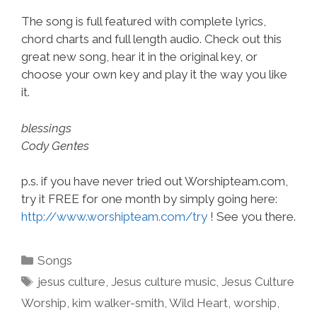
The song is full featured with complete lyrics,
chord charts and full length audio. Check out this
great new song, hear it in the original key, or
choose your own key and play it the way you like
it.
blessings
Cody Gentes
p.s. if you have never tried out Worshipteam.com,
try it FREE for one month by simply going here:
http://www.worshipteam.com/try
! See you there.
Categories
Songs
Tags
jesus culture
,
Jesus culture music
,
Jesus Culture
Worship
,
kim walker-smith
,
Wild Heart
,
worship
,