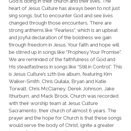
God is doing in their church and their lives. The
heart of Jesus Culture has always been to not just
sing songs, but to encounter God and see lives
changed through those encounters. There are
strong anthems like “Fearless”, which is an upbeat
and joyful declaration of the boldness we gain
through freedom in Jesus. Your faith and hope will
be stirred up in songs like “Prophesy Your Promise”.
We are reminded of the faithfulness of God and
His steadfastness in songs like “Still in Control”. This
is Jesus Culture’s 12th live album, featuring Kim
Walker-Smith, Chris Quilala, Bryan and Katie
Torwalt, Chris McClarney, Derek Johnson, Jake
Ithurburn, and Mack Brock. Church was recorded
with their worship team at Jesus Culture
Sacramento, their church of almost 6 years. The
prayer and the hope for Church is that these songs
would serve the body of Christ, ignite a greater