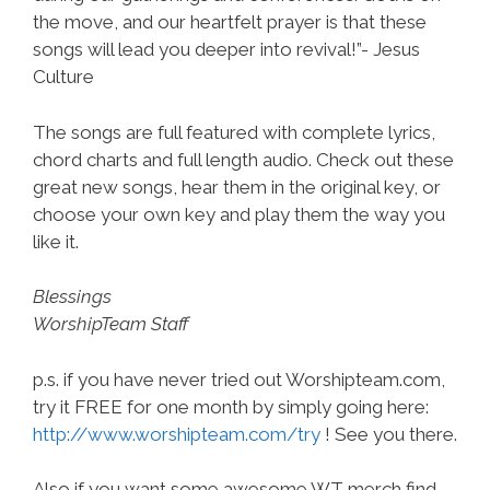
the move, and our heartfelt prayer is that these
songs will lead you deeper into revival!”- Jesus
Culture
The songs are full featured with complete lyrics,
chord charts and full length audio. Check out these
great new songs, hear them in the original key, or
choose your own key and play them the way you
like it.
Blessings
WorshipTeam Staff
p.s. if you have never tried out Worshipteam.com,
try it FREE for one month by simply going here:
http://www.worshipteam.com/try
! See you there.
Also if you want some awesome WT merch find