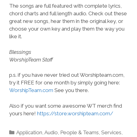
The songs are full featured with complete lyrics,
chord charts and full length audio. Check out these
great new songs, hear them in the original key, or
choose your own key and play them the way you
like it.
Blessings
WorshipTeam Staff
p.s. if you have never tried out Worshipteam.com,
try it FREE for one month by simply going here:
WorshipTeam.com
See you there.
Also if you want some awesome WT merch find
yours here!
https://store.worshipteam.com/
Categories
Application
,
Audio
,
People & Teams
,
Services
,