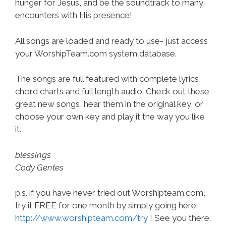
hunger for Jesus, and be the soundtrack to many
encounters with His presence!
All songs are loaded and ready to use- just access
your WorshipTeam.com system database.
The songs are full featured with complete lyrics,
chord charts and full length audio. Check out these
great new songs, hear them in the original key, or
choose your own key and play it the way you like
it.
blessings
Cody Gentes
p.s. if you have never tried out Worshipteam.com,
try it FREE for one month by simply going here:
http://www.worshipteam.com/try
! See you there.