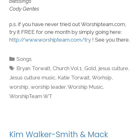
blessings
Cody Gentes
p.s. if you have never tried out Worshipteam.com,
try it FREE for one month by simply going here:
http://www.worshipteam.com/try
! See you there.
Categories
Songs
Tags
Bryan Torwalt
,
Church Vol 1
,
Gold
,
jesus culture
,
Jesus culture music
,
Katie Torwalt
,
Worhsip
,
worship
,
worship leader
,
Worship Music
,
WorshipTeam WT
Kim Walker-Smith & Mack