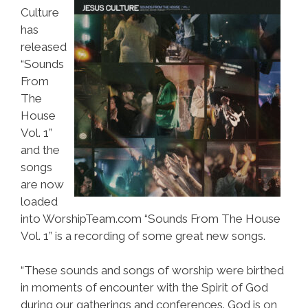
Culture
has
released
“Sounds
From
The
House
Vol. 1”
and the
songs
are now
loaded
into WorshipTeam.com “Sounds From The House
Vol. 1” is a recording of some great new songs.
“These sounds and songs of worship were birthed
in moments of encounter with the Spirit of God
during our gatherings and conferences. God is on