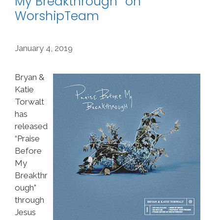
My Breakthrough” on
WorshipTeam
January 4, 2019
Bryan &
Katie
Torwalt
has
released
“Praise
Before
My
Breakthr
ough”
through
Jesus