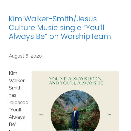
Kim Walker-Smith/Jesus
Culture Music single “You’ll
Always Be” on WorshipTeam
August 6, 2020
Kim
Walker-
Smith
has
released
“You’ll
Always
Be”