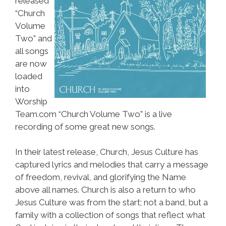
released
“Church
Volume
Two” and
all songs
are now
loaded
into
Worship
Team.com “Church Volume Two” is a live
recording of some great new songs.
In their latest release, Church, Jesus Culture has
captured lyrics and melodies that carry a message
of freedom, revival, and glorifying the Name
above all names. Church is also a return to who
Jesus Culture was from the start; not a band, but a
family with a collection of songs that reflect what