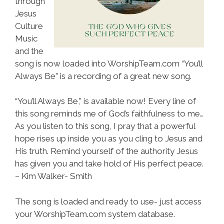
through
Jesus
Culture
Music
and the
song is now loaded into WorshipTeam.com “You’ll
Always Be” is a recording of a great new song.
“You’ll Always Be,” is available now! Every line of
this song reminds me of God’s faithfulness to me…
As you listen to this song, I pray that a powerful
hope rises up inside you as you cling to Jesus and
His truth. Remind yourself of the authority Jesus
has given you and take hold of His perfect peace.
– Kim Walker- Smith
The song is loaded and ready to use- just access
your WorshipTeam.com system database.