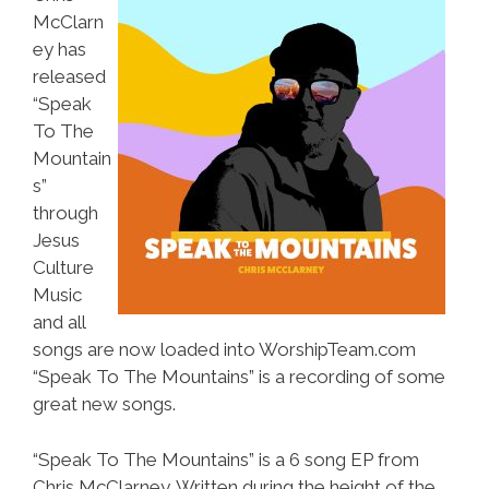
McClarn
ey has
released
“Speak
To The
Mountain
s”
through
Jesus
Culture
Music
and all
songs are now loaded into WorshipTeam.com
“Speak To The Mountains” is a recording of some
great new songs.
“Speak To The Mountains” is a 6 song EP from
Chris McClarney. Written during the height of the