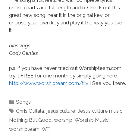
The song is full featured with complete lyrics,
chord charts and full length audio. Check out this
great new song, hear it in the original key, or
choose your own key and play it the way you like
it.
blessings
Cody Gentes
p.s. if you have never tried out Worshipteam.com,
try it FREE for one month by simply going here:
http://www.worshipteam.com/try
! See you there.
Categories
Songs
Tags
Chris Quilala
,
jesus culture
,
Jesus culture music
,
Nothing But Good
,
worship
,
Worship Music
,
worshipteam
,
WT