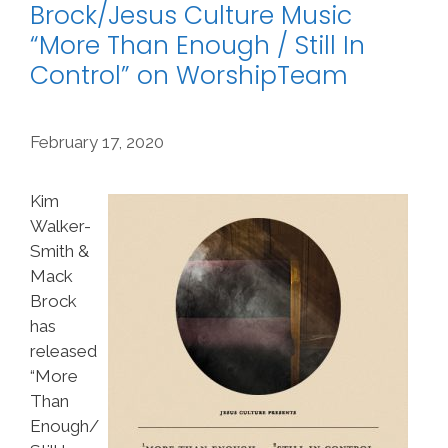
Brock/Jesus Culture Music
“More Than Enough / Still In
Control” on WorshipTeam
February 17, 2020
Kim
Walker-
Smith &
Mack
Brock
has
released
“More
Than
Enough/