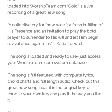
loaded into WorshipTeam.com “Gold” is a live
recording of a great new song.
“A collective cry for “new wine “; a fresh in-filling of
His Presence and an invitation to pray the bold
prayer to surrender to His will and let Him begin
revival once again in us.” – Katie Torwalt
The song is loaded and ready to use- just access
your WorshipTeam.com system database.
The song is full featured with complete lyrics,
chord charts and full length audio. Check out this
great new song, hear it in the original key, or
choose your own key and play it the way you like
it.