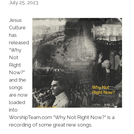
July 25, 2023
Jesus
Culture
has
released
“Why
Not
Right
Now?”
and the
songs
are now
loaded
into
WorshipTeam.com “Why Not Right Now?” is a
recording of some great new songs.