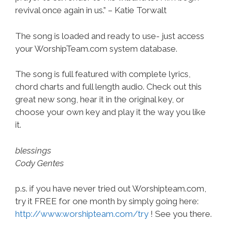
revival once again in us.” – Katie Torwalt
The song is loaded and ready to use- just access
your WorshipTeam.com system database.
The song is full featured with complete lyrics,
chord charts and full length audio. Check out this
great new song, hear it in the original key, or
choose your own key and play it the way you like
it.
blessings
Cody Gentes
p.s. if you have never tried out Worshipteam.com,
try it FREE for one month by simply going here:
http://www.worshipteam.com/try
! See you there.