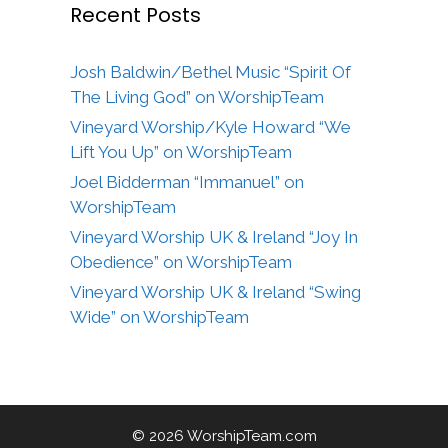
Recent Posts
Josh Baldwin/Bethel Music “Spirit Of
The Living God” on WorshipTeam
Vineyard Worship/Kyle Howard “We
Lift You Up” on WorshipTeam
Joel Bidderman “Immanuel” on
WorshipTeam
Vineyard Worship UK & Ireland “Joy In
Obedience” on WorshipTeam
Vineyard Worship UK & Ireland “Swing
Wide” on WorshipTeam
© 2026 WorshipTeam.com