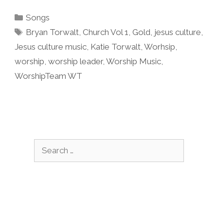
Categories
Songs
Tags
Bryan Torwalt
,
Church Vol 1
,
Gold
,
jesus culture
,
Jesus culture music
,
Katie Torwalt
,
Worhsip
,
worship
,
worship leader
,
Worship Music
,
WorshipTeam WT
Search
for: