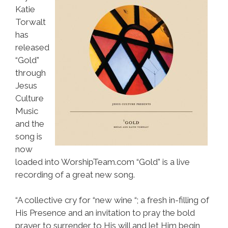
Katie
Torwalt
has
released
“Gold”
through
Jesus
Culture
Music
and the
song is
now
loaded into WorshipTeam.com “Gold” is a live
recording of a great new song.
“A collective cry for “new wine “; a fresh in-filling of
His Presence and an invitation to pray the bold
prayer to surrender to His will and let Him begin