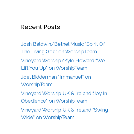
Recent Posts
Josh Baldwin/Bethel Music “Spirit Of
The Living God” on WorshipTeam
Vineyard Worship/Kyle Howard “We
Lift You Up” on WorshipTeam
Joel Bidderman “Immanuel” on
WorshipTeam
Vineyard Worship UK & Ireland “Joy In
Obedience” on WorshipTeam
Vineyard Worship UK & Ireland “Swing
Wide” on WorshipTeam