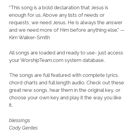
“This song is a bold declaration that Jesus is
enough for us. Above any lists of needs or
requests, we need Jesus. He is always the answer
and we need more of Him before anything else.” —
Kim Walker-Smith
All songs are loaded and ready to use- just access
your WorshipTeam.com system database.
The songs are full featured with complete lyrics,
chord charts and full length audio. Check out these
great new songs, hear them in the original key, or
choose your own key and play it the way you like
it.
blessings
Cody Gentes