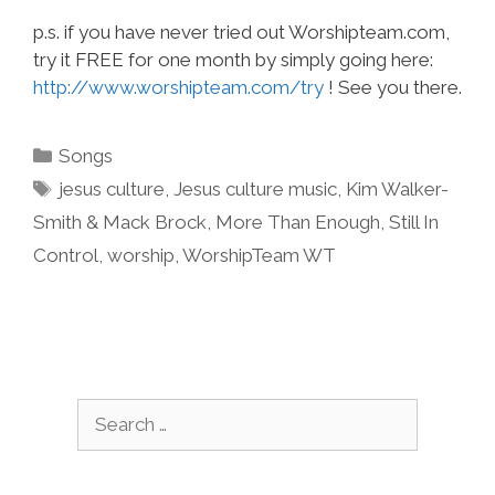
p.s. if you have never tried out Worshipteam.com,
try it FREE for one month by simply going here:
http://www.worshipteam.com/try
! See you there.
Categories
Songs
Tags
jesus culture
,
Jesus culture music
,
Kim Walker-
Smith & Mack Brock
,
More Than Enough
,
Still In
Control
,
worship
,
WorshipTeam WT
Search
for: