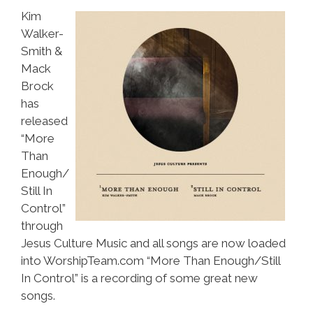
Kim
Walker-
Smith &
Mack
Brock
has
released
“More
Than
Enough/
Still In
Control”
through
Jesus Culture Music and all songs are now loaded
into WorshipTeam.com “More Than Enough/Still
In Control” is a recording of some great new
songs.