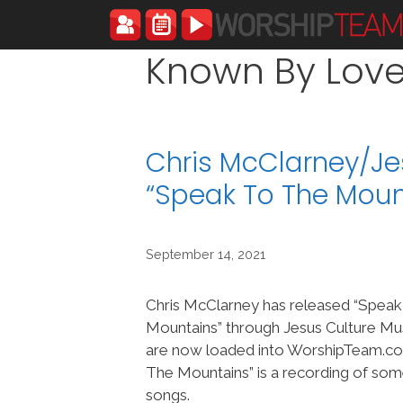
Skip
to
content
Known By Lov
Chris McClarney/Je
“Speak To The Mou
September 14, 2021
Chris McClarney has released “Spea
Mountains” through Jesus Culture Mus
are now loaded into WorshipTeam.c
The Mountains” is a recording of so
songs.