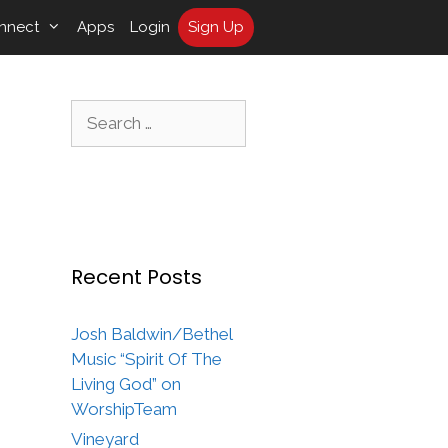
nnect
Apps
Login
Sign Up
Search
for:
Recent Posts
Josh Baldwin/Bethel
Music “Spirit Of The
Living God” on
WorshipTeam
Vineyard