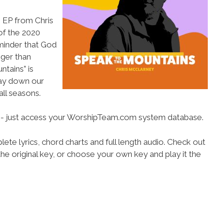
 EP from Chris
of the 2020
minder that God
gger than
tains” is
lay down our
all seasons.
se- just access your WorshipTeam.com system database.
ete lyrics, chord charts and full length audio. Check out
he original key, or choose your own key and play it the