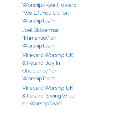
Worship/Kyle Howard
“We Lift You Up” on
WorshipTeam
Joel Bidderman
“Immanuel” on
WorshipTeam
Vineyard Worship UK
& Ireland “Joy In
Obedience” on
WorshipTeam
Vineyard Worship UK
& Ireland “Swing Wide”
on WorshipTeam