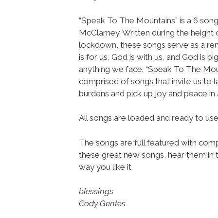
“Speak To The Mountains” is a 6 song
McClarney. Written during the height 
lockdown, these songs serve as a re
is for us, God is with us, and God is bi
anything we face. “Speak To The Moun
comprised of songs that invite us to 
burdens and pick up joy and peace in 
All songs are loaded and ready to u
The songs are full featured with compl
these great new songs, hear them in t
way you like it.
blessings
Cody Gentes