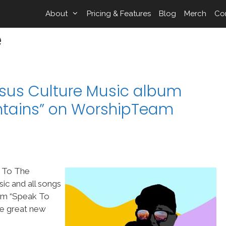
About
Pricing & Features
Blog
Merch
Co
e
sus Culture Music album
ntains” on WorshipTeam
k To The
ic and all songs
om “Speak To
me great new