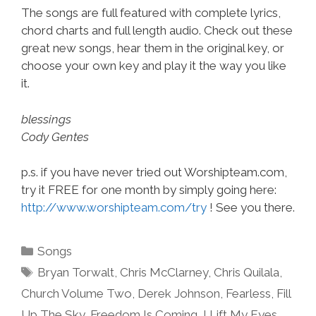
The songs are full featured with complete lyrics,
chord charts and full length audio. Check out these
great new songs, hear them in the original key, or
choose your own key and play it the way you like
it.
blessings
Cody Gentes
p.s. if you have never tried out Worshipteam.com,
try it FREE for one month by simply going here:
http://www.worshipteam.com/try
! See you there.
Categories
Songs
Tags
Bryan Torwalt
,
Chris McClarney
,
Chris Quilala
,
Church Volume Two
,
Derek Johnson
,
Fearless
,
Fill
Up The Sky
,
Freedom Is Coming
,
I Lift My Eyes
,