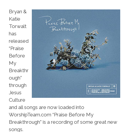
Bryan &
Katie
Torwalt
has
released
“Praise
Before
My
Breakthr
ough”
through
Jesus
Culture
and all songs are now loaded into
WorshipTeam.com “Praise Before My
Breakthrough” is a recording of some great new
songs.