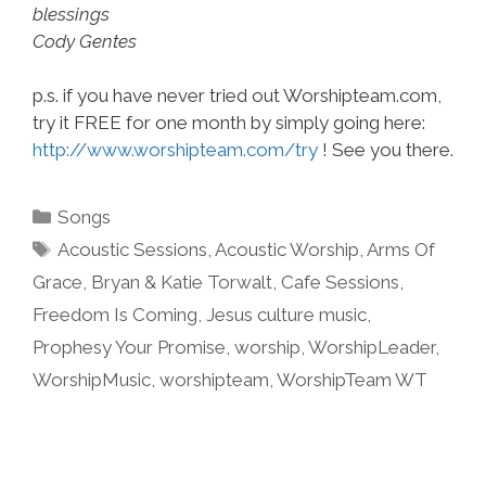
blessings
Cody Gentes
p.s. if you have never tried out Worshipteam.com,
try it FREE for one month by simply going here:
http://www.worshipteam.com/try
! See you there.
Categories
Songs
Tags
Acoustic Sessions
,
Acoustic Worship
,
Arms Of
Grace
,
Bryan & Katie Torwalt
,
Cafe Sessions
,
Freedom Is Coming
,
Jesus culture music
,
Prophesy Your Promise
,
worship
,
WorshipLeader
,
WorshipMusic
,
worshipteam
,
WorshipTeam WT