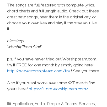
The songs are full featured with complete lyrics,
chord charts and full length audio. Check out these
great new songs, hear them in the original key, or
choose your own key and play it the way you like
it.
blessings
WorshipTeam Staff
p.s. if you have never tried out Worshipteam.com,
try it FREE for one month by simply going here:
http://www.worshipteam.com/try
! See you there.
Also if you want some awesome WT merch find
yours here!
https://store.worshipteam.com/
Categories
Application
,
Audio
,
People & Teams
,
Services
,