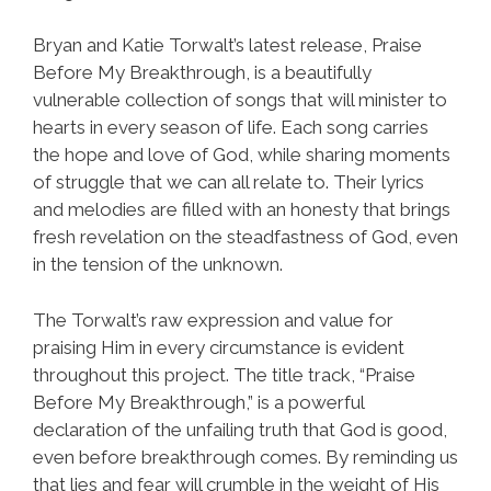
Bryan and Katie Torwalt’s latest release, Praise
Before My Breakthrough, is a beautifully
vulnerable collection of songs that will minister to
hearts in every season of life. Each song carries
the hope and love of God, while sharing moments
of struggle that we can all relate to. Their lyrics
and melodies are filled with an honesty that brings
fresh revelation on the steadfastness of God, even
in the tension of the unknown.
The Torwalt’s raw expression and value for
praising Him in every circumstance is evident
throughout this project. The title track, “Praise
Before My Breakthrough,” is a powerful
declaration of the unfailing truth that God is good,
even before breakthrough comes. By reminding us
that lies and fear will crumble in the weight of His