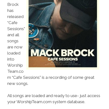
Brock
has
released
“Cafe
Sessions”
and all
songs
are now
loaded
into
Worship
Team.co
m “Cafe Sessions” is a recording of some great
new songs.
All songs are loaded and ready to use- just access
your WorshipTeam.com system database.