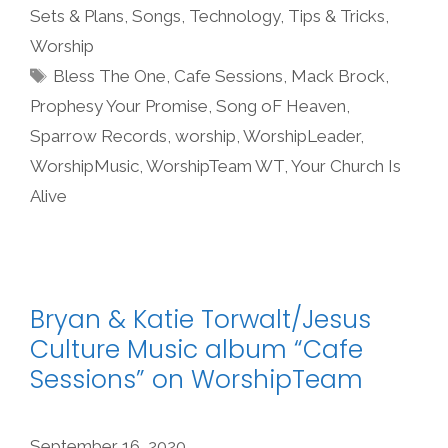
Sets & Plans
,
Songs
,
Technology
,
Tips & Tricks
,
Worship
Tags
Bless The One
,
Cafe Sessions
,
Mack Brock
,
Prophesy Your Promise
,
Song oF Heaven
,
Sparrow Records
,
worship
,
WorshipLeader
,
WorshipMusic
,
WorshipTeam WT
,
Your Church Is
Alive
Bryan & Katie Torwalt/Jesus
Culture Music album “Cafe
Sessions” on WorshipTeam
September 16, 2020