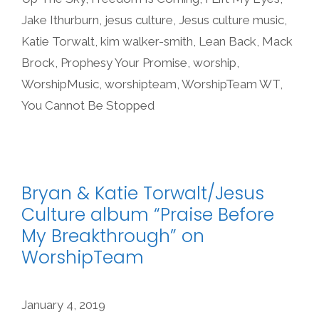
Jake Ithurburn
,
jesus culture
,
Jesus culture music
,
Katie Torwalt
,
kim walker-smith
,
Lean Back
,
Mack
Brock
,
Prophesy Your Promise
,
worship
,
WorshipMusic
,
worshipteam
,
WorshipTeam WT
,
You Cannot Be Stopped
Bryan & Katie Torwalt/Jesus
Culture album “Praise Before
My Breakthrough” on
WorshipTeam
January 4, 2019