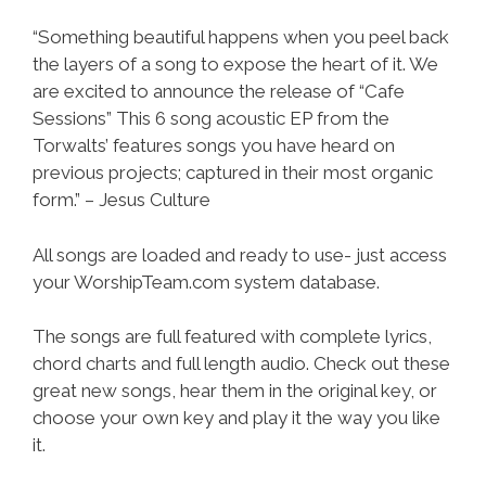
“Something beautiful happens when you peel back
the layers of a song to expose the heart of it. We
are excited to announce the release of “Cafe
Sessions” This 6 song acoustic EP from the
Torwalts’ features songs you have heard on
previous projects; captured in their most organic
form.” – Jesus Culture
All songs are loaded and ready to use- just access
your WorshipTeam.com system database.
The songs are full featured with complete lyrics,
chord charts and full length audio. Check out these
great new songs, hear them in the original key, or
choose your own key and play it the way you like
it.