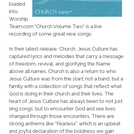
loaded
into
Worship
Team.com “Church Volume Two” is a live
recording of some great new songs.
In their latest release, Church, Jesus Culture has
captured lyrics and melodies that carry a message
of freedom, revival, and glorifying the Name
above all names. Church is also a return to who
Jesus Culture was from the start; not a band, but a
family with a collection of songs that reflect what
God is doing in their church and their lives. The
heart of Jesus Culture has always been to not just
sing songs, but to encounter God and see lives
changed through those encounters. There are
strong anthems like “Fearless”, which is an upbeat
and joyful declaration of the boldness we gain