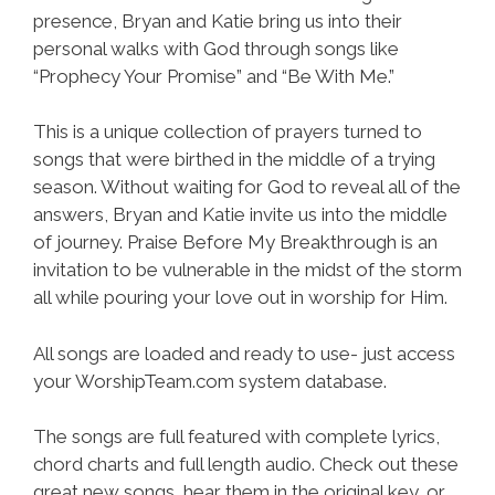
presence, Bryan and Katie bring us into their
personal walks with God through songs like
“Prophecy Your Promise” and “Be With Me.”
This is a unique collection of prayers turned to
songs that were birthed in the middle of a trying
season. Without waiting for God to reveal all of the
answers, Bryan and Katie invite us into the middle
of journey. Praise Before My Breakthrough is an
invitation to be vulnerable in the midst of the storm
all while pouring your love out in worship for Him.
All songs are loaded and ready to use- just access
your WorshipTeam.com system database.
The songs are full featured with complete lyrics,
chord charts and full length audio. Check out these
great new songs, hear them in the original key, or