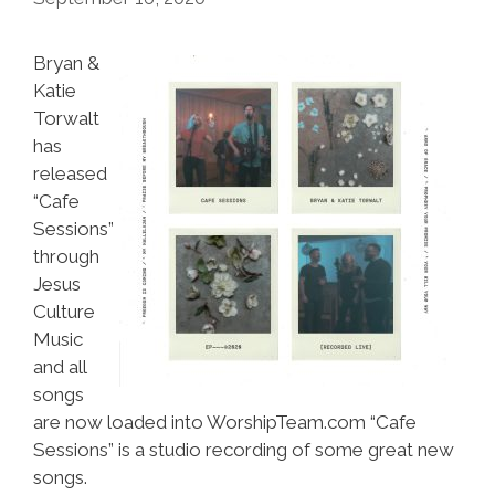
Bryan &
Katie
Torwalt
has
released
“Cafe
Sessions”
through
Jesus
Culture
Music
and all
songs
are now loaded into WorshipTeam.com “Cafe
Sessions” is a studio recording of some great new
songs.