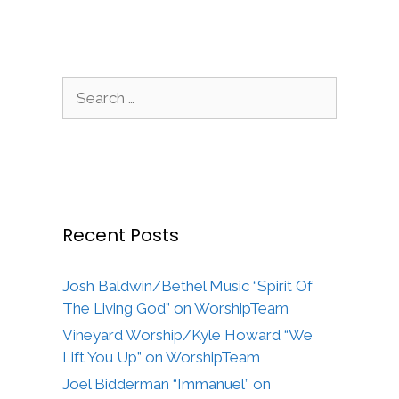
Search
for:
Recent Posts
Josh Baldwin/Bethel Music “Spirit Of
The Living God” on WorshipTeam
Vineyard Worship/Kyle Howard “We
Lift You Up” on WorshipTeam
Joel Bidderman “Immanuel” on