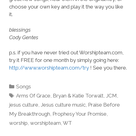
choose your own key and play it the way you like
it.
blessings
Cody Gentes
p.s. if you have never tried out Worshipteam.com,
try it FREE for one month by simply going here:
http://www.worshipteam.com/try
! See you there.
Categories
Songs
Tags
Arms Of Grace
,
Bryan & Katie Torwalt
,
JCM
,
jesus culture
,
Jesus culture music
,
Praise Before
My Breakthrough
,
Prophesy Your Promise
,
worship
,
worshipteam
,
WT