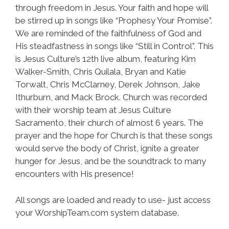
through freedom in Jesus. Your faith and hope will
be stirred up in songs like “Prophesy Your Promise”.
We are reminded of the faithfulness of God and
His steadfastness in songs like “Still in Control”. This
is Jesus Culture’s 12th live album, featuring Kim
Walker-Smith, Chris Quilala, Bryan and Katie
Torwalt, Chris McClarney, Derek Johnson, Jake
Ithurburn, and Mack Brock. Church was recorded
with their worship team at Jesus Culture
Sacramento, their church of almost 6 years. The
prayer and the hope for Church is that these songs
would serve the body of Christ, ignite a greater
hunger for Jesus, and be the soundtrack to many
encounters with His presence!
All songs are loaded and ready to use- just access
your WorshipTeam.com system database.