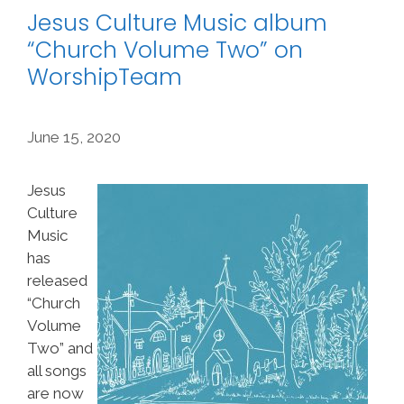
Jesus Culture Music album
“Church Volume Two” on
WorshipTeam
June 15, 2020
Jesus
Culture
Music
has
released
“Church
Volume
Two” and
all songs
are now