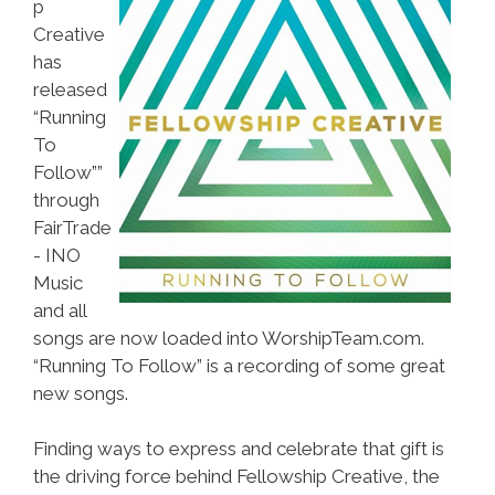
p
Creative
has
released
“Running
To
Follow””
through
FairTrade
- INO
Music
and all
songs are now loaded into WorshipTeam.com.
“Running To Follow” is a recording of some great
new songs.
Finding ways to express and celebrate that gift is
the driving force behind Fellowship Creative, the