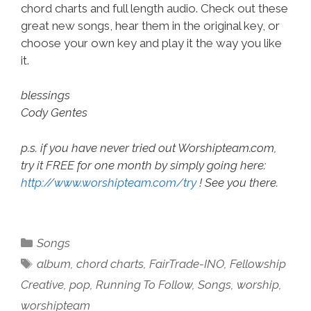
chord charts and full length audio. Check out these
great new songs, hear them in the original key, or
choose your own key and play it the way you like
it.
blessings
Cody Gentes
p.s. if you have never tried out Worshipteam.com,
try it FREE for one month by simply going here:
http://www.worshipteam.com/try
! See you there.
Categories
Songs
Tags
album
,
chord charts
,
FairTrade-INO
,
Fellowship
Creative
,
pop
,
Running To Follow
,
Songs
,
worship
,
worshipteam