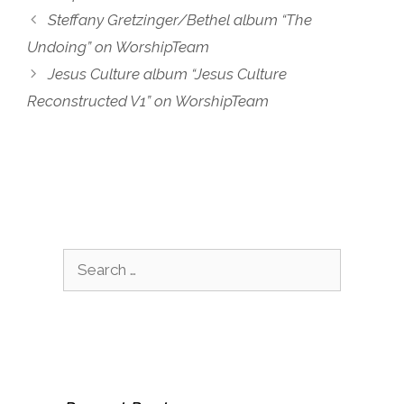
Steffany Gretzinger/Bethel album “The
Undoing” on WorshipTeam
Jesus Culture album “Jesus Culture
Reconstructed V1” on WorshipTeam
Search
for: