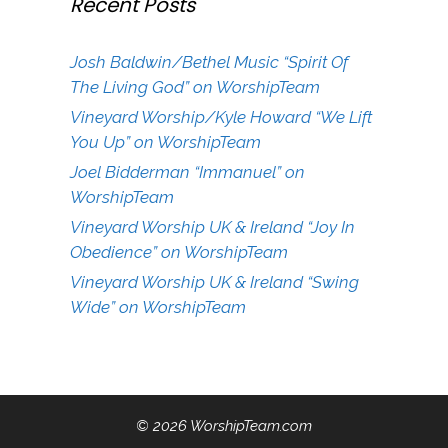
Recent Posts
Josh Baldwin/Bethel Music “Spirit Of
The Living God” on WorshipTeam
Vineyard Worship/Kyle Howard “We Lift
You Up” on WorshipTeam
Joel Bidderman “Immanuel” on
WorshipTeam
Vineyard Worship UK & Ireland “Joy In
Obedience” on WorshipTeam
Vineyard Worship UK & Ireland “Swing
Wide” on WorshipTeam
© 2026 WorshipTeam.com