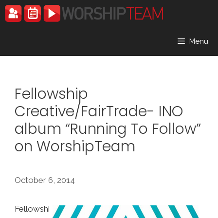
Skip
to
content
Menu
Fellowship
Creative/FairTrade- INO
album “Running To Follow”
on WorshipTeam
October 6, 2014
Fellowshi