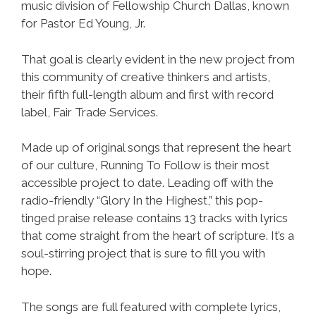
music division of Fellowship Church Dallas, known
for Pastor Ed Young, Jr.
That goal is clearly evident in the new project from
this community of creative thinkers and artists,
their fifth full-length album and first with record
label, Fair Trade Services.
Made up of original songs that represent the heart
of our culture, Running To Follow is their most
accessible project to date. Leading off with the
radio-friendly “Glory In the Highest,” this pop-
tinged praise release contains 13 tracks with lyrics
that come straight from the heart of scripture. It’s a
soul-stirring project that is sure to fill you with
hope.
The songs are full featured with complete lyrics,