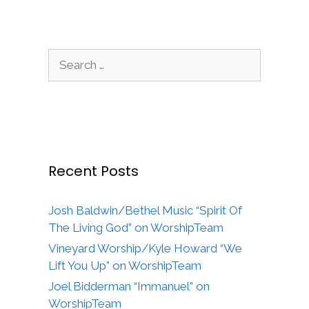
Search
for:
Recent Posts
Josh Baldwin/Bethel Music “Spirit Of
The Living God” on WorshipTeam
Vineyard Worship/Kyle Howard “We
Lift You Up” on WorshipTeam
Joel Bidderman “Immanuel” on
WorshipTeam