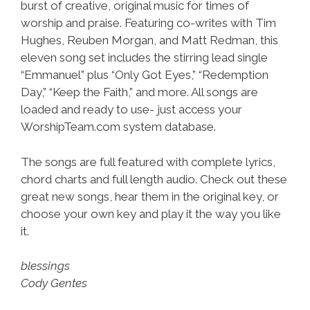
burst of creative, original music for times of
worship and praise. Featuring co-writes with Tim
Hughes, Reuben Morgan, and Matt Redman, this
eleven song set includes the stirring lead single
“Emmanuel” plus “Only Got Eyes,” “Redemption
Day,” “Keep the Faith,” and more. All songs are
loaded and ready to use- just access your
WorshipTeam.com system database.
The songs are full featured with complete lyrics,
chord charts and full length audio. Check out these
great new songs, hear them in the original key, or
choose your own key and play it the way you like
it.
blessings
Cody Gentes