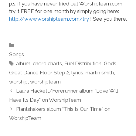
p.s. if you have never tried out Worshipteam.com,
try it FREE for one month by simply going here:
http://www.worshipteam.com/try
! See you there.
Categories
Songs
Tags
album
,
chord charts
,
Fuel Distribution
,
Gods
Great Dance Floor Step 2
,
lyrics
,
martin smith
,
worship
,
worshipteam
Laura Hackett/Forerunner album “Love Will
Have Its Day” on WorshipTeam
Plantshakers album “This Is Our Time” on
WorshipTeam