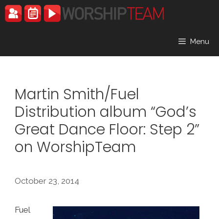
Skip
to
content
Menu
Martin Smith/Fuel
Distribution album “God’s
Great Dance Floor: Step 2”
on WorshipTeam
October 23, 2014
Fuel