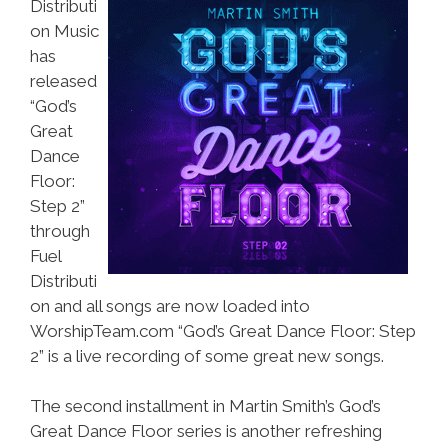
Distributi
on Music
has
released
“God’s
Great
Dance
Floor:
Step 2”
through
Fuel
Distributi
on and all songs are now loaded into
WorshipTeam.com “God’s Great Dance Floor: Step
2” is a live recording of some great new songs.
The second installment in Martin Smith’s God’s
Great Dance Floor series is another refreshing