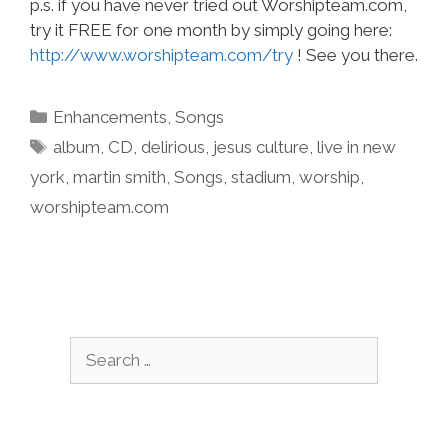
p.s. if you have never tried out Worshipteam.com,
try it FREE for one month by simply going here:
http://www.worshipteam.com/try
! See you there.
Categories
Enhancements
,
Songs
Tags
album
,
CD
,
delirious
,
jesus culture
,
live in new
york
,
martin smith
,
Songs
,
stadium
,
worship
,
worshipteam.com
Search
for: