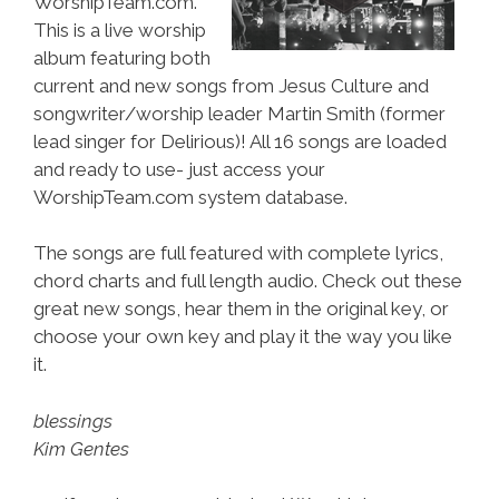
WorshipTeam.com.
This is a live worship
album featuring both
current and new songs from Jesus Culture and
songwriter/worship leader Martin Smith (former
lead singer for Delirious)! All 16 songs are loaded
and ready to use- just access your
WorshipTeam.com system database.
The songs are full featured with complete lyrics,
chord charts and full length audio. Check out these
great new songs, hear them in the original key, or
choose your own key and play it the way you like
it.
blessings
Kim Gentes