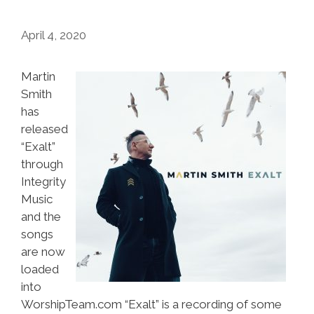
April 4, 2020
Martin
Smith
has
released
“Exalt”
through
Integrity
Music
and the
songs
are now
loaded
into
WorshipTeam.com “Exalt” is a recording of some