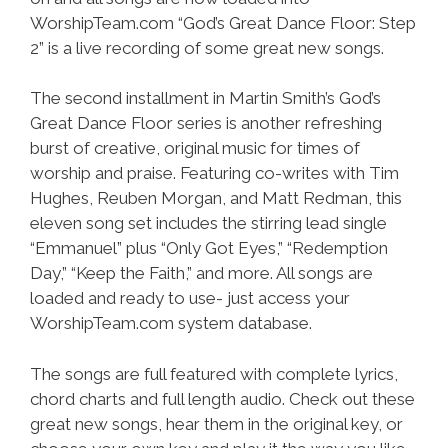
WorshipTeam.com “God’s Great Dance Floor: Step
2” is a live recording of some great new songs.
The second installment in Martin Smith’s God’s
Great Dance Floor series is another refreshing
burst of creative, original music for times of
worship and praise. Featuring co-writes with Tim
Hughes, Reuben Morgan, and Matt Redman, this
eleven song set includes the stirring lead single
“Emmanuel” plus “Only Got Eyes,” “Redemption
Day,” “Keep the Faith,” and more. All songs are
loaded and ready to use- just access your
WorshipTeam.com system database.
The songs are full featured with complete lyrics,
chord charts and full length audio. Check out these
great new songs, hear them in the original key, or