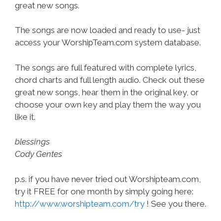
great new songs.
The songs are now loaded and ready to use- just
access your WorshipTeam.com system database.
The songs are full featured with complete lyrics,
chord charts and full length audio. Check out these
great new songs, hear them in the original key, or
choose your own key and play them the way you
like it.
blessings
Cody Gentes
p.s. if you have never tried out Worshipteam.com,
try it FREE for one month by simply going here:
http://www.worshipteam.com/try
! See you there.