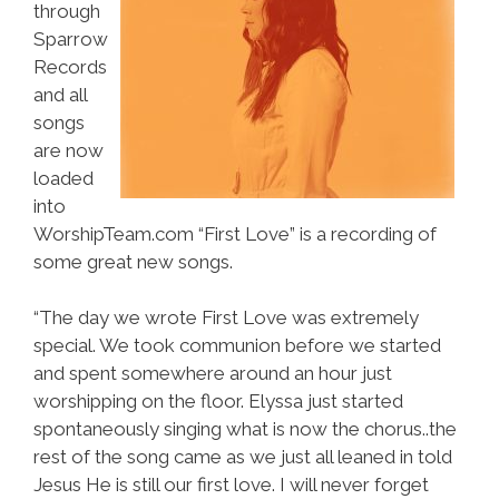
through
Sparrow
Records
and all
songs
are now
loaded
into
WorshipTeam.com “First Love” is a recording of
some great new songs.
“The day we wrote First Love was extremely
special. We took communion before we started
and spent somewhere around an hour just
worshipping on the floor. Elyssa just started
spontaneously singing what is now the chorus..the
rest of the song came as we just all leaned in told
Jesus He is still our first love. I will never forget