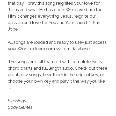
that day. I pray this song reignites your love for
Jesus and what He has done. When we burn for
Him it changes everything. Jesus, reignite our
passion and love for You and Your church.”- Kari
Jobe
All songs are loaded and ready to use- just access
your WorshipTeam.com system database.
The songs are full featured with complete lyrics,
chord charts and full length audio. Check out these
great new songs, hear them in the original key, or
choose your own key and play it the way you like
it.
blessings
Cody Gentes