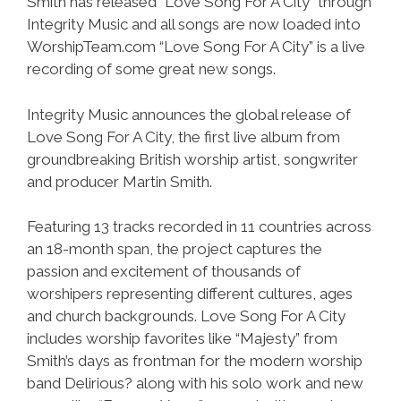
Smith has released “Love Song For A City” through
Integrity Music and all songs are now loaded into
WorshipTeam.com “Love Song For A City” is a live
recording of some great new songs.
Integrity Music announces the global release of
Love Song For A City, the first live album from
groundbreaking British worship artist, songwriter
and producer Martin Smith.
Featuring 13 tracks recorded in 11 countries across
an 18-month span, the project captures the
passion and excitement of thousands of
worshipers representing different cultures, ages
and church backgrounds. Love Song For A City
includes worship favorites like “Majesty” from
Smith’s days as frontman for the modern worship
band Delirious? along with his solo work and new