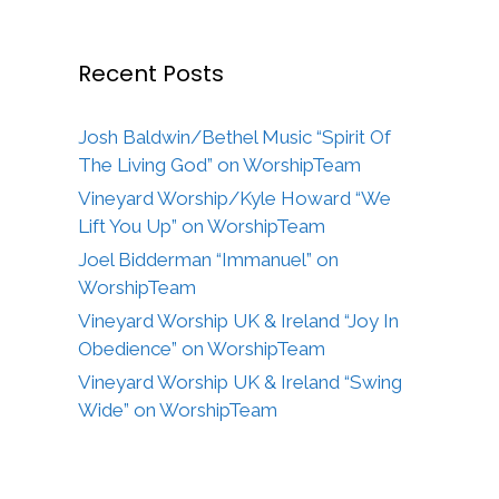
Recent Posts
Josh Baldwin/Bethel Music “Spirit Of
The Living God” on WorshipTeam
Vineyard Worship/Kyle Howard “We
Lift You Up” on WorshipTeam
Joel Bidderman “Immanuel” on
WorshipTeam
Vineyard Worship UK & Ireland “Joy In
Obedience” on WorshipTeam
Vineyard Worship UK & Ireland “Swing
Wide” on WorshipTeam