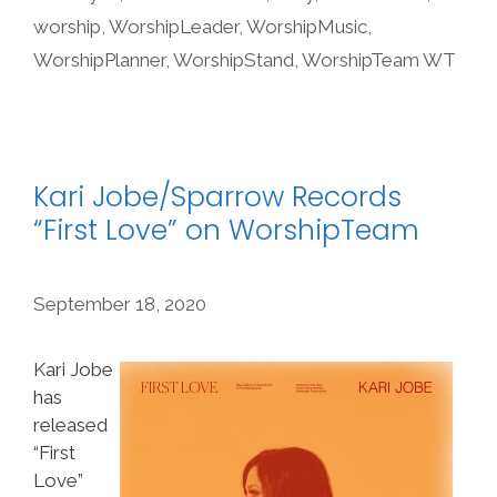
worship
,
WorshipLeader
,
WorshipMusic
,
WorshipPlanner
,
WorshipStand
,
WorshipTeam WT
Kari Jobe/Sparrow Records
“First Love” on WorshipTeam
September 18, 2020
Kari Jobe
has
released
“First
Love”