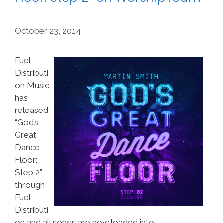
October 23, 2014
Fuel
Distributi
on Music
has
released
“God’s
Great
Dance
Floor:
Step 2”
through
Fuel
Distributi
on and all songs are now loaded into