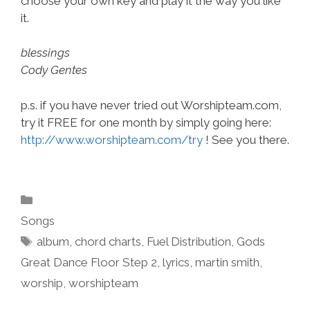
choose your own key and play it the way you like
it.
blessings
Cody Gentes
p.s. if you have never tried out Worshipteam.com,
try it FREE for one month by simply going here:
http://www.worshipteam.com/try
! See you there.
Categories
Songs
Tags
album
,
chord charts
,
Fuel Distribution
,
Gods
Great Dance Floor Step 2
,
lyrics
,
martin smith
,
worship
,
worshipteam