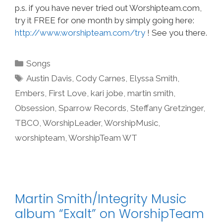
p.s. if you have never tried out Worshipteam.com,
try it FREE for one month by simply going here:
http://www.worshipteam.com/try
! See you there.
Categories
Songs
Tags
Austin Davis
,
Cody Carnes
,
Elyssa Smith
,
Embers
,
First Love
,
kari jobe
,
martin smith
,
Obsession
,
Sparrow Records
,
Steffany Gretzinger
,
TBCO
,
WorshipLeader
,
WorshipMusic
,
worshipteam
,
WorshipTeam WT
Martin Smith/Integrity Music
album “Exalt” on WorshipTeam