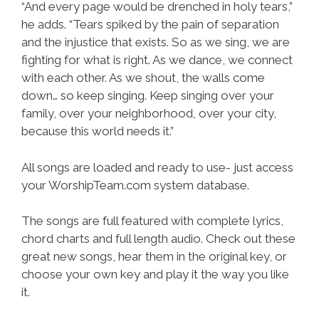
“And every page would be drenched in holy tears,”
he adds. “Tears spiked by the pain of separation
and the injustice that exists. So as we sing, we are
fighting for what is right. As we dance, we connect
with each other. As we shout, the walls come
down… so keep singing. Keep singing over your
family, over your neighborhood, over your city,
because this world needs it.”
All songs are loaded and ready to use- just access
your WorshipTeam.com system database.
The songs are full featured with complete lyrics,
chord charts and full length audio. Check out these
great new songs, hear them in the original key, or
choose your own key and play it the way you like
it.