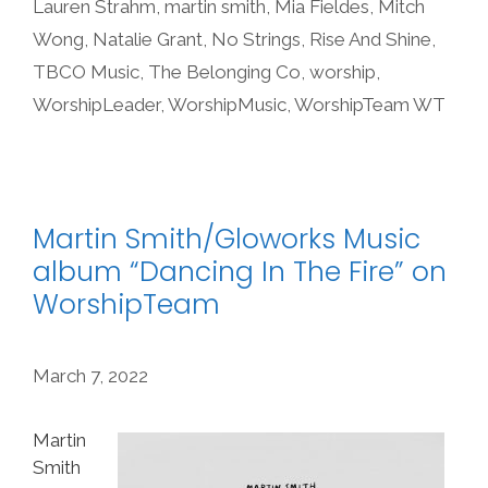
Lauren Strahm
,
martin smith
,
Mia Fieldes
,
Mitch
Wong
,
Natalie Grant
,
No Strings
,
Rise And Shine
,
TBCO Music
,
The Belonging Co
,
worship
,
WorshipLeader
,
WorshipMusic
,
WorshipTeam WT
Martin Smith/Gloworks Music
album “Dancing In The Fire” on
WorshipTeam
March 7, 2022
Martin
Smith