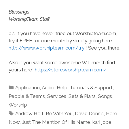
Blessings
WorshipTeam Staff
p.s. if you have never tried out Worshipteam.com,
try it FREE for one month by simply going here:
http://www.worshipteam.com/try
! See you there.
Also if you want some awesome WT merch find
yours here!
https://store.worshipteam.com/
Categories
Application
,
Audio
,
Help, Tutorials & Support
,
People & Teams
,
Services
,
Sets & Plans
,
Songs
,
Worship
Tags
Andrew Holt
,
Be With You
,
David Dennis
,
Here
Now
,
Just The Mention Of His Name
,
kari jobe
,