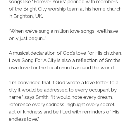
songs like “Forever Yours” penned with members
of the Bright City worship team at his home church
in Brighton, UK.
“When we’ve sung a million love songs, we’ll have
only just begun…”
A musical declaration of God’s love for His children,
Love Song For A City is also a reflection of Smith’s
own love for the local church around the world.
“I’m convinced that if God wrote a love letter to a
city it would be addressed to every occupant by
name,” says Smith. “It would note every dream,
reference every sadness, highlight every secret
act of kindness and be filled with reminders of His
endless love.”