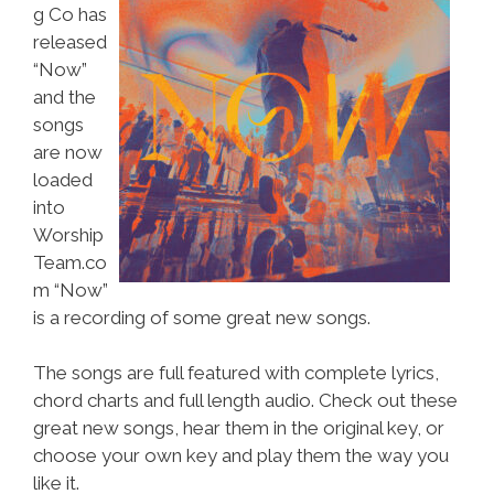
g Co has
released
“Now”
and the
songs
are now
loaded
into
Worship
Team.co
m “Now”
is a recording of some great new songs.
The songs are full featured with complete lyrics,
chord charts and full length audio. Check out these
great new songs, hear them in the original key, or
choose your own key and play them the way you
like it.