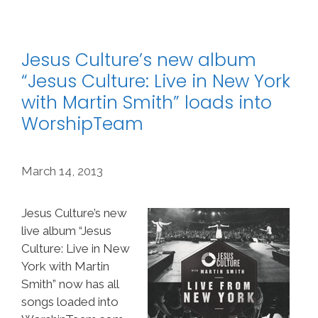
Jesus Culture’s new album
“Jesus Culture: Live in New York
with Martin Smith” loads into
WorshipTeam
March 14, 2013
Jesus Culture’s new
live album “Jesus
Culture: Live in New
York with Martin
Smith” now has all
songs loaded into