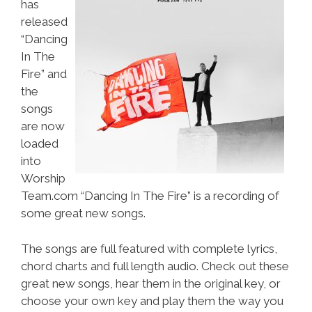
has
released
“Dancing
In The
Fire” and
the
songs
are now
loaded
into
Worship
Team.com “Dancing In The Fire” is a recording of
some great new songs.
The songs are full featured with complete lyrics,
chord charts and full length audio. Check out these
great new songs, hear them in the original key, or
choose your own key and play them the way you