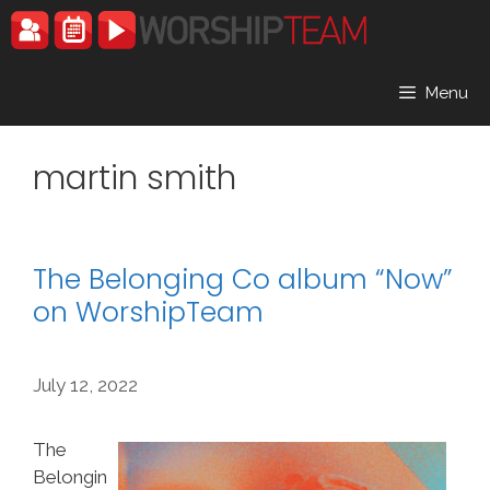
Skip
to
content
Menu
martin smith
The Belonging Co album “Now”
on WorshipTeam
July 12, 2022
The
Belongin