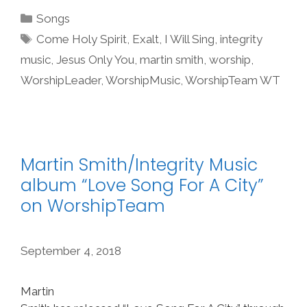
Categories
Songs
Tags
Come Holy Spirit
,
Exalt
,
I Will Sing
,
integrity
music
,
Jesus Only You
,
martin smith
,
worship
,
WorshipLeader
,
WorshipMusic
,
WorshipTeam WT
Martin Smith/Integrity Music
album “Love Song For A City”
on WorshipTeam
September 4, 2018
Martin