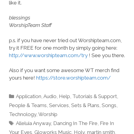
like it.
blessings
WorshipTeam Staff
p.s. if you have never tried out Worshipteam.com,
try it FREE for one month by simply going here:
http://www.worshipteam.com/try
! See you there.
Also if you want some awesome WT merch find
yours here!
https://store.worshipteam.com/
Categories
Application
,
Audio
,
Help, Tutorials & Support
,
People & Teams
,
Services
,
Sets & Plans
,
Songs
,
Technology
,
Worship
Tags
Alleluia Anyway
,
Dancing In The Fire
,
Fire In
Your Eyes
,
Gloworks Music
,
Holy
,
martin smith
,