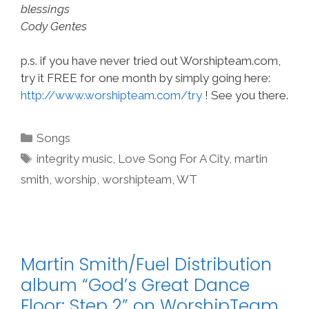
blessings
Cody Gentes
p.s. if you have never tried out Worshipteam.com,
try it FREE for one month by simply going here:
http://www.worshipteam.com/try
! See you there.
Categories
Songs
Tags
integrity music
,
Love Song For A City
,
martin
smith
,
worship
,
worshipteam
,
WT
Martin Smith/Fuel Distribution
album “God’s Great Dance
Floor: Step 2” on WorshipTeam