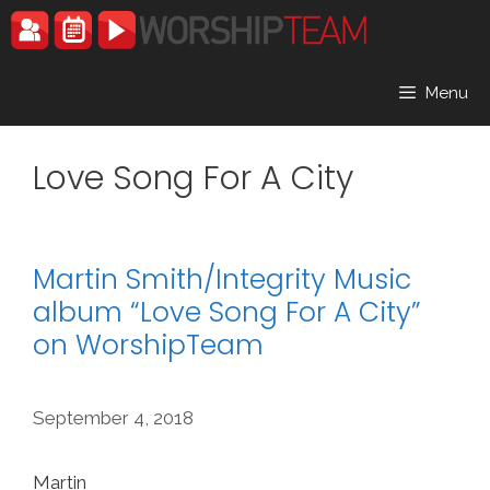
Skip
to
content
Menu
Love Song For A City
Martin Smith/Integrity Music
album “Love Song For A City”
on WorshipTeam
September 4, 2018
Martin