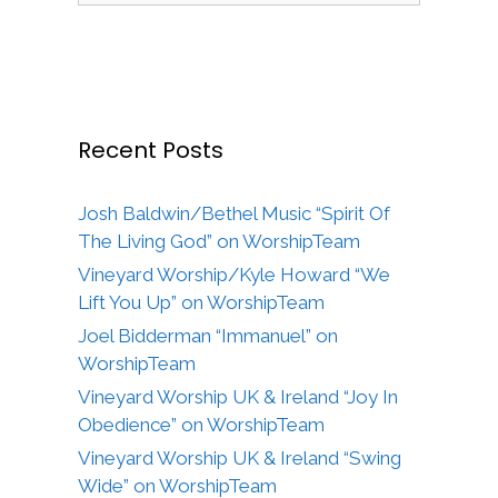
Recent Posts
Josh Baldwin/Bethel Music “Spirit Of
The Living God” on WorshipTeam
Vineyard Worship/Kyle Howard “We
Lift You Up” on WorshipTeam
Joel Bidderman “Immanuel” on
WorshipTeam
Vineyard Worship UK & Ireland “Joy In
Obedience” on WorshipTeam
Vineyard Worship UK & Ireland “Swing
Wide” on WorshipTeam