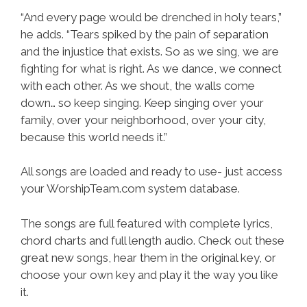
“And every page would be drenched in holy tears,”
he adds. “Tears spiked by the pain of separation
and the injustice that exists. So as we sing, we are
fighting for what is right. As we dance, we connect
with each other. As we shout, the walls come
down… so keep singing. Keep singing over your
family, over your neighborhood, over your city,
because this world needs it.”
All songs are loaded and ready to use- just access
your WorshipTeam.com system database.
The songs are full featured with complete lyrics,
chord charts and full length audio. Check out these
great new songs, hear them in the original key, or
choose your own key and play it the way you like
it.