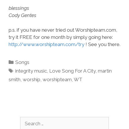
blessings
Cody Gentes
p.s. if you have never tried out Worshipteam.com,
try it FREE for one month by simply going here:
http://www.worshipteam.com/try
! See you there.
Categories
Songs
Tags
integrity music
,
Love Song For A City
,
martin
smith
,
worship
,
worshipteam
,
WT
Search
for: