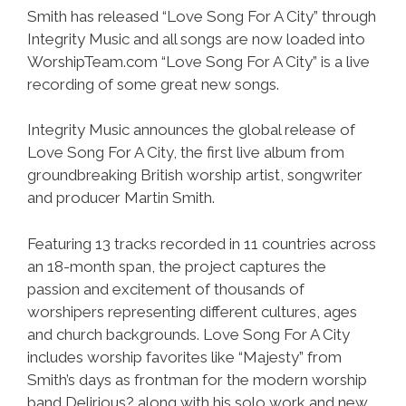
Smith has released “Love Song For A City” through
Integrity Music and all songs are now loaded into
WorshipTeam.com “Love Song For A City” is a live
recording of some great new songs.
Integrity Music announces the global release of
Love Song For A City, the first live album from
groundbreaking British worship artist, songwriter
and producer Martin Smith.
Featuring 13 tracks recorded in 11 countries across
an 18-month span, the project captures the
passion and excitement of thousands of
worshipers representing different cultures, ages
and church backgrounds. Love Song For A City
includes worship favorites like “Majesty” from
Smith’s days as frontman for the modern worship
band Delirious? along with his solo work and new