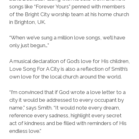
songs like “Forever Yours” penned with members
of the Bright City worship team at his home church
in Brighton, UK.
“When we’ve sung a million love songs, we’ll have
only just begun…”
A musical declaration of God’s love for His children,
Love Song For A City is also a reflection of Smith’s
own love for the local church around the world.
“I’m convinced that if God wrote a love letter to a
city it would be addressed to every occupant by
name,” says Smith. “It would note every dream,
reference every sadness, highlight every secret
act of kindness and be filled with reminders of His
endless love.”