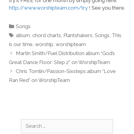
try it FREE for one month by simply going here:
http://www.worshipteam.com/try
! See you there.
Categories
Songs
Tags
album
,
chord charts
,
Plantshakers
,
Songs
,
This
is our time
,
worship
,
worshipteam
Martin Smith/Fuel Distribution album “God’s
Great Dance Floor: Step 2” on WorshipTeam
Chris Tomlin/Passion-Sixsteps album “Love
Ran Red” on WorshipTeam
Search
for: