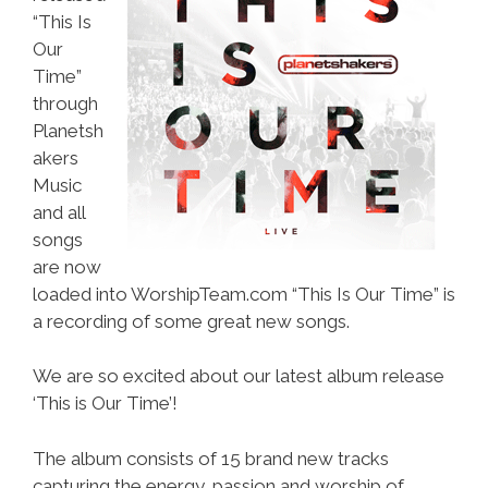
“This Is
Our
Time”
through
Planetsh
akers
Music
and all
songs
are now
loaded into WorshipTeam.com “This Is Our Time” is
a recording of some great new songs.
We are so excited about our latest album release
‘This is Our Time’!
The album consists of 15 brand new tracks
capturing the energy, passion and worship of