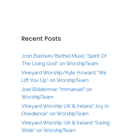
Recent Posts
Josh Baldwin/Bethel Music “Spirit Of
The Living God” on WorshipTeam
Vineyard Worship/Kyle Howard “We
Lift You Up” on WorshipTeam
Joel Bidderman “Immanuel” on
WorshipTeam
Vineyard Worship UK & Ireland “Joy In
Obedience” on WorshipTeam
Vineyard Worship UK & Ireland “Swing
Wide” on WorshipTeam