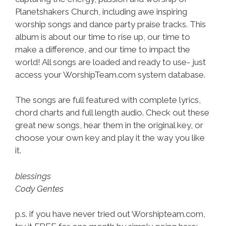
Planetshakers Church, including awe inspiring
worship songs and dance party praise tracks. This
album is about our time to rise up, our time to
make a difference, and our time to impact the
world! All songs are loaded and ready to use- just
access your WorshipTeam.com system database.
The songs are full featured with complete lyrics,
chord charts and full length audio. Check out these
great new songs, hear them in the original key, or
choose your own key and play it the way you like
it.
blessings
Cody Gentes
p.s. if you have never tried out Worshipteam.com,