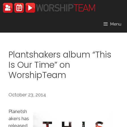
Skip
to
content
Menu
Plantshakers album “This
Is Our Time” on
WorshipTeam
October 23, 2014
Planetsh
akers has
released