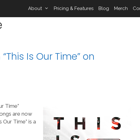
About
Pricing & Features
Blog
Merch
Co
e
“This Is Our Time” on
ur Time”
songs are now
 Our Time” is a