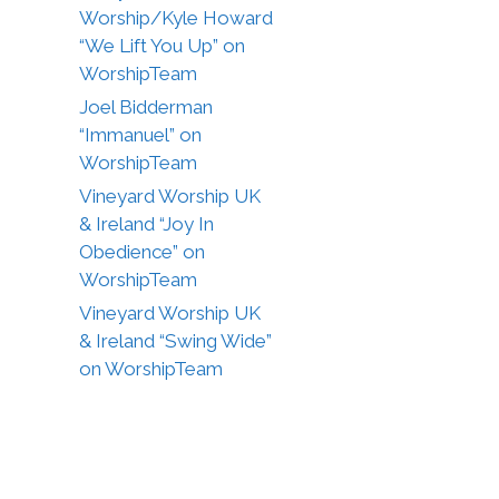
Worship/Kyle Howard
“We Lift You Up” on
WorshipTeam
Joel Bidderman
“Immanuel” on
WorshipTeam
Vineyard Worship UK
& Ireland “Joy In
Obedience” on
WorshipTeam
Vineyard Worship UK
& Ireland “Swing Wide”
on WorshipTeam