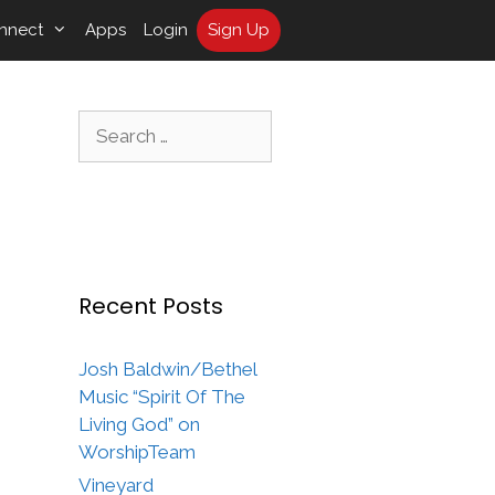
nnect
Apps
Login
Sign Up
Search
for:
Recent Posts
Josh Baldwin/Bethel
Music “Spirit Of The
Living God” on
WorshipTeam
Vineyard