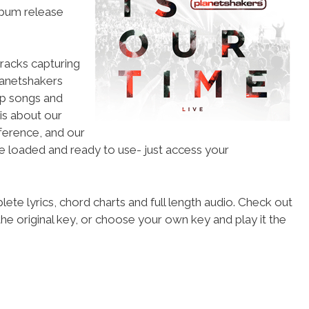
lbum release
racks capturing
lanetshakers
ip songs and
is about our
fference, and our
re loaded and ready to use- just access your
ete lyrics, chord charts and full length audio. Check out
he original key, or choose your own key and play it the