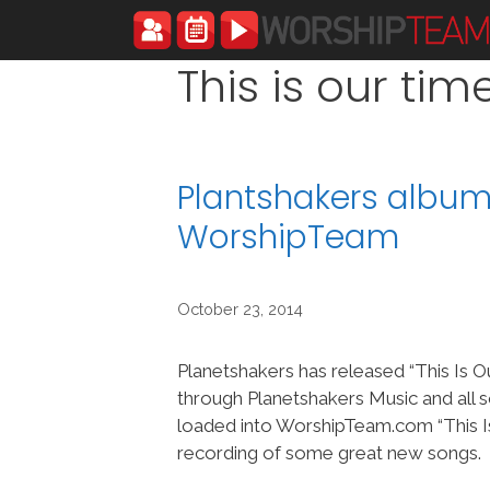
Skip
to
content
This is our tim
Plantshakers album 
WorshipTeam
October 23, 2014
Planetshakers has released “This Is O
through Planetshakers Music and all 
loaded into WorshipTeam.com “This Is
recording of some great new songs.