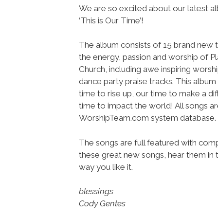
We are so excited about our latest a
‘This is Our Time’!
The album consists of 15 brand new t
the energy, passion and worship of P
Church, including awe inspiring worsh
dance party praise tracks. This album 
time to rise up, our time to make a di
time to impact the world! All songs a
WorshipTeam.com system database.
The songs are full featured with compl
these great new songs, hear them in t
way you like it.
blessings
Cody Gentes