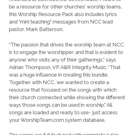
be a resource for other churches’ worship teams,
this Worship Resource Pack also includes lyrics
and “mini teaching” messages from NCC lead
pastor, Mark Batterson.
“The passion that drives the worship team at NCC
is to engage the worshipper, and that is evident to
anyone who visits any of their gatherings,” says
Adrian Thompson, VP, A&R Integrity Music. “That
was a huge influence in creating this bundle.
Together with NCC, we wanted to create a
resource that focused on the songs with which
their church connected while showing the different
ways those songs can be used in worship.” All
songs are loaded and ready to use- just access
your WorshipTeam.com system database.