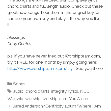
The songs are full featured with complete lyrics,
chord charts and full length audio. Check out these
great new songs, hear them in the original key, or
choose your own key and play it the way you like
it.
blessings
Cody Gentes
p.s. if you have never tried out Worshipteam.com,
try it FREE for one month by simply going here:
http://www.worshipteam.com/try
! See you there.
Categories
Songs
Tags
audio
,
chord charts
,
integrity
,
lyrics
,
NCC
Worship
,
worship
,
worshipteam
,
You Alone
Jared Anderson/Centricity album “Where I Am