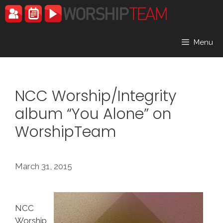
Skip
to
content
Menu
NCC Worship/Integrity
album “You Alone” on
WorshipTeam
March 31, 2015
NCC
Worship