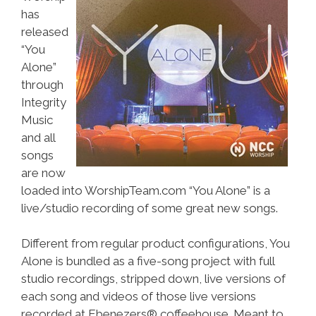
has
released
“You
Alone”
through
Integrity
Music
and all
songs
are now
loaded into WorshipTeam.com “You Alone” is a
live/studio recording of some great new songs.
Different from regular product configurations, You
Alone is bundled as a five-song project with full
studio recordings, stripped down, live versions of
each song and videos of those live versions
recorded at Ebenezers® coffeehouse. Meant to