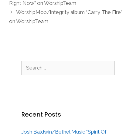
Right Now” on WorshipTeam
WorshipMob/Integrity album “Carry The Fire”
on WorshipTeam
Search
for:
Recent Posts
Josh Baldwin/Bethel Music “Spirit Of