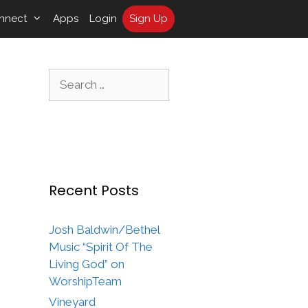
nnect
Apps
Login
Sign Up
Search
for:
Recent Posts
Josh Baldwin/Bethel
Music “Spirit Of The
Living God” on
WorshipTeam
Vineyard