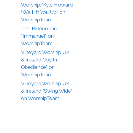
Worship/Kyle Howard
“We Lift You Up” on
WorshipTeam
Joel Bidderman
“Immanuel” on
WorshipTeam
Vineyard Worship UK
& Ireland “Joy In
Obedience” on
WorshipTeam
Vineyard Worship UK
& Ireland “Swing Wide”
on WorshipTeam