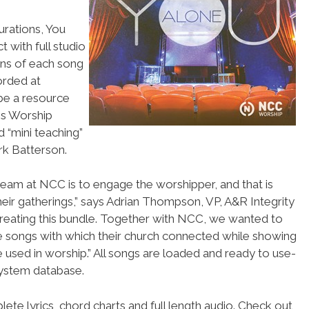
urations, You
 with full studio
ons of each song
orded at
be a resource
is Worship
 “mini teaching”
k Batterson.
team at NCC is to engage the worshipper, and that is
heir gatherings,” says Adrian Thompson, VP, A&R Integrity
 creating this bundle. Together with NCC, we wanted to
e songs with which their church connected while showing
 used in worship.” All songs are loaded and ready to use-
ystem database.
ete lyrics, chord charts and full length audio. Check out