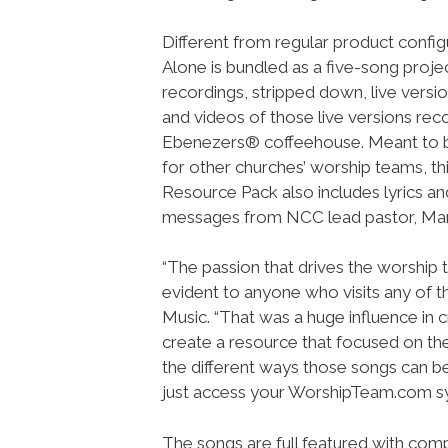
Different from regular product config
Alone is bundled as a five-song project
recordings, stripped down, live versi
and videos of those live versions rec
Ebenezers® coffeehouse. Meant to 
for other churches’ worship teams, th
Resource Pack also includes lyrics and
messages from NCC lead pastor, Mar
“The passion that drives the worship 
evident to anyone who visits any of t
Music. “That was a huge influence in
create a resource that focused on th
the different ways those songs can be
just access your WorshipTeam.com s
The songs are full featured with compl