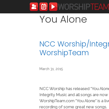
Skip
to
content
You Alone
NCC Worship/Integr
WorshipTeam
March 31, 2015
NCC Worship has released “You Alon
Integrity Music and all songs are now
WorshipTeam.com “You Alone” is a liv
recording of some great new songs.