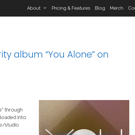
About
Pricing & Features
Blog
Merch
Co
ity album “You Alone” on
e” through
 loaded into
e/studio