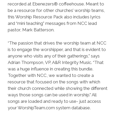
recorded at Ebenezers® coffeehouse. Meant to
be a resource for other churches’ worship teams,
this Worship Resource Pack also includes lyrics
and “mini teaching” messages from NCC lead
pastor, Mark Batterson.
“The passion that drives the worship team at NCC
is to engage the worshipper, and that is evident to
anyone who visits any of their gatherings,” says
Adrian Thompson, VP, A&R Integrity Music. “That
was a huge influence in creating this bundle.
Together with NCC, we wanted to create a
resource that focused on the songs with which
their church connected while showing the different
ways those songs can be used in worship.” All
songs are loaded and ready to use- just access
your WorshipTeam.com system database.