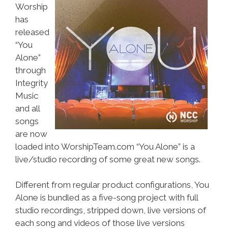
Worship
has
released
“You
Alone”
through
Integrity
Music
and all
songs
are now
loaded into WorshipTeam.com “You Alone” is a
live/studio recording of some great new songs.
Different from regular product configurations, You
Alone is bundled as a five-song project with full
studio recordings, stripped down, live versions of
each song and videos of those live versions