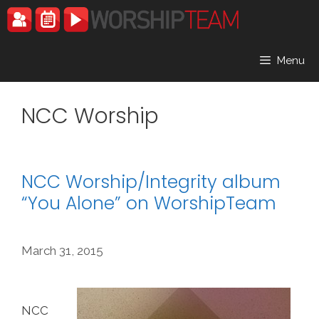
Skip
to
content
Menu
NCC Worship
NCC Worship/Integrity album
“You Alone” on WorshipTeam
March 31, 2015
NCC