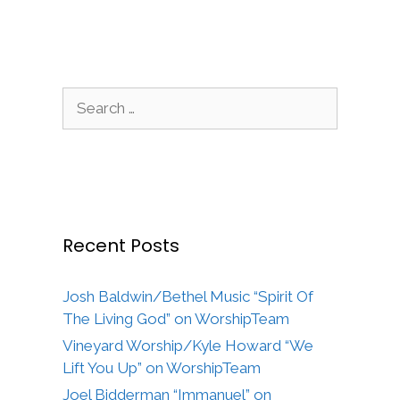
Search
for:
Recent Posts
Josh Baldwin/Bethel Music “Spirit Of
The Living God” on WorshipTeam
Vineyard Worship/Kyle Howard “We
Lift You Up” on WorshipTeam
Joel Bidderman “Immanuel” on