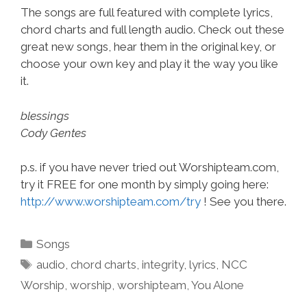
The songs are full featured with complete lyrics,
chord charts and full length audio. Check out these
great new songs, hear them in the original key, or
choose your own key and play it the way you like
it.
blessings
Cody Gentes
p.s. if you have never tried out Worshipteam.com,
try it FREE for one month by simply going here:
http://www.worshipteam.com/try
! See you there.
Categories
Songs
Tags
audio
,
chord charts
,
integrity
,
lyrics
,
NCC
Worship
,
worship
,
worshipteam
,
You Alone