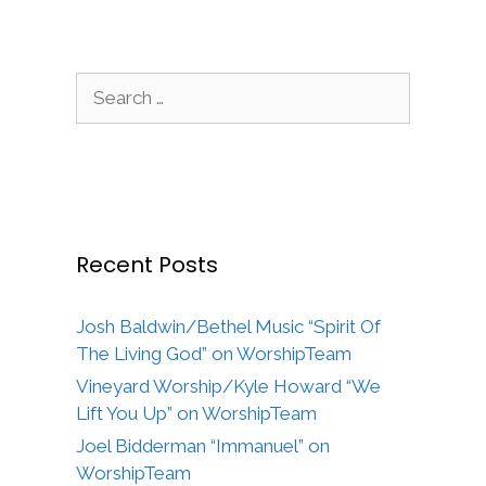
Search
for:
Recent Posts
Josh Baldwin/Bethel Music “Spirit Of
The Living God” on WorshipTeam
Vineyard Worship/Kyle Howard “We
Lift You Up” on WorshipTeam
Joel Bidderman “Immanuel” on
WorshipTeam