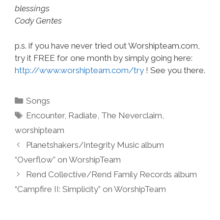
blessings
Cody Gentes
p.s. if you have never tried out Worshipteam.com,
try it FREE for one month by simply going here:
http://www.worshipteam.com/try
! See you there.
Categories
Songs
Tags
Encounter
,
Radiate
,
The Neverclaim
,
worshipteam
Planetshakers/Integrity Music album
“Overflow” on WorshipTeam
Rend Collective/Rend Family Records album
“Campfire II: Simplicity” on WorshipTeam