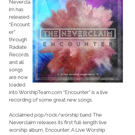
Nevercla
im has
released
“Encount
er”
through
Radiate
Records
and all
songs
are now
loaded
into WorshipTeam.com “Encounter” is a live
recording of some great new songs.
Acclaimed pop/rock/worship band The
Neverclaim releases its first full-length live
worship album, Encounter: A Live Worship