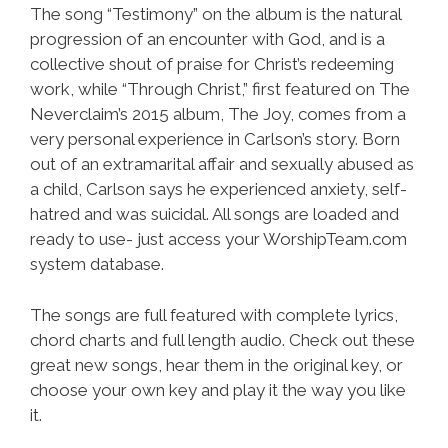
The song “Testimony” on the album is the natural
progression of an encounter with God, and is a
collective shout of praise for Christ’s redeeming
work, while “Through Christ,” first featured on The
Neverclaim’s 2015 album, The Joy, comes from a
very personal experience in Carlson’s story. Born
out of an extramarital affair and sexually abused as
a child, Carlson says he experienced anxiety, self-
hatred and was suicidal. All songs are loaded and
ready to use- just access your WorshipTeam.com
system database.
The songs are full featured with complete lyrics,
chord charts and full length audio. Check out these
great new songs, hear them in the original key, or
choose your own key and play it the way you like
it.