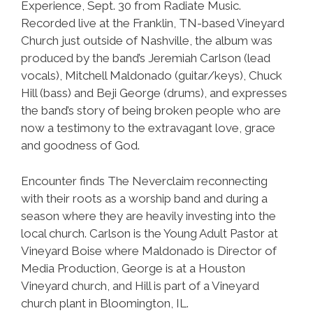
Experience, Sept. 30 from Radiate Music.
Recorded live at the Franklin, TN-based Vineyard
Church just outside of Nashville, the album was
produced by the band’s Jeremiah Carlson (lead
vocals), Mitchell Maldonado (guitar/keys), Chuck
Hill (bass) and Beji George (drums), and expresses
the band’s story of being broken people who are
now a testimony to the extravagant love, grace
and goodness of God.
Encounter finds The Neverclaim reconnecting
with their roots as a worship band and during a
season where they are heavily investing into the
local church. Carlson is the Young Adult Pastor at
Vineyard Boise where Maldonado is Director of
Media Production, George is at a Houston
Vineyard church, and Hill is part of a Vineyard
church plant in Bloomington, IL.