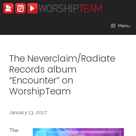
Skip
to
content
Menu
The Neverclaim/Radiate
Records album
“Encounter” on
WorshipTeam
January 13, 2017
The