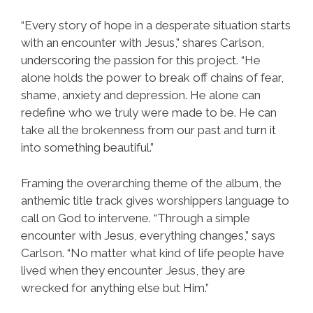
“Every story of hope in a desperate situation starts
with an encounter with Jesus,” shares Carlson,
underscoring the passion for this project. “He
alone holds the power to break off chains of fear,
shame, anxiety and depression. He alone can
redefine who we truly were made to be. He can
take all the brokenness from our past and turn it
into something beautiful.”
Framing the overarching theme of the album, the
anthemic title track gives worshippers language to
call on God to intervene. “Through a simple
encounter with Jesus, everything changes,” says
Carlson. “No matter what kind of life people have
lived when they encounter Jesus, they are
wrecked for anything else but Him.”