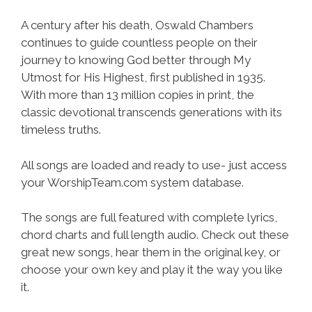
A century after his death, Oswald Chambers
continues to guide countless people on their
journey to knowing God better through My
Utmost for His Highest, first published in 1935.
With more than 13 million copies in print, the
classic devotional transcends generations with its
timeless truths.
All songs are loaded and ready to use- just access
your WorshipTeam.com system database.
The songs are full featured with complete lyrics,
chord charts and full length audio. Check out these
great new songs, hear them in the original key, or
choose your own key and play it the way you like
it.