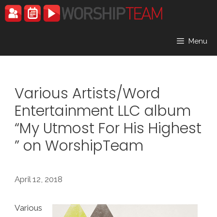
Skip
to
content
Menu
Various Artists/Word
Entertainment LLC album
“My Utmost For His Highest
” on WorshipTeam
April 12, 2018
Various