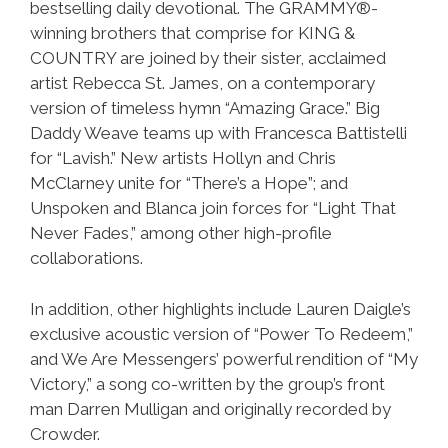
bestselling daily devotional. The GRAMMY®-
winning brothers that comprise for KING &
COUNTRY are joined by their sister, acclaimed
artist Rebecca St. James, on a contemporary
version of timeless hymn “Amazing Grace.” Big
Daddy Weave teams up with Francesca Battistelli
for “Lavish.” New artists Hollyn and Chris
McClarney unite for “There’s a Hope”; and
Unspoken and Blanca join forces for “Light That
Never Fades,” among other high-profile
collaborations.
In addition, other highlights include Lauren Daigle’s
exclusive acoustic version of “Power To Redeem,”
and We Are Messengers’ powerful rendition of “My
Victory,” a song co-written by the group’s front
man Darren Mulligan and originally recorded by
Crowder.