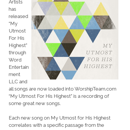
Artists
has
released
“My
Utmost
For His
Highest”
through
Word
Entertain
ment
LLC and
all songs are now loaded into WorshipTeam.com
“My Utmost For His Highest” is a recording of
some great new songs.
Each new song on My Utmost for His Highest
correlates with a specific passage from the