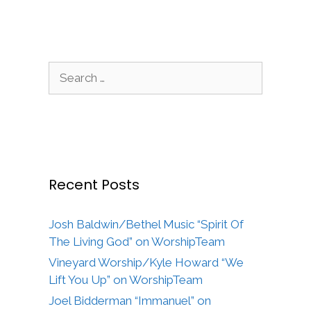
Search
for:
Recent Posts
Josh Baldwin/Bethel Music “Spirit Of
The Living God” on WorshipTeam
Vineyard Worship/Kyle Howard “We
Lift You Up” on WorshipTeam
Joel Bidderman “Immanuel” on