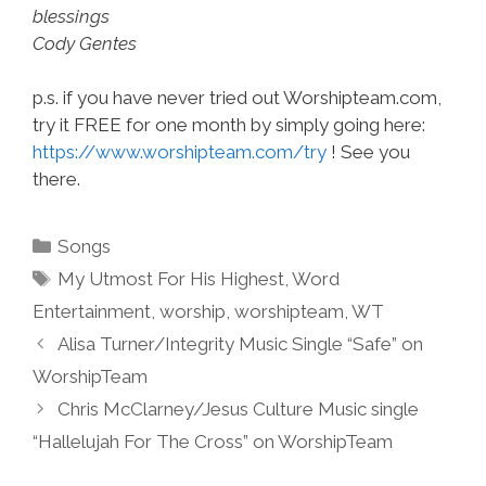
blessings
Cody Gentes
p.s. if you have never tried out Worshipteam.com,
try it FREE for one month by simply going here:
https://www.worshipteam.com/try
! See you
there.
Categories
Songs
Tags
My Utmost For His Highest
,
Word
Entertainment
,
worship
,
worshipteam
,
WT
Alisa Turner/Integrity Music Single “Safe” on
WorshipTeam
Chris McClarney/Jesus Culture Music single
“Hallelujah For The Cross” on WorshipTeam