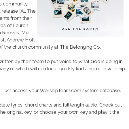
hip community
t release “All The
ents from their
ikes of Lauren
h Reeves, Mia
st, Andrew Holt
 of the church community at The Belonging Co.
itten by their team to put voice to what God is doing in
, many of which will no doubt quickly find a home in worship
se- just access your WorshipTeam.com system database.
ete lyrics, chord charts and full length audio. Check out
he original key, or choose your own key and play it the