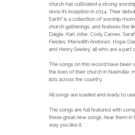
church has cultivated a strong wors
since it’s inception in 2014. Their debu
Earth” is a collection of worship mom
church gatherings, and features the l
Daigle, Kari Jobe, Cody Carnes, Sara
Fieldes, Meredith Andrews, Hope Dar
and Henry Seeley, all who are a part
The songs on this record have been wr
the lives of their church in Nashville
lists across the country.
All songs are loaded and ready to u
The songs are full featured with compl
these great new songs, hear them in t
way you like it.