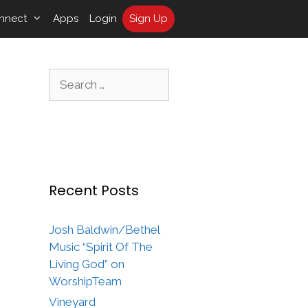
nnect
Apps
Login
Sign Up
Search
for:
Recent Posts
Josh Baldwin/Bethel
Music “Spirit Of The
Living God” on
WorshipTeam
Vineyard