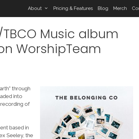
About
Pricing & Features
Blog
Merch
Co
ts/TBCO Music album
” on WorshipTeam
Earth” through
aded into
 recording of
ent based in
ex Seeley, the