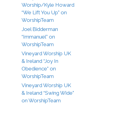
Worship/Kyle Howard
“We Lift You Up” on
WorshipTeam
Joel Bidderman
“Immanuel” on
WorshipTeam
Vineyard Worship UK
& Ireland “Joy In
Obedience” on
WorshipTeam
Vineyard Worship UK
& Ireland “Swing Wide”
on WorshipTeam