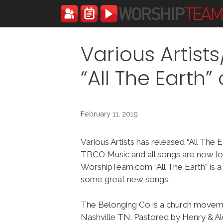
Skip
to
content
Various Artis
“All The Earth
February 11, 2019
Various Artists has released “All The 
TBCO Music and all songs are now lo
WorshipTeam.com “All The Earth” is a
some great new songs.
The Belonging Co is a church movem
Nashville TN. Pastored by Henry & Al