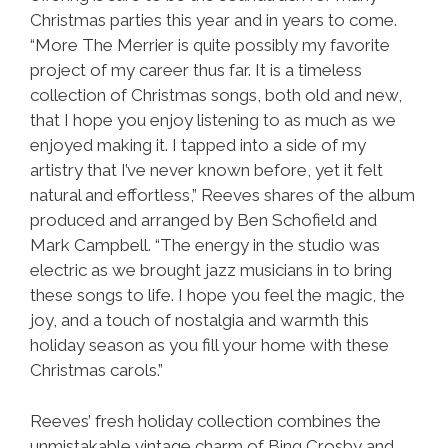
Christmas parties this year and in years to come.
“More The Merrier is quite possibly my favorite
project of my career thus far. It is a timeless
collection of Christmas songs, both old and new,
that I hope you enjoy listening to as much as we
enjoyed making it. I tapped into a side of my
artistry that I’ve never known before, yet it felt
natural and effortless,” Reeves shares of the album
produced and arranged by Ben Schofield and
Mark Campbell. “The energy in the studio was
electric as we brought jazz musicians in to bring
these songs to life. I hope you feel the magic, the
joy, and a touch of nostalgia and warmth this
holiday season as you fill your home with these
Christmas carols.”
Reeves’ fresh holiday collection combines the
unmistakable vintage charm of Bing Crosby and