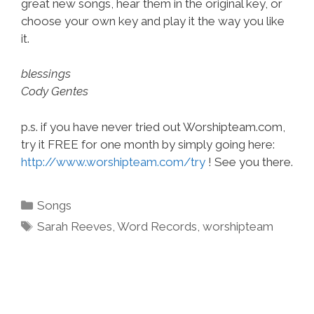
great new songs, hear them in the original key, or
choose your own key and play it the way you like
it.
blessings
Cody Gentes
p.s. if you have never tried out Worshipteam.com,
try it FREE for one month by simply going here:
http://www.worshipteam.com/try
! See you there.
Categories
Songs
Tags
Sarah Reeves
,
Word Records
,
worshipteam