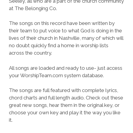
Seeley, all who are a part of the church community
at The Belonging Co.
The songs on this record have been written by
their team to put voice to what God is doing in the
lives of their church in Nashville, many of which will
no doubt quickly find a home in worship lists
across the country.
All songs are loaded and ready to use- just access
your WorshipTeam.com system database.
The songs are full featured with complete lyrics,
chord charts and full length audio. Check out these
great new songs, hear them in the original key, or
choose your own key and play it the way you like
it.