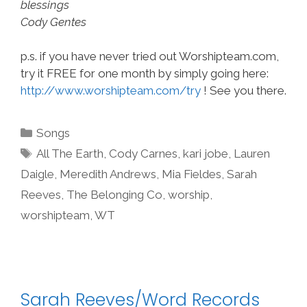
blessings
Cody Gentes
p.s. if you have never tried out Worshipteam.com,
try it FREE for one month by simply going here:
http://www.worshipteam.com/try
! See you there.
Categories
Songs
Tags
All The Earth
,
Cody Carnes
,
kari jobe
,
Lauren
Daigle
,
Meredith Andrews
,
Mia Fieldes
,
Sarah
Reeves
,
The Belonging Co
,
worship
,
worshipteam
,
WT
Sarah Reeves/Word Records