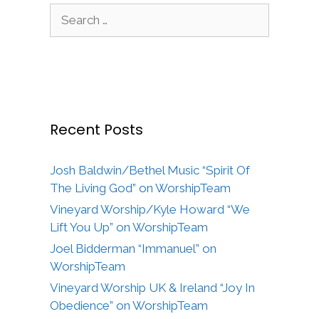
Search
for:
Recent Posts
Josh Baldwin/Bethel Music “Spirit Of
The Living God” on WorshipTeam
Vineyard Worship/Kyle Howard “We
Lift You Up” on WorshipTeam
Joel Bidderman “Immanuel” on
WorshipTeam
Vineyard Worship UK & Ireland “Joy In
Obedience” on WorshipTeam