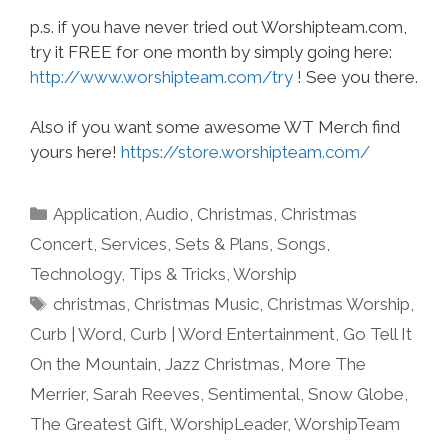
p.s. if you have never tried out Worshipteam.com,
try it FREE for one month by simply going here:
http://www.worshipteam.com/try
! See you there.
Also if you want some awesome WT Merch find
yours here!
https://store.worshipteam.com/
Categories
Application
,
Audio
,
Christmas
,
Christmas
Concert
,
Services
,
Sets & Plans
,
Songs
,
Technology
,
Tips & Tricks
,
Worship
Tags
christmas
,
Christmas Music
,
Christmas Worship
,
Curb | Word
,
Curb | Word Entertainment
,
Go Tell It
On the Mountain
,
Jazz Christmas
,
More The
Merrier
,
Sarah Reeves
,
Sentimental
,
Snow Globe
,
The Greatest Gift
,
WorshipLeader
,
WorshipTeam