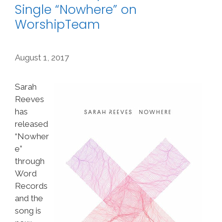
Single “Nowhere” on
WorshipTeam
August 1, 2017
Sarah
Reeves
has
released
“Nowher
e”
through
Word
Records
and the
song is