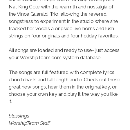
Nat King Cole with the warmth and nostalgia of
the Vince Guaraldi Trio, allowing the revered
songstress to experiment in the studio where she
tracked her vocals alongside live horns and lush
strings on four originals and four holiday favorites.
All songs are loaded and ready to use- just access
your WorshipTeam.com system database.
The songs are full featured with complete lyrics,
chord charts and full length audio. Check out these
great new songs, hear them in the original key, or
choose your own key and play it the way you like
it.
blessings
WorshipTeam Staff