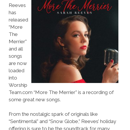
Reeves
has
released
“More
The
Merrier”
and all
songs
are now
loaded
into
Worship
Team.com “More The Merrier” is a recording of
some great new songs.
From the nostalgic spark of originals like
“Sentimental” and “Snow Globe,” Reeves’ holiday
offering is sure to be the soundtrack for many