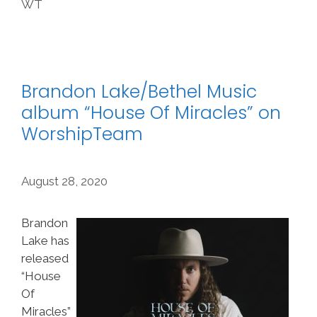
WT
Brandon Lake/Bethel Music
album “House Of Miracles” on
WorshipTeam
August 28, 2020
Brandon
Lake has
released
“House
Of
Miracles”