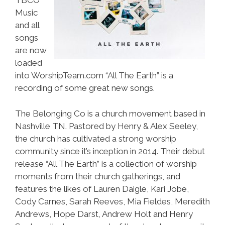
TBCO
Music
and all
songs
are now
loaded
into WorshipTeam.com “All The Earth” is a
recording of some great new songs.
The Belonging Co is a church movement based in
Nashville TN. Pastored by Henry & Alex Seeley,
the church has cultivated a strong worship
community since it’s inception in 2014. Their debut
release “All The Earth” is a collection of worship
moments from their church gatherings, and
features the likes of Lauren Daigle, Kari Jobe,
Cody Carnes, Sarah Reeves, Mia Fieldes, Meredith
Andrews, Hope Darst, Andrew Holt and Henry