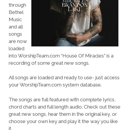
through
Bethel
Music
and all
songs
are now
loaded
into WorshipTeam.com “House Of Miracles” is a
recording of some great new songs.
All songs are loaded and ready to use- just access
your WorshipTeam.com system database.
The songs are full featured with complete lyrics,
chord charts and full length audio. Check out these
great new songs, hear them in the original key, or
choose your own key and play it the way you like
it.