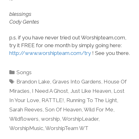
blessings
Cody Gentes
p.s. if you have never tried out Worshipteam.com,
try it FREE for one month by simply going here:
http://www.worshipteam.com/try
! See you there.
Categories
Songs
Tags
Brandon Lake
,
Graves Into Gardens
,
House Of
Miracles
,
I Need A Ghost
,
Just Like Heaven
,
Lost
In Your Love
,
RATTLE!
,
Running To The Light
,
Sarah Reeves
,
Son Of Heaven
,
Wild For Me
,
Wildflowers
,
worship
,
WorshipLeader
,
WorshipMusic
,
WorshipTeam WT