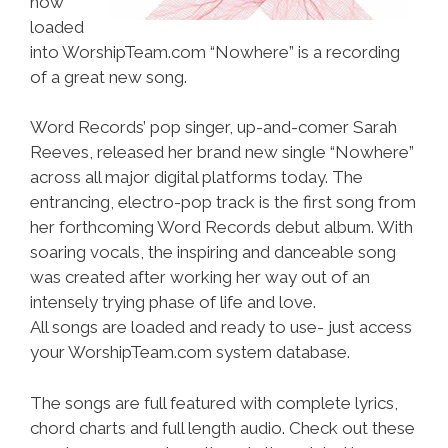
now
loaded
into WorshipTeam.com “Nowhere” is a recording
of a great new song.
Word Records’ pop singer, up-and-comer Sarah
Reeves, released her brand new single “Nowhere”
across all major digital platforms today. The
entrancing, electro-pop track is the first song from
her forthcoming Word Records debut album. With
soaring vocals, the inspiring and danceable song
was created after working her way out of an
intensely trying phase of life and love.
All songs are loaded and ready to use- just access
your WorshipTeam.com system database.
The songs are full featured with complete lyrics,
chord charts and full length audio. Check out these