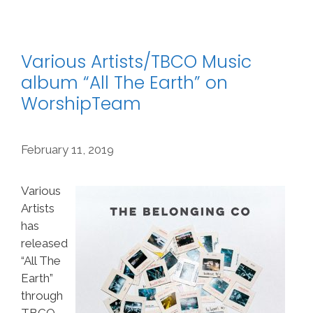
Various Artists/TBCO Music
album “All The Earth” on
WorshipTeam
February 11, 2019
Various
Artists
has
released
“All The
Earth”
through