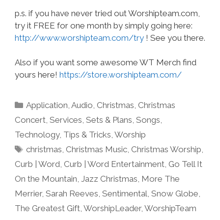
p.s. if you have never tried out Worshipteam.com,
try it FREE for one month by simply going here:
http://www.worshipteam.com/try
! See you there.
Also if you want some awesome WT Merch find
yours here!
https://store.worshipteam.com/
Categories
Application
,
Audio
,
Christmas
,
Christmas
Concert
,
Services
,
Sets & Plans
,
Songs
,
Technology
,
Tips & Tricks
,
Worship
Tags
christmas
,
Christmas Music
,
Christmas Worship
,
Curb | Word
,
Curb | Word Entertainment
,
Go Tell It
On the Mountain
,
Jazz Christmas
,
More The
Merrier
,
Sarah Reeves
,
Sentimental
,
Snow Globe
,
The Greatest Gift
,
WorshipLeader
,
WorshipTeam