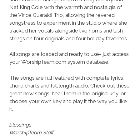
Nat King Cole with the warmth and nostalgia of
the Vince Guaraldi Trio, allowing the revered
songstress to experiment in the studio where she
tracked her vocals alongside live horns and lush
strings on four originals and four holiday favorites.
All songs are loaded and ready to use- just access
your WorshipTeam.com system database.
The songs are full featured with complete lyrics,
chord charts and full length audio. Check out these
great new songs, hear them in the original key, or
choose your own key and play it the way you like
it.
blessings
WorshipTeam Staff