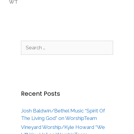
WT
Search
for:
Recent Posts
Josh Baldwin/Bethel Music “Spirit Of
The Living God” on WorshipTeam
Vineyard Worship/Kyle Howard “We