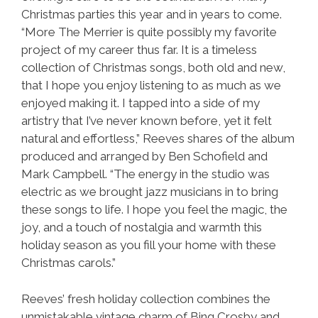
Christmas parties this year and in years to come.
“More The Merrier is quite possibly my favorite
project of my career thus far. It is a timeless
collection of Christmas songs, both old and new,
that I hope you enjoy listening to as much as we
enjoyed making it. I tapped into a side of my
artistry that I’ve never known before, yet it felt
natural and effortless,” Reeves shares of the album
produced and arranged by Ben Schofield and
Mark Campbell. “The energy in the studio was
electric as we brought jazz musicians in to bring
these songs to life. I hope you feel the magic, the
joy, and a touch of nostalgia and warmth this
holiday season as you fill your home with these
Christmas carols.”
Reeves’ fresh holiday collection combines the
unmistakable vintage charm of Bing Crosby and