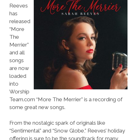
Reeves
has
released
“More
The
Merrier”
and all
songs
are now
loaded
into
Worship
Team.com “More The Merrier” is a recording of
some great new songs.
From the nostalgic spark of originals like
“Sentimental” and “Snow Globe,” Reeves’ holiday
offering is sure to be the soundtrack for many