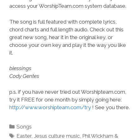
access your WorshipTeam.com system database.
The song is full featured with complete lyrics,
chord charts and full length audio. Check out this
great new song, hear it in the original key, or
choose your own key and play it the way you like
it.
blessings
Cody Gentes
p.s. if you have never tried out Worshipteam.com,
try it FREE for one month by simply going here:
http://www.worshipteam.com/try
! See you there.
Categories
Songs
Tags
Easter
,
Jesus culture music
,
Phil Wickham &