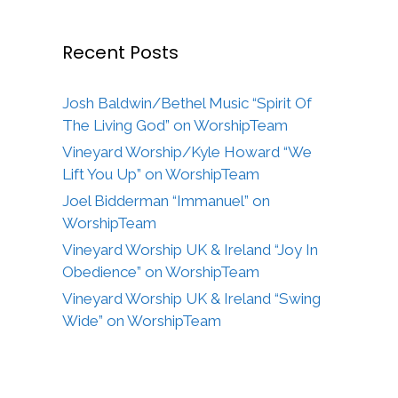
Recent Posts
Josh Baldwin/Bethel Music “Spirit Of
The Living God” on WorshipTeam
Vineyard Worship/Kyle Howard “We
Lift You Up” on WorshipTeam
Joel Bidderman “Immanuel” on
WorshipTeam
Vineyard Worship UK & Ireland “Joy In
Obedience” on WorshipTeam
Vineyard Worship UK & Ireland “Swing
Wide” on WorshipTeam