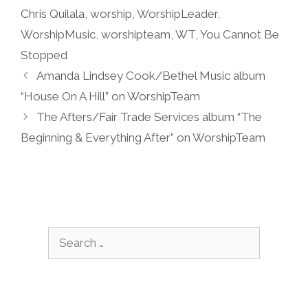
Chris Quilala
,
worship
,
WorshipLeader
,
WorshipMusic
,
worshipteam
,
WT
,
You Cannot Be
Stopped
Amanda Lindsey Cook/Bethel Music album
“House On A Hill” on WorshipTeam
The Afters/Fair Trade Services album “The
Beginning & Everything After” on WorshipTeam
Search
for: