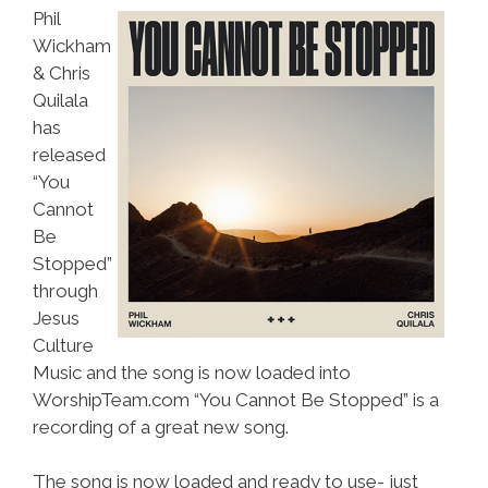
Phil
Wickham
& Chris
Quilala
has
released
“You
Cannot
Be
Stopped”
through
Jesus
Culture
Music and the song is now loaded into
WorshipTeam.com “You Cannot Be Stopped” is a
recording of a great new song.
The song is now loaded and ready to use- just