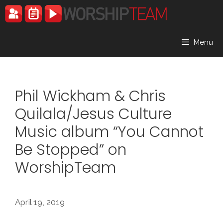
Skip
to
content
Menu
Phil Wickham & Chris
Quilala/Jesus Culture
Music album “You Cannot
Be Stopped” on
WorshipTeam
April 19, 2019