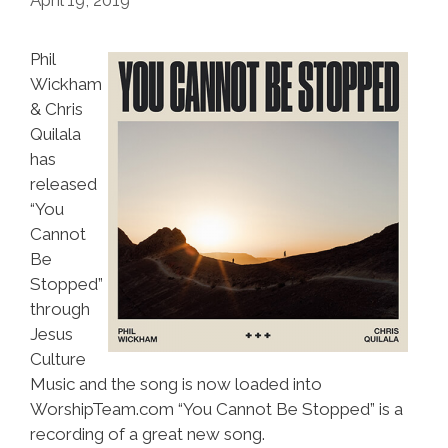
Phil
Wickham
& Chris
Quilala
has
released
“You
Cannot
Be
Stopped”
through
Jesus
Culture
Music and the song is now loaded into
WorshipTeam.com “You Cannot Be Stopped” is a
recording of a great new song.