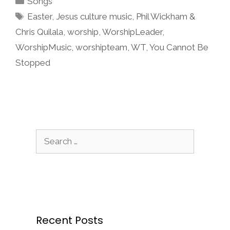
Songs
Tags
Easter
,
Jesus culture music
,
Phil Wickham &
Chris Quilala
,
worship
,
WorshipLeader
,
WorshipMusic
,
worshipteam
,
WT
,
You Cannot Be
Stopped
Search
for:
Recent Posts