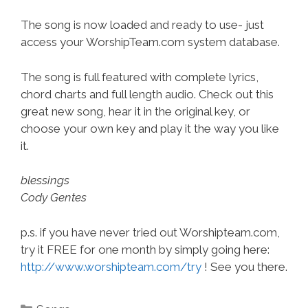
The song is now loaded and ready to use- just
access your WorshipTeam.com system database.
The song is full featured with complete lyrics,
chord charts and full length audio. Check out this
great new song, hear it in the original key, or
choose your own key and play it the way you like
it.
blessings
Cody Gentes
p.s. if you have never tried out Worshipteam.com,
try it FREE for one month by simply going here:
http://www.worshipteam.com/try
! See you there.
Categories