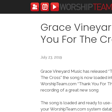
Skip
to
content
Grace Vineyar
You For The C
July 23, 2019
Grace Vineyard Music has released “
The Cross” the song is now loaded in
WorshipTeam.com “Thank You For The
recording of a great new song
The song is loaded and ready to use-
your WorshipTeam.com system datab