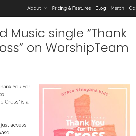
About
Pricing & Features
Blog
Merch
Co
d Music single “Thank
ross” on WorshipTeam
Thank You For
to
 Cross” is a
 just access
ase.