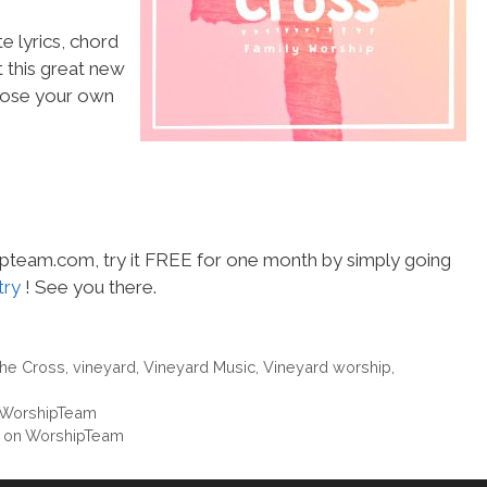
e lyrics, chord
t this great new
choose your own
hipteam.com, try it FREE for one month by simply going
try
! See you there.
The Cross
,
vineyard
,
Vineyard Music
,
Vineyard worship
,
n WorshipTeam
” on WorshipTeam