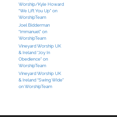
Worship/Kyle Howard
“We Lift You Up” on
WorshipTeam
Joel Bidderman
“Immanuel” on
WorshipTeam
Vineyard Worship UK
& Ireland “Joy In
Obedience” on
WorshipTeam
Vineyard Worship UK
& Ireland “Swing Wide”
on WorshipTeam