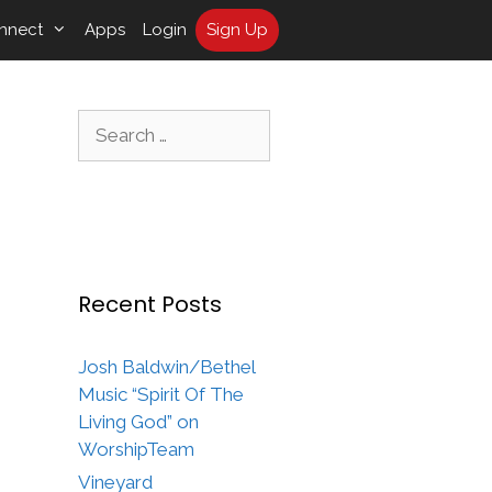
nnect
Apps
Login
Sign Up
Search
for:
Recent Posts
Josh Baldwin/Bethel
Music “Spirit Of The
Living God” on
WorshipTeam
Vineyard