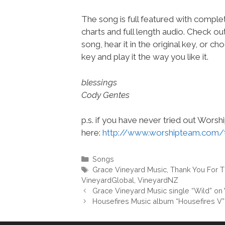
The song is full featured with complet
charts and full length audio. Check ou
song, hear it in the original key, or 
key and play it the way you like it.
blessings
Cody Gentes
p.s. if you have never tried out Wors
here:
http://www.worshipteam.com/
Categories
Songs
Tags
Grace Vineyard Music
,
Thank You For 
VineyardGlobal
,
VineyardNZ
Grace Vineyard Music single “Wild” o
Housefires Music album “Housefires V