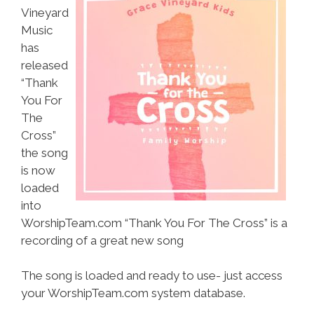
Vineyard
Music
has
released
“Thank
You For
The
Cross”
the song
is now
loaded
into
WorshipTeam.com “Thank You For The Cross” is a
recording of a great new song
The song is loaded and ready to use- just access
your WorshipTeam.com system database.