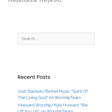
VineyardGlobal
,
VineyardNZ
Search
for:
Recent Posts
Josh Baldwin/Bethel Music “Spirit Of
The Living God” on WorshipTeam
Vineyard Worship/Kyle Howard “We
Lift You Up” on WorshipTeam