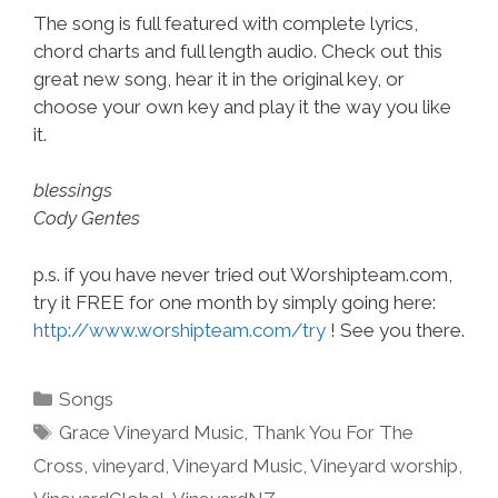
The song is full featured with complete lyrics,
chord charts and full length audio. Check out this
great new song, hear it in the original key, or
choose your own key and play it the way you like
it.
blessings
Cody Gentes
p.s. if you have never tried out Worshipteam.com,
try it FREE for one month by simply going here:
http://www.worshipteam.com/try
! See you there.
Categories
Songs
Tags
Grace Vineyard Music
,
Thank You For The
Cross
,
vineyard
,
Vineyard Music
,
Vineyard worship
,