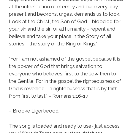
at the intersection of eternity and our every-day
present and beckons, urges, demands us to look.
Look at the Christ, the Son of God – bloodied for
your sin and the sin of all humanity – repent and
believe and take your place in the Story of all
stories – the story of the King of Kings.”
“For I am not ashamed of the gospel because it is
the power of God that brings salvation to
everyone who believes: first to the Jew then to
the Gentile. For in the gospel the righteousness of
God is revealed – a righteousness that is by faith
from first to last.” – Romans 1:16-17
– Brooke Ligertwood
The song is loaded and ready to use- just access