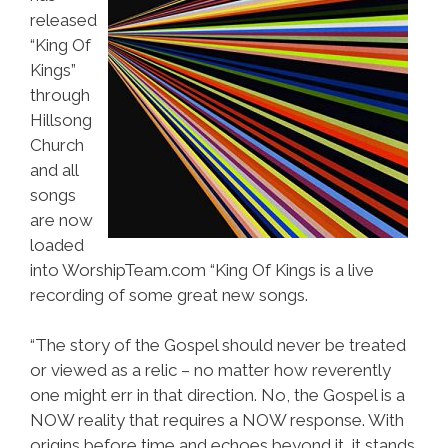
released
“King Of
Kings”
through
Hillsong
Church
and all
songs
are now
loaded
into WorshipTeam.com “King Of Kings is a live
recording of some great new songs.
“The story of the Gospel should never be treated
or viewed as a relic – no matter how reverently
one might err in that direction. No, the Gospel is a
NOW reality that requires a NOW response. With
origins before time and echoes beyond it, it stands