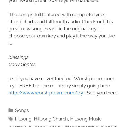
your WorshipTeam.com system database.
The song is full featured with complete lyrics,
chord charts and full length audio. Check out this
great new song, hear it in the original key, or
choose your own key and play it the way you like
it.
blessings
Cody Gentes
p.s. if you have never tried out Worshipteam.com,
try it FREE for one month by simply going here:
http://www.worshipteam.com/try
! See you there.
Categories
Songs
Tags
hillsong
,
Hillsong Church
,
Hillsong Music