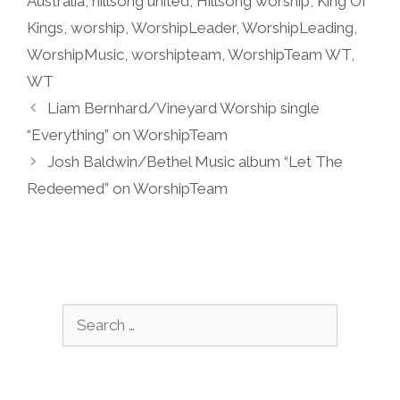
Australia
,
hillsong united
,
Hillsong worship
,
King Of
Kings
,
worship
,
WorshipLeader
,
WorshipLeading
,
WorshipMusic
,
worshipteam
,
WorshipTeam WT
,
WT
Liam Bernhard/Vineyard Worship single
“Everything” on WorshipTeam
Josh Baldwin/Bethel Music album “Let The
Redeemed” on WorshipTeam
Search
for: