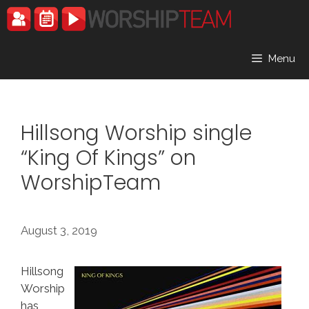
Skip
to
content
Menu
Hillsong Worship single
“King Of Kings” on
WorshipTeam
August 3, 2019
Hillsong
Worship
has