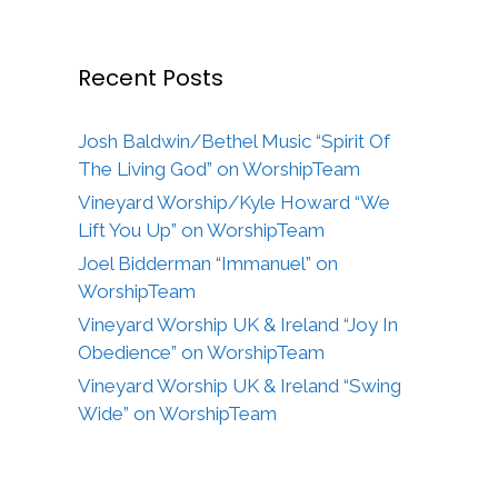
Recent Posts
Josh Baldwin/Bethel Music “Spirit Of
The Living God” on WorshipTeam
Vineyard Worship/Kyle Howard “We
Lift You Up” on WorshipTeam
Joel Bidderman “Immanuel” on
WorshipTeam
Vineyard Worship UK & Ireland “Joy In
Obedience” on WorshipTeam
Vineyard Worship UK & Ireland “Swing
Wide” on WorshipTeam