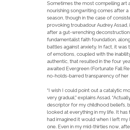
Sometimes the most compelling art an
nourishing songwriting comes after a 
season, though in the case of consist
provoking troubadour Audrey Assad, 
after a gut-wrenching deconstruction
fundamentalist faith foundation, along
battles against anxiety. In fact, it wa
of emotions, coupled with the inabili
authentic, that resulted in the four y
awaited Evergreen (Fortunate Fall Re
no-holds-barred transparency of her s
“I wish I could point out a catalytic
very gradual,” explains Assad. “Actual
descriptor for my childhood beliefs, 
looked at everything in my life. It has
had imagined it would when I left my
one. Even in my mid-thirties now, afte