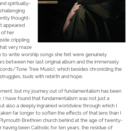
d spiritually-
challenging
ently thought-
it appeared
 of her
side crippling
s that very maze
ty to write worship songs she felt were genuinely
ears between her last original album and the immensely
cords/Tone Tree Music), which besides chronicling the
truggles, buds with rebirth and hope.
 moment, but my journey out of fundamentalism has been
ly, I have found that fundamentalism was not just a
but also a deeply ingrained worldview through which I
 taken far longer to soften the effects of that lens than I
 Plymouth Brethren church behind at the age of twenty-
r having been Catholic for ten years, the residue of