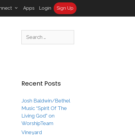
nnect
Apps
Login
Sign Up
Search
for:
Recent Posts
Josh Baldwin/Bethel
Music “Spirit Of The
Living God” on
WorshipTeam
Vineyard