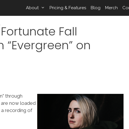
About
Pricing & Features
Blog
Merch
Co
Fortunate Fall
 “Evergreen” on
n” through
s are now loaded
 a recording of