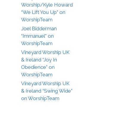
Worship/Kyle Howard
“We Lift You Up” on
WorshipTeam
Joel Bidderman
“Immanuel” on
WorshipTeam
Vineyard Worship UK
& Ireland “Joy In
Obedience” on
WorshipTeam
Vineyard Worship UK
& Ireland “Swing Wide”
on WorshipTeam