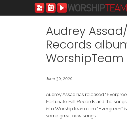
Skip
to
content
Audrey Assad/
Records album
WorshipTeam
June 30, 2020
Audrey Assad has released “Evergree
Fortunate Fall Records and the song
into WorshipTeam.com “Evergreen” is
some great new songs.