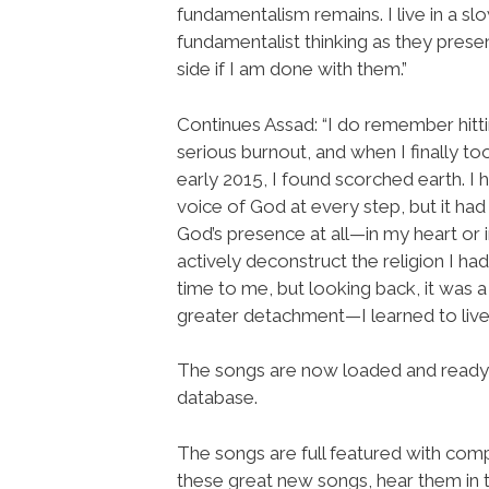
fundamentalism remains. I live in a s
fundamentalist thinking as they prese
side if I am done with them.”
Continues Assad: “I do remember hitt
serious burnout, and when I finally t
early 2015, I found scorched earth. I
voice of God at every step, but it had
God’s presence at all—in my heart or i
actively deconstruct the religion I h
time to me, but looking back, it was a
greater detachment—I learned to live
The songs are now loaded and ready
database.
The songs are full featured with compl
these great new songs, hear them in 