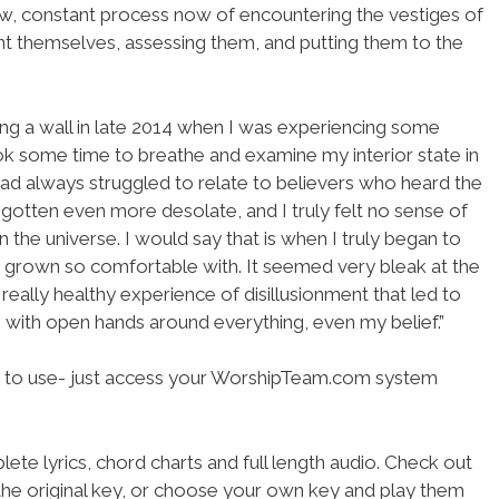
low, constant process now of encountering the vestiges of
nt themselves, assessing them, and putting them to the
ing a wall in late 2014 when I was experiencing some
ook some time to breathe and examine my interior state in
 had always struggled to relate to believers who heard the
 gotten even more desolate, and I truly felt no sense of
n the universe. I would say that is when I truly began to
ad grown so comfortable with. It seemed very bleak at the
 really healthy experience of disillusionment that led to
 with open hands around everything, even my belief.”
 to use- just access your WorshipTeam.com system
ete lyrics, chord charts and full length audio. Check out
the original key, or choose your own key and play them