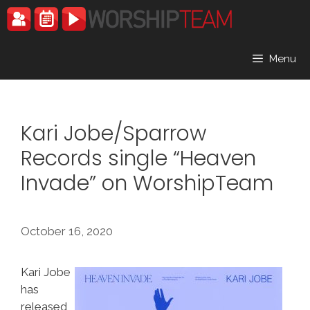
Skip
to
content
Menu
Kari Jobe/Sparrow
Records single “Heaven
Invade” on WorshipTeam
October 16, 2020
Kari Jobe
has
released