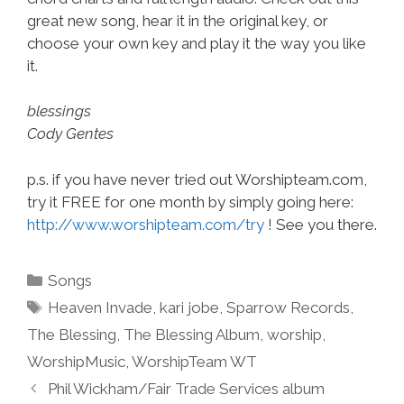
great new song, hear it in the original key, or
choose your own key and play it the way you like
it.
blessings
Cody Gentes
p.s. if you have never tried out Worshipteam.com,
try it FREE for one month by simply going here:
http://www.worshipteam.com/try
! See you there.
Categories
Songs
Tags
Heaven Invade
,
kari jobe
,
Sparrow Records
,
The Blessing
,
The Blessing Album
,
worship
,
WorshipMusic
,
WorshipTeam WT
Phil Wickham/Fair Trade Services album