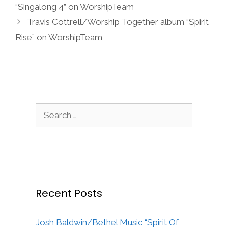
“Singalong 4” on WorshipTeam
Travis Cottrell/Worship Together album “Spirit
Rise” on WorshipTeam
Search
for:
Recent Posts
Josh Baldwin/Bethel Music “Spirit Of