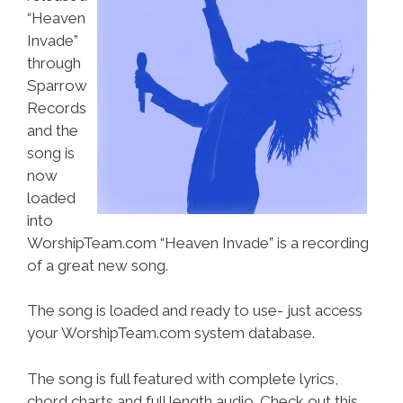
“Heaven
Invade”
through
Sparrow
Records
and the
song is
now
loaded
into
WorshipTeam.com “Heaven Invade” is a recording
of a great new song.
The song is loaded and ready to use- just access
your WorshipTeam.com system database.
The song is full featured with complete lyrics,
chord charts and full length audio. Check out this