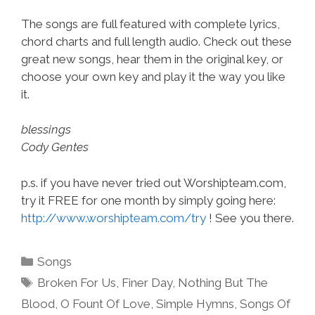
The songs are full featured with complete lyrics,
chord charts and full length audio. Check out these
great new songs, hear them in the original key, or
choose your own key and play it the way you like
it.
blessings
Cody Gentes
p.s. if you have never tried out Worshipteam.com,
try it FREE for one month by simply going here:
http://www.worshipteam.com/try
! See you there.
Categories
Songs
Tags
Broken For Us
,
Finer Day
,
Nothing But The
Blood
,
O Fount Of Love
,
Simple Hymns
,
Songs Of