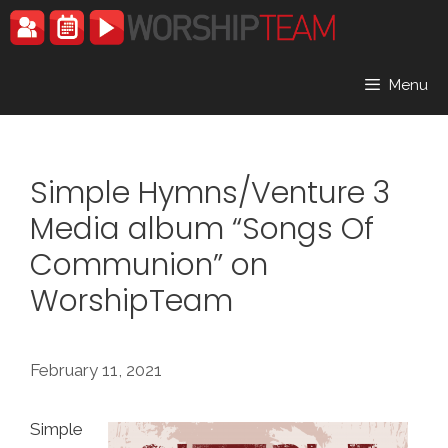
Skip
to
content
Menu
Simple Hymns/Venture 3
Media album “Songs Of
Communion” on
WorshipTeam
February 11, 2021
Simple