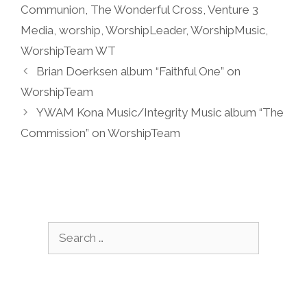
Communion
,
The Wonderful Cross
,
Venture 3
Media
,
worship
,
WorshipLeader
,
WorshipMusic
,
WorshipTeam WT
Brian Doerksen album “Faithful One” on
WorshipTeam
YWAM Kona Music/Integrity Music album “The
Commission” on WorshipTeam
Search
for: