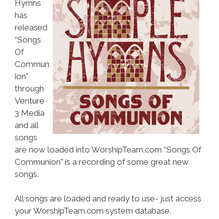
Hymns
has
released
“Songs
Of
Commun
ion”
through
Venture
3 Media
and all
songs
are now loaded into WorshipTeam.com “Songs Of
Communion” is a recording of some great new
songs.
All songs are loaded and ready to use- just access
your WorshipTeam.com system database.