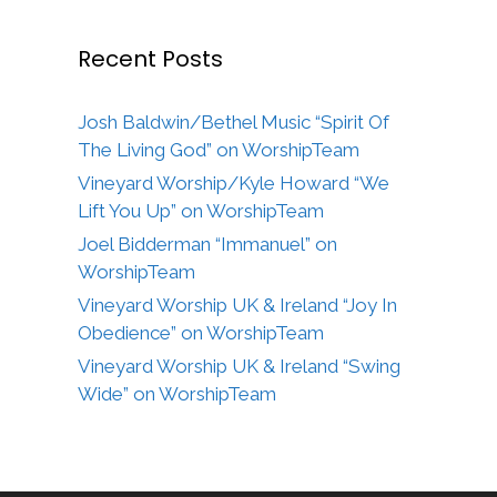
Recent Posts
Josh Baldwin/Bethel Music “Spirit Of
The Living God” on WorshipTeam
Vineyard Worship/Kyle Howard “We
Lift You Up” on WorshipTeam
Joel Bidderman “Immanuel” on
WorshipTeam
Vineyard Worship UK & Ireland “Joy In
Obedience” on WorshipTeam
Vineyard Worship UK & Ireland “Swing
Wide” on WorshipTeam