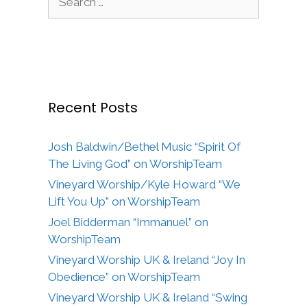
for:
Recent Posts
Josh Baldwin/Bethel Music “Spirit Of
The Living God” on WorshipTeam
Vineyard Worship/Kyle Howard “We
Lift You Up” on WorshipTeam
Joel Bidderman “Immanuel” on
WorshipTeam
Vineyard Worship UK & Ireland “Joy In
Obedience” on WorshipTeam
Vineyard Worship UK & Ireland “Swing