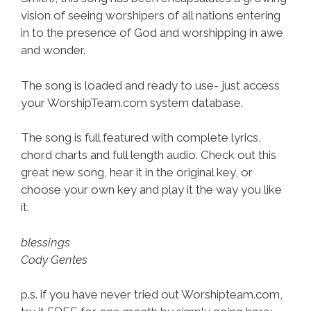
vision of seeing worshipers of all nations entering
in to the presence of God and worshipping in awe
and wonder.
The song is loaded and ready to use- just access
your WorshipTeam.com system database.
The song is full featured with complete lyrics,
chord charts and full length audio. Check out this
great new song, hear it in the original key, or
choose your own key and play it the way you like
it.
blessings
Cody Gentes
p.s. if you have never tried out Worshipteam.com,