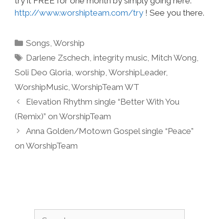
try it FREE for one month by simply going here:
http://www.worshipteam.com/try
! See you there.
Categories
Songs
,
Worship
Tags
Darlene Zschech
,
integrity music
,
Mitch Wong
,
Soli Deo Gloria
,
worship
,
WorshipLeader
,
WorshipMusic
,
WorshipTeam WT
Elevation Rhythm single “Better With You
(Remix)” on WorshipTeam
Anna Golden/Motown Gospel single “Peace”
on WorshipTeam
Search