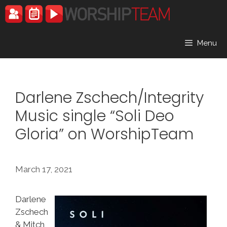
Skip
to
content
Menu
Darlene Zschech/Integrity
Music single “Soli Deo
Gloria” on WorshipTeam
March 17, 2021
Darlene
Zschech
& Mitch