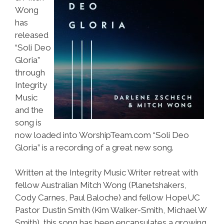
Wong
has
released
“Soli Deo
Gloria”
through
Integrity
Music
and the
song is
now loaded into WorshipTeam.com “Soli Deo
Gloria” is a recording of a great new song.
Written at the Integrity Music Writer retreat with
fellow Australian Mitch Wong (Planetshakers,
Cody Carnes, Paul Baloche) and fellow HopeUC
Pastor Dustin Smith (Kim Walker-Smith, Michael W
Smith), this song has been encapsulates a growing