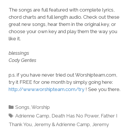
The songs are full featured with complete lyrics,
chord charts and full length audio. Check out these
great new songs, hear them in the original key, or
choose your own key and play them the way you
like it.
blessings
Cody Gentes
p.s. if you have never tried out Worshipteam.com,
try it FREE for one month by simply going here:
http://www.worshipteam.com/try
! See you there.
Categories
Songs
,
Worship
Tags
Adrienne Camp
,
Death Has No Power
,
Father I
Thank You
,
Jeremy & Adrienne Camp
,
Jeremy