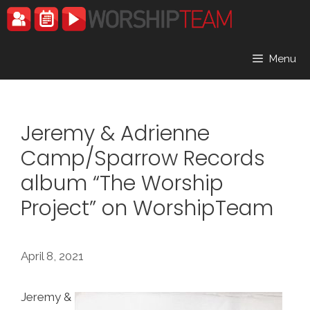
Skip
to
content
Menu
Jeremy & Adrienne
Camp/Sparrow Records
album “The Worship
Project” on WorshipTeam
April 8, 2021
Jeremy &