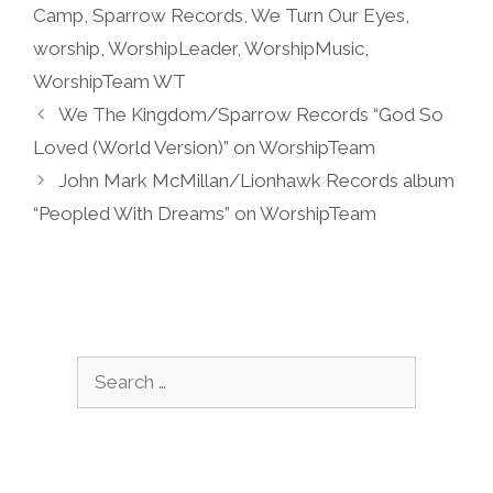
Camp
,
Sparrow Records
,
We Turn Our Eyes
,
worship
,
WorshipLeader
,
WorshipMusic
,
WorshipTeam WT
We The Kingdom/Sparrow Records “God So
Loved (World Version)” on WorshipTeam
John Mark McMillan/Lionhawk Records album
“Peopled With Dreams” on WorshipTeam
Search
for: