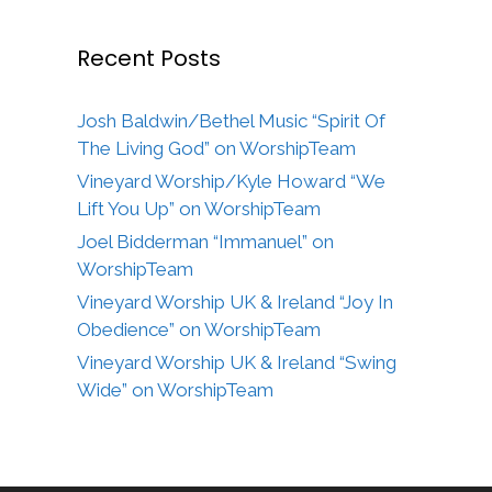
Recent Posts
Josh Baldwin/Bethel Music “Spirit Of
The Living God” on WorshipTeam
Vineyard Worship/Kyle Howard “We
Lift You Up” on WorshipTeam
Joel Bidderman “Immanuel” on
WorshipTeam
Vineyard Worship UK & Ireland “Joy In
Obedience” on WorshipTeam
Vineyard Worship UK & Ireland “Swing
Wide” on WorshipTeam