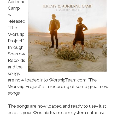
Adrienne
Camp
has
released
“The
Worship
Project”
through
Sparrow
Records
and the
songs
are now loaded into WorshipTeam.com “The
Worship Project” is a recording of some great new
songs.
The songs are now loaded and ready to use- just
access your WorshipTeam.com system database.