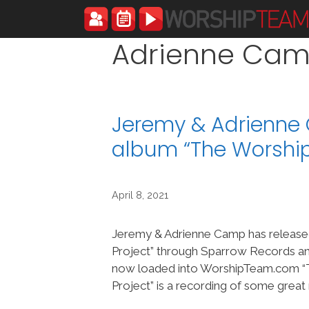
Skip
to
content
Adrienne Ca
Jeremy & Adrienne
album “The Worship
April 8, 2021
Jeremy & Adrienne Camp has release
Project” through Sparrow Records an
now loaded into WorshipTeam.com “
Project” is a recording of some great