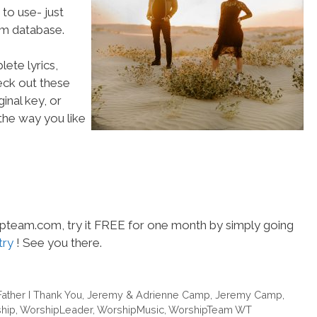
to use- just
m database.
ete lyrics,
heck out these
inal key, or
he way you like
hipteam.com, try it FREE for one month by simply going
try
! See you there.
Father I Thank You
,
Jeremy & Adrienne Camp
,
Jeremy Camp
,
hip
,
WorshipLeader
,
WorshipMusic
,
WorshipTeam WT