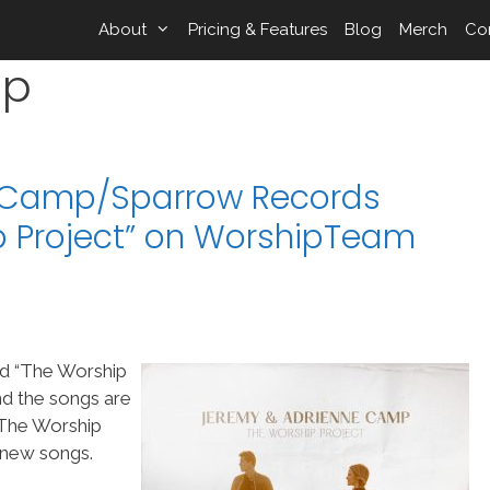
About
Pricing & Features
Blog
Merch
Co
mp
 Camp/Sparrow Records
 Project” on WorshipTeam
d “The Worship
d the songs are
The Worship
 new songs.