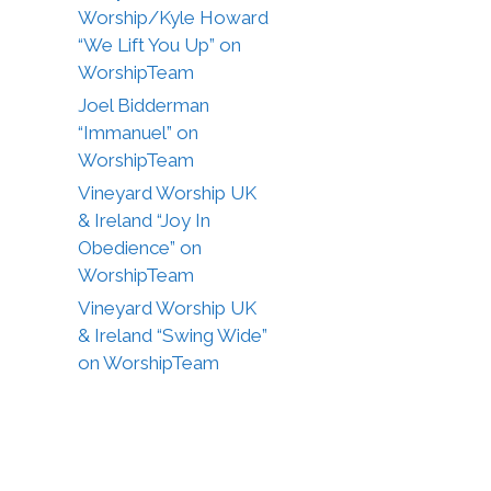
Worship/Kyle Howard
“We Lift You Up” on
WorshipTeam
Joel Bidderman
“Immanuel” on
WorshipTeam
Vineyard Worship UK
& Ireland “Joy In
Obedience” on
WorshipTeam
Vineyard Worship UK
& Ireland “Swing Wide”
on WorshipTeam