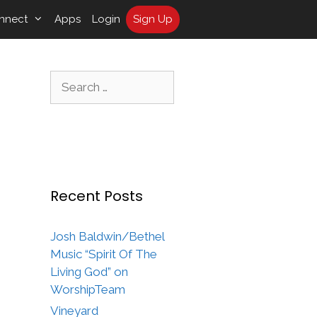
nnect
Apps
Login
Sign Up
Search
for:
Recent Posts
Josh Baldwin/Bethel
Music “Spirit Of The
Living God” on
WorshipTeam
Vineyard