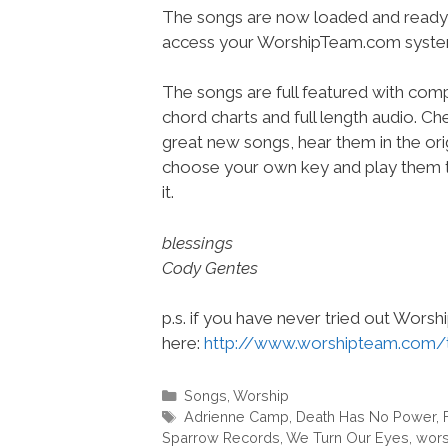
The songs are now loaded and ready 
access your WorshipTeam.com syste
The songs are full featured with compl
chord charts and full length audio. C
great new songs, hear them in the orig
choose your own key and play them t
it.
blessings
Cody Gentes
p.s. if you have never tried out Wors
here:
http://www.worshipteam.com/
Categories
Songs
,
Worship
Tags
Adrienne Camp
,
Death Has No Power
,
Sparrow Records
,
We Turn Our Eyes
,
wors