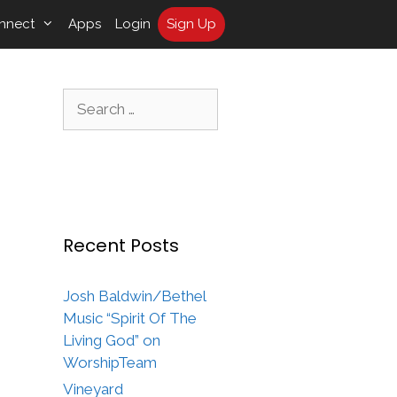
nnect
Apps
Login
Sign Up
Search
for:
Recent Posts
Josh Baldwin/Bethel
Music “Spirit Of The
Living God” on
WorshipTeam
Vineyard