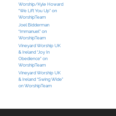
Worship/Kyle Howard
“We Lift You Up” on
WorshipTeam
Joel Bidderman
“Immanuel” on
WorshipTeam
Vineyard Worship UK
& Ireland “Joy In
Obedience” on
WorshipTeam
Vineyard Worship UK
& Ireland “Swing Wide”
on WorshipTeam