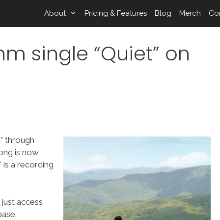
About
Pricing & Features
Blog
Merch
Co
hm single “Quiet” on
” through
ong is now
is a recording
 just access
ase.