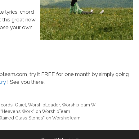
e lyrics, chord
t this great new
choose your own
hipteam.com, try it FREE for one month by simply going
try
! See you there.
ecords
,
Quiet
,
WorshipLeader
,
WorshipTeam WT
 “Heaven’s Work” on WorshipTeam
“Stained Glass Stories” on WorshipTeam