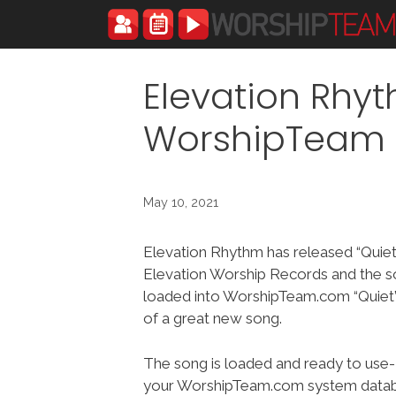
Skip
to
content
Elevation Rhyt
WorshipTeam
May 10, 2021
Elevation Rhythm has released “Quiet
Elevation Worship Records and the s
loaded into WorshipTeam.com “Quiet” 
of a great new song.
The song is loaded and ready to use-
your WorshipTeam.com system datab