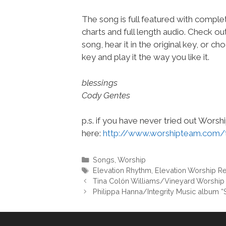
The song is full featured with complet
charts and full length audio. Check ou
song, hear it in the original key, or 
key and play it the way you like it.
blessings
Cody Gentes
p.s. if you have never tried out Wors
here:
http://www.worshipteam.com/
Categories
Songs
,
Worship
Tags
Elevation Rhythm
,
Elevation Worship R
Tina Colón Williams/Vineyard Worship
Philippa Hanna/Integrity Music album 