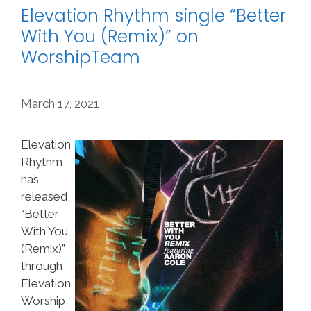
Elevation Rhythm single “Better
With You (Remix)” on
WorshipTeam
March 17, 2021
Elevation
Rhythm
has
released
“Better
With You
(Remix)”
through
Elevation
Worship