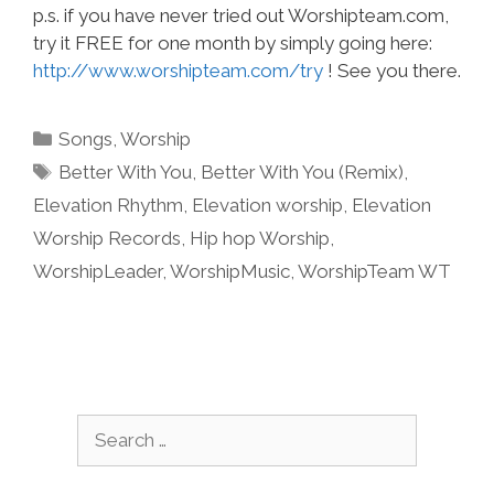
p.s. if you have never tried out Worshipteam.com,
try it FREE for one month by simply going here:
http://www.worshipteam.com/try
! See you there.
Categories
Songs
,
Worship
Tags
Better With You
,
Better With You (Remix)
,
Elevation Rhythm
,
Elevation worship
,
Elevation
Worship Records
,
Hip hop Worship
,
WorshipLeader
,
WorshipMusic
,
WorshipTeam WT
Search
for: