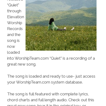
“Quiet”
through
Elevation
Worship
Records
and the
song is
now
loaded
into WorshipTeam.com “Quiet” is a recording of a
great new song.
The song is loaded and ready to use- just access
your WorshipTeam.com system database.
The song is full featured with complete lyrics,
chord charts and full length audio. Check out this
great new song, hear it in the original key, or