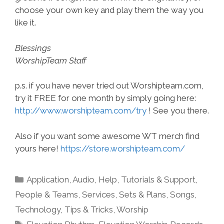
choose your own key and play them the way you
like it.
Blessings
WorshipTeam Staff
p.s. if you have never tried out Worshipteam.com,
try it FREE for one month by simply going here:
http://www.worshipteam.com/try
! See you there.
Also if you want some awesome WT merch find
yours here!
https://store.worshipteam.com/
Categories
Application
,
Audio
,
Help, Tutorials & Support
,
People & Teams
,
Services
,
Sets & Plans
,
Songs
,
Technology
,
Tips & Tricks
,
Worship
Tags