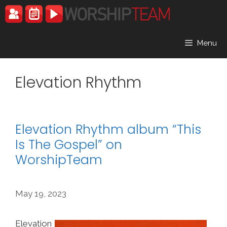
Skip
to
content
Menu
Elevation Rhythm
Elevation Rhythm album “This
Is The Gospel” on
WorshipTeam
May 19, 2023
Elevation