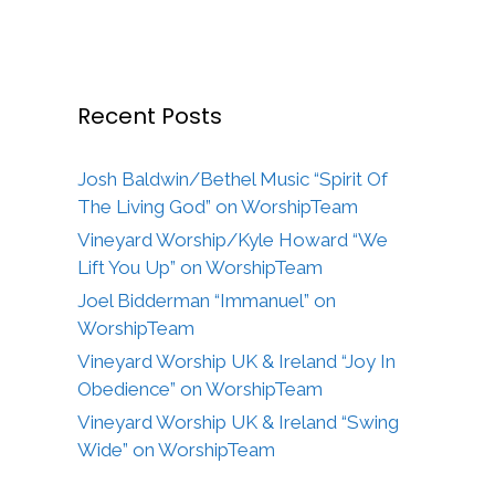
Recent Posts
Josh Baldwin/Bethel Music “Spirit Of
The Living God” on WorshipTeam
Vineyard Worship/Kyle Howard “We
Lift You Up” on WorshipTeam
Joel Bidderman “Immanuel” on
WorshipTeam
Vineyard Worship UK & Ireland “Joy In
Obedience” on WorshipTeam
Vineyard Worship UK & Ireland “Swing
Wide” on WorshipTeam