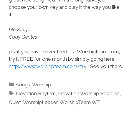
choose your own key and play it the way you like
it.
blessings
Cody Gentes
p.s. if you have never tried out Worshipteam.com,
try it FREE for one month by simply going here:
http://www.worshipteam.com/try
! See you there.
Categories
Songs
,
Worship
Tags
Elevation Rhythm
,
Elevation Worship Records
,
Quiet
,
WorshipLeader
,
WorshipTeam WT