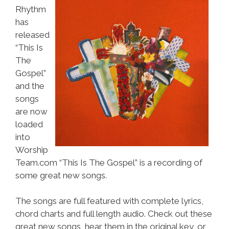
Rhythm
has
released
“This Is
The
Gospel”
and the
songs
are now
loaded
into
Worship
Team.com “This Is The Gospel” is a recording of
some great new songs.
The songs are full featured with complete lyrics,
chord charts and full length audio. Check out these
great new songs, hear them in the original key, or