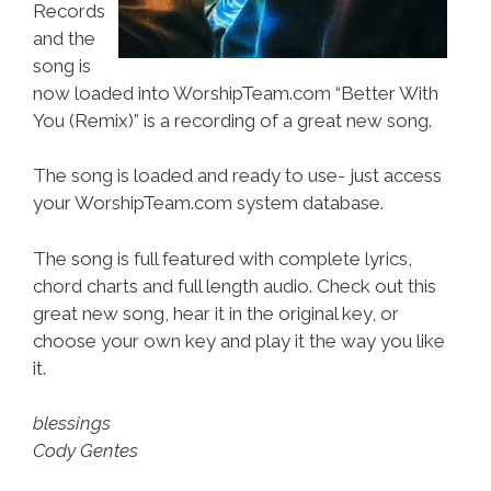
Records
and the
song is
now loaded into WorshipTeam.com “Better With
You (Remix)” is a recording of a great new song.
The song is loaded and ready to use- just access
your WorshipTeam.com system database.
The song is full featured with complete lyrics,
chord charts and full length audio. Check out this
great new song, hear it in the original key, or
choose your own key and play it the way you like
it.
blessings
Cody Gentes