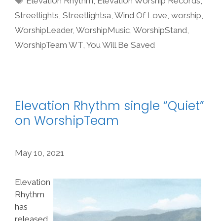
Elevation Rhythm
,
Elevation Worship Records
,
Streetlights
,
Streetlightsa
,
Wind Of Love
,
worship
,
WorshipLeader
,
WorshipMusic
,
WorshipStand
,
WorshipTeam WT
,
You Will Be Saved
Elevation Rhythm single “Quiet”
on WorshipTeam
May 10, 2021
Elevation
Rhythm
has
released